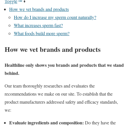
Toggle
How we vet brands and products
How do I increase my sperm count naturally?
What increases sperm fast?
What foods build more sperm?
How we vet brands and products
Healthline only shows you brands and products that we stand
behind.
Our team thoroughly researches and evaluates the
recommendations we make on our site. To establish that the
product manufacturers addressed safety and efficacy standards,
we:
Evaluate ingredients and composition:
Do they have the