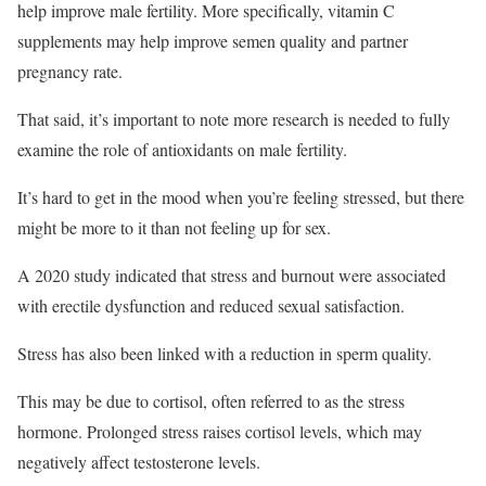
help improve male fertility. More specifically, vitamin C
supplements may help improve semen quality and partner
pregnancy rate.
That said, it’s important to note more research is needed to fully
examine the role of antioxidants on male fertility.
It’s hard to get in the mood when you’re feeling stressed, but there
might be more to it than not feeling up for sex.
A 2020 study indicated that stress and burnout were associated
with erectile dysfunction and reduced sexual satisfaction.
Stress has also been linked with a reduction in sperm quality.
This may be due to cortisol, often referred to as the stress
hormone. Prolonged stress raises cortisol levels, which may
negatively affect testosterone levels.