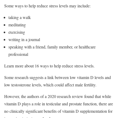
Some ways to help reduce stress levels may include:
taking a walk
meditating
exercising
writing in a journal
speaking with a friend, family member, or healthcare
professional
Learn more about 16 ways to help reduce stress levels.
Some research suggests a link between low vitamin D levels and
low testosterone levels, which could affect male fertility.
However, the authors of a 2020 research review found that while
vitamin D plays a role in testicular and prostate function, there are
no clinically significant benefits of vitamin D supplementation for