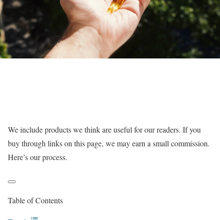
We include products we think are useful for our readers. If you
buy through links on this page, we may earn a small commission.
Here’s our process.
Table of Contents