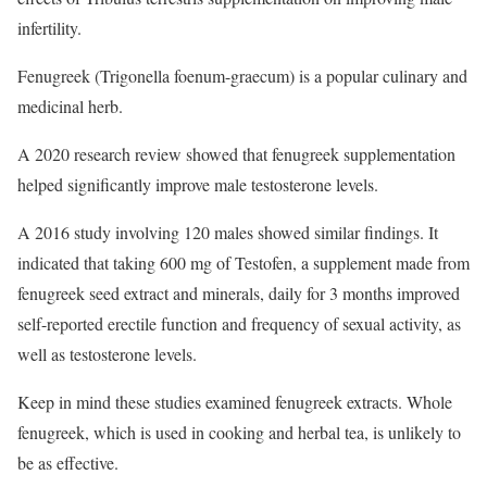
infertility.
Fenugreek (Trigonella foenum-graecum) is a popular culinary and
medicinal herb.
A 2020 research review showed that fenugreek supplementation
helped significantly improve male testosterone levels.
A 2016 study involving 120 males showed similar findings. It
indicated that taking 600 mg of Testofen, a supplement made from
fenugreek seed extract and minerals, daily for 3 months improved
self-reported erectile function and frequency of sexual activity, as
well as testosterone levels.
Keep in mind these studies examined fenugreek extracts. Whole
fenugreek, which is used in cooking and herbal tea, is unlikely to
be as effective.