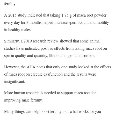
fertility.
A 2015 study indicated that taking 1.75 g of maca root powder
every day for 3 months helped increase sperm count and motility
in healthy males.
Similarly, a 2019 research review showed that some animal
studies have indicated positive effects from taking maca root on
sperm quality and quantity, libido, and genital disorders.
However, the AUA notes that only one study looked at the effects
of maca root on erectile dysfunction and the results were
insignificant.
More human research is needed to support maca root for
improving male fertility.
Many things can help boost fertility, but what works for you