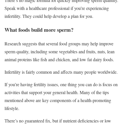
There’s no magic formula for quickly improving sperm quantity.
Speak with a healthcare professional if you’re experiencing
infertility. They could help develop a plan for you.
What foods build more sperm?
Research suggests that several food groups may help improve
sperm quality, including some vegetables and fruits, nuts, lean
animal proteins like fish and chicken, and low fat dairy foods.
Infertility is fairly common and affects many people worldwide.
If you’re having fertility issues, one thing you can do is focus on
activities that support your general health. Many of the tips
mentioned above are key components of a health-promoting
lifestyle.
There’s no guaranteed fix, but if nutrient deficiencies or low