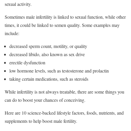
sexual activity.
Sometimes male infertility is linked to sexual function, while other
times, it could be linked to semen quality. Some examples may
include:
decreased sperm count, motility, or quality
decreased libido, also known as sex drive
erectile dysfunction
low hormone levels, such as testosterone and prolactin
taking certain medications, such as steroids
While infertility is not always treatable, there are some things you
can do to boost your chances of conceiving.
Here are 10 science-backed lifestyle factors, foods, nutrients, and
supplements to help boost male fertility.