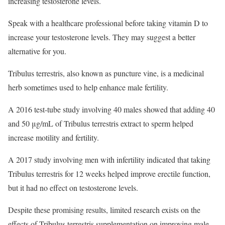
increasing testosterone levels.
Speak with a healthcare professional before taking vitamin D to
increase your testosterone levels. They may suggest a better
alternative for you.
Tribulus terrestris, also known as puncture vine, is a medicinal
herb sometimes used to help enhance male fertility.
A 2016 test-tube study involving 40 males showed that adding 40
and 50 μg/mL of Tribulus terrestris extract to sperm helped
increase motility and fertility.
A 2017 study involving men with infertility indicated that taking
Tribulus terrestris for 12 weeks helped improve erectile function,
but it had no effect on testosterone levels.
Despite these promising results, limited research exists on the
effects of Tribulus terrestris supplementation on improving male