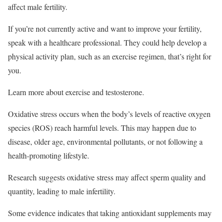
affect male fertility.
If you’re not currently active and want to improve your fertility,
speak with a healthcare professional. They could help develop a
physical activity plan, such as an exercise regimen, that’s right for
you.
Learn more about exercise and testosterone.
Oxidative stress occurs when the body’s levels of reactive oxygen
species (ROS) reach harmful levels. This may happen due to
disease, older age, environmental pollutants, or not following a
health-promoting lifestyle.
Research suggests oxidative stress may affect sperm quality and
quantity, leading to male infertility.
Some evidence indicates that taking antioxidant supplements may