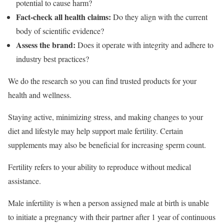
potential to cause harm?
Fact-check all health claims:
Do they align with the current
body of scientific evidence?
Assess the brand:
Does it operate with integrity and adhere to
industry best practices?
We do the research so you can find trusted products for your
health and wellness.
Staying active, minimizing stress, and making changes to your
diet and lifestyle may help support male fertility. Certain
supplements may also be beneficial for increasing sperm count.
Fertility refers to your ability to reproduce without medical
assistance.
Male infertility is when a person assigned male at birth is unable
to initiate a pregnancy with their partner after 1 year of continuous