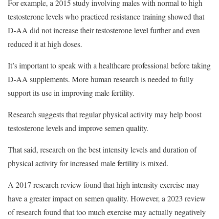
For example, a 2015 study involving males with normal to high
testosterone levels who practiced resistance training showed that
D-AA did not increase their testosterone level further and even
reduced it at high doses.
It’s important to speak with a healthcare professional before taking
D-AA supplements. More human research is needed to fully
support its use in improving male fertility.
Research suggests that regular physical activity may help boost
testosterone levels and improve semen quality.
That said, research on the best intensity levels and duration of
physical activity for increased male fertility is mixed.
A 2017 research review found that high intensity exercise may
have a greater impact on semen quality. However, a 2023 review
of research found that too much exercise may actually negatively