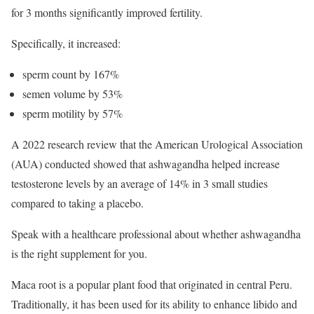
for 3 months significantly improved fertility.
Specifically, it increased:
sperm count by 167%
semen volume by 53%
sperm motility by 57%
A 2022 research review that the American Urological Association
(AUA) conducted showed that ashwagandha helped increase
testosterone levels by an average of 14% in 3 small studies
compared to taking a placebo.
Speak with a healthcare professional about whether ashwagandha
is the right supplement for you.
Maca root is a popular plant food that originated in central Peru.
Traditionally, it has been used for its ability to enhance libido and