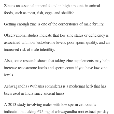
Zinc is an essential mineral found in high amounts in animal
foods, such as meat, fish, eggs, and shellfish.
Getting enough zinc is one of the cornerstones of male fertility.
Observational studies indicate that low zinc status or deficiency is
associated with low testosterone levels, poor sperm quality, and an
increased risk of male infertility.
Also, some research shows that taking zinc supplements may help
increase testosterone levels and sperm count if you have low zinc
levels.
Ashwagandha (Withania somnifera) is a medicinal herb that has
been used in India since ancient times.
A 2013 study involving males with low sperm cell counts
indicated that taking 675 mg of ashwagandha root extract per day