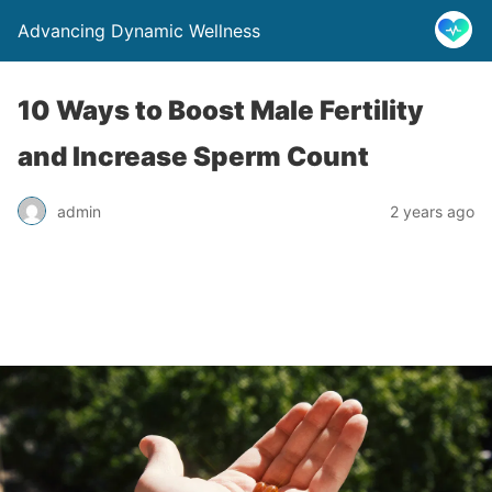
Advancing Dynamic Wellness
10 Ways to Boost Male Fertility
and Increase Sperm Count
admin
2 years ago