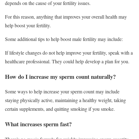
depends on the cause of your fertility issues.
For this reason, anything that improves your overall health may
help boost your fertility.
Some additional tips to help boost male fertility may include:
If lifestyle changes do not help improve your fertility, speak with a
healthcare professional. They could help develop a plan for you.
How do I increase my sperm count naturally?
Some ways to help increase your sperm count may include
staying physically active, maintaining a healthy weight, taking
certain supplements, and quitting smoking if you smoke.
What increases sperm fast?