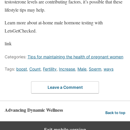
testosterone levels are contributing factors, it’s possible that these
lifestyle tips may help.
Learn more about at-home male hormone testing with
LetsGetChecked.
link
Categories:
Tips for maintaining the health of pregnant women
Tags:
boost
,
Count
,
Fertility
,
Increase
,
Male
,
Sperm
,
ways
Leave a Comment
Advancing Dynamic Wellness
Back to top
Exit mobile version