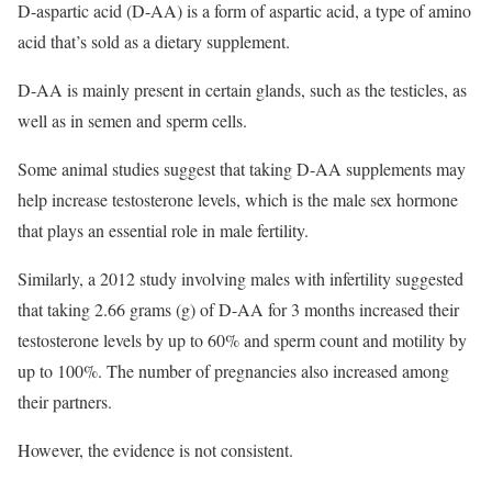
D-aspartic acid (D-AA) is a form of aspartic acid, a type of amino
acid that’s sold as a dietary supplement.
D-AA is mainly present in certain glands, such as the testicles, as
well as in semen and sperm cells.
Some animal studies suggest that taking D-AA supplements may
help increase testosterone levels, which is the male sex hormone
that plays an essential role in male fertility.
Similarly, a 2012 study involving males with infertility suggested
that taking 2.66 grams (g) of D-AA for 3 months increased their
testosterone levels by up to 60% and sperm count and motility by
up to 100%. The number of pregnancies also increased among
their partners.
However, the evidence is not consistent.