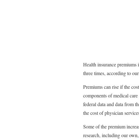
Health insurance premiums i
three times, according to o
Premiums can rise if the cos
components of medical care –
federal data and data from t
the cost of physician service
Some of the premium increase
research, including our own