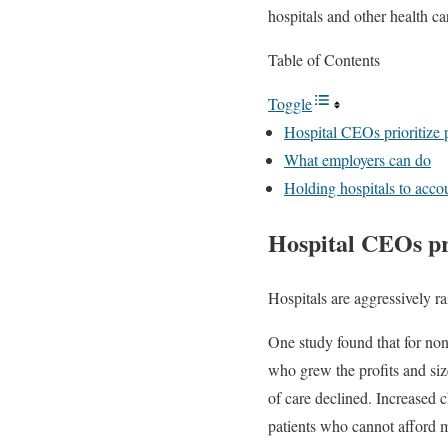
hospitals and other health car
Table of Contents
Toggle
Hospital CEOs prioritize p
What employers can do
Holding hospitals to acco
Hospital CEOs pri
Hospitals are aggressively ra
One study found that for no
who grew the profits and siz
of care declined. Increased c
patients who cannot afford m