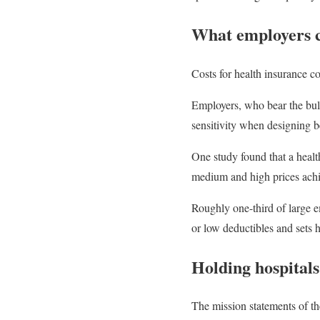
What employers 
Costs for health insurance c
Employers, who bear the bul
sensitivity when designing b
One study found that a health
medium and high prices achie
Roughly one-third of large e
or low deductibles and sets 
Holding hospitals
The mission statements of the