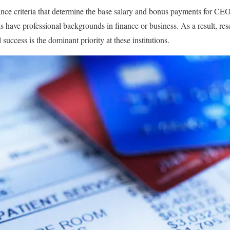
ce criteria that determine the base salary and bonus payments for CEO
s have professional backgrounds in finance or business. As a result, re
 success is the dominant priority at these institutions.