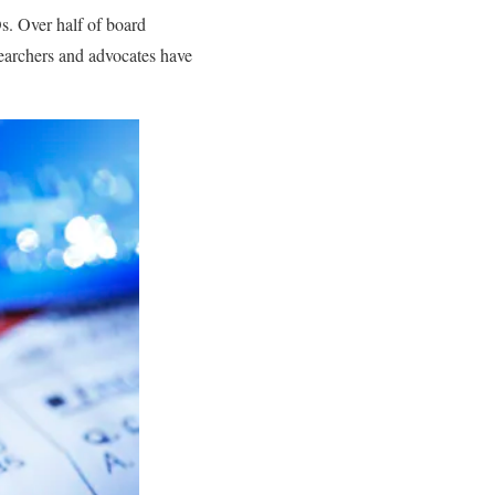
s. Over half of board
searchers and advocates have