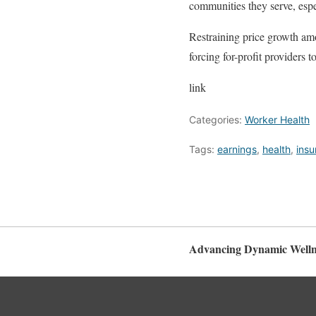
communities they serve, espe
Restraining price growth amo
forcing for-profit providers t
link
Categories:
Worker Health
Tags:
earnings
,
health
,
insu
Advancing Dynamic Welln