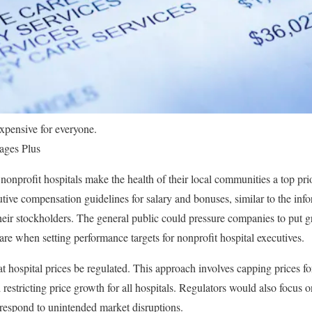
expensive for everyone.
ages Plus
onprofit hospitals make the health of their local communities a top prior
utive compensation guidelines for salary and bonuses, similar to the infor
heir stockholders. The general public could pressure companies to put g
care when setting performance targets for nonprofit hospital executives.
 hospital prices be regulated. This approach involves capping prices for
restricting price growth for all hospitals. Regulators would also focus on
y respond to unintended market disruptions.