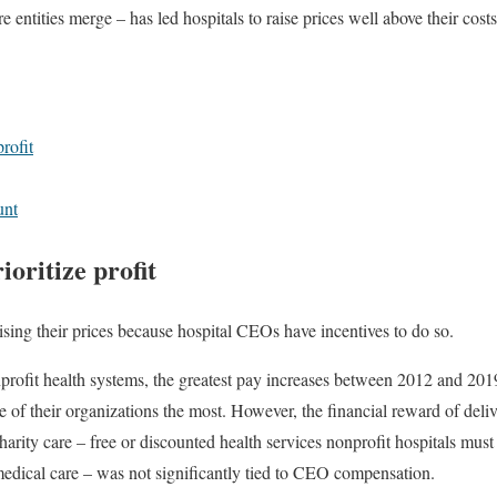
e entities merge – has led hospitals to raise prices well above their costs
rofit
unt
oritize profit
ising their prices because hospital CEOs have incentives to do so.
nprofit health systems, the greatest pay increases between 2012 and 20
e of their organizations the most. However, the financial reward of deli
harity care – free or discounted health services nonprofit hospitals must
edical care – was not significantly tied to CEO compensation.