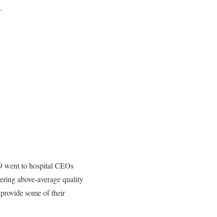
.
19 went to hospital CEOs
vering above-average quality
 provide some of their