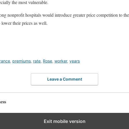
cially the most vulnerable.
ng nonprofit hospitals would introduce greater price competition to the 
o lower their prices as well.
rance
,
premiums
,
rate
,
Rose
,
worker
,
years
Leave a Comment
ess
Exit mobile version