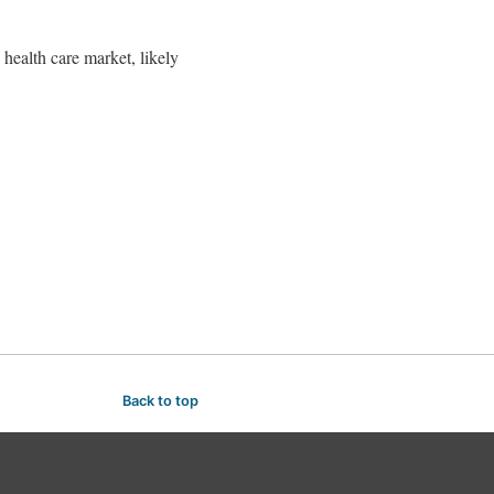
health care market, likely
Back to top