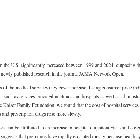
n the U.S. significantly increased between 1999 and 2024, outpacing th
ur newly published research in the journal JAMA Network Open.
ts of the medical services they cover increase. Using consumer price ind
 such as services provided in clinics and hospitals as well as administr
he Kaiser Family Foundation, we found that the cost of hospital services
s and prescription drugs rose more slowly.
s can be attributed to an increase in hospital outpatient visits and co
, suggests that premiums have rapidly escalated mostly because health 