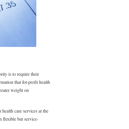
ity is to require their
mation that for-profit health
reater weight on
 health care services at the
 flexible but service-