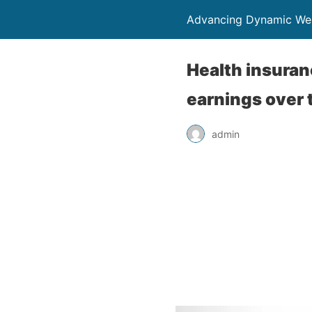
Advancing Dynamic Wel
Health insuran
earnings over 
admin