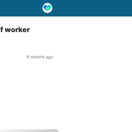
of worker
8 months ago