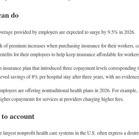
can do
overage provided by employers are expected to surge by 9.5% in 2026.
k of premium increases when purchasing insurance for their workers, c
enefits for their employees to help keep insurance affordable for workers
 insurance plan that introduced three copayment levels corresponding to 
ved savings of 8% per hospital stay after three years, with no evidence 
mployers are offering nontraditional health plans in 2026. For example,
higher copayments for services at providers charging higher fees.
 to account
 largest nonprofit health care systems in the U.S. often express a desire