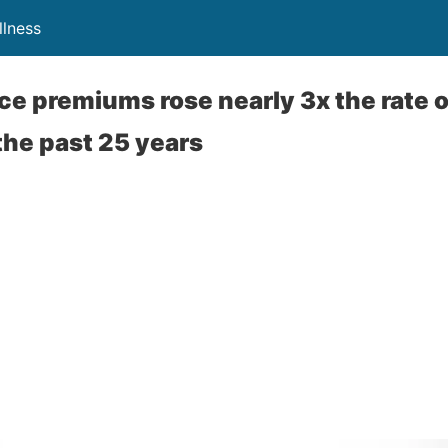
lness
ce premiums rose nearly 3x the rate 
the past 25 years