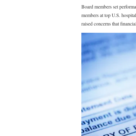
Board members set performan
members at top U.S. hospital
raised concerns that financial