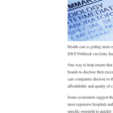
Health care is getting more 
DNY59/iStock via Getty Im
One way to help ensure that n
boards to disclose their exec
care companies disclose to t
affordability and quality of 
Some economists suggest that
most expensive hospitals and 
specific oversight to quickl