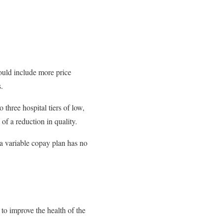
ould include more price
.
three hospital tiers of low,
of a reduction in quality.
 a variable copay plan has no
 to improve the health of the