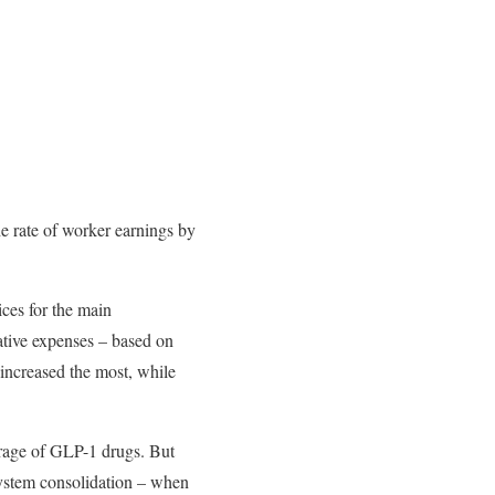
e rate of worker earnings by
ices for the main
ative expenses – based on
 increased the most, while
verage of GLP-1 drugs. But
system consolidation – when