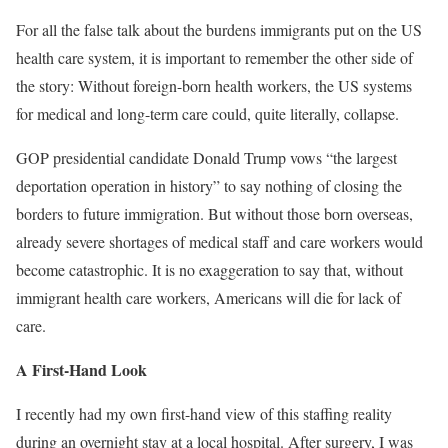
For all the false talk about the burdens immigrants put on the US
health care system, it is important to remember the other side of
the story: Without foreign-born health workers, the US systems
for medical and long-term care could, quite literally, collapse.
GOP presidential candidate Donald Trump vows “the largest
deportation operation in history” to say nothing of closing the
borders to future immigration. But without those born overseas,
already severe shortages of medical staff and care workers would
become catastrophic. It is no exaggeration to say that, without
immigrant health care workers, Americans will die for lack of
care.
A First-Hand Look
I recently had my own first-hand view of this staffing reality
during an overnight stay at a local hospital. After surgery, I was