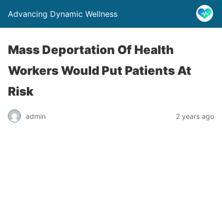
Advancing Dynamic Wellness
Mass Deportation Of Health
Workers Would Put Patients At
Risk
admin
2 years ago