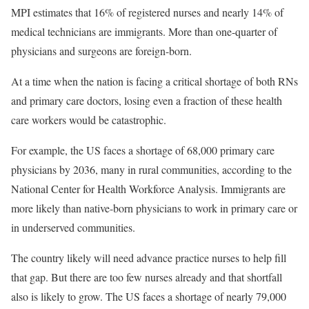
MPI estimates that 16% of registered nurses and nearly 14% of
medical technicians are immigrants. More than one-quarter of
physicians and surgeons are foreign-born.
At a time when the nation is facing a critical shortage of both RNs
and primary care doctors, losing even a fraction of these health
care workers would be catastrophic.
For example, the US faces a shortage of 68,000 primary care
physicians by 2036, many in rural communities, according to the
National Center for Health Workforce Analysis. Immigrants are
more likely than native-born physicians to work in primary care or
in underserved communities.
The country likely will need advance practice nurses to help fill
that gap. But there are too few nurses already and that shortfall
also is likely to grow. The US faces a shortage of nearly 79,000