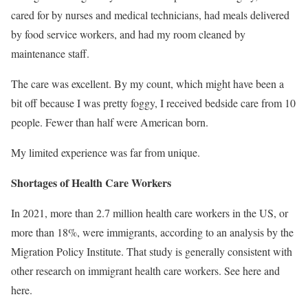
cared for by nurses and medical technicians, had meals delivered
by food service workers, and had my room cleaned by
maintenance staff.
The care was excellent. By my count, which might have been a
bit off because I was pretty foggy, I received bedside care from 10
people. Fewer than half were American born.
My limited experience was far from unique.
Shortages of Health Care Workers
In 2021, more than 2.7 million health care workers in the US, or
more than 18%, were immigrants, according to an analysis by the
Migration Policy Institute. That study is generally consistent with
other research on immigrant health care workers. See here and
here.