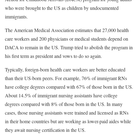
who were brought to the US as children by undocumented
immigrants.
The American Medical Association estimates that 27,000 health
care workers and 200 physicians or medical students depend on
DACA to remain in the US. Trump tried to abolish the program in
his first term as president and vows to do so again.
Typically, foreign-born health care workers are better educated
than their US-born peers. For example, 76% of immigrant RNs
have college degrees compared with 67% of those born in the US.
About 14.5% of immigrant nursing assistants have college
degrees compared with 8% of those born in the US. In many
cases, those nursing assistants were trained and licensed as RNs
in their home countries but are working as lower-paid aides while
they await nursing certification in the US.