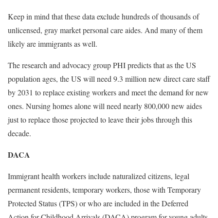
Keep in mind that these data exclude hundreds of thousands of
unlicensed, gray market personal care aides. And many of them
likely are immigrants as well.
The research and advocacy group PHI predicts that as the US
population ages, the US will need 9.3 million new direct care staff
by 2031 to replace existing workers and meet the demand for new
ones. Nursing homes alone will need nearly 800,000 new aides
just to replace those projected to leave their jobs through this
decade.
DACA
Immigrant health workers include naturalized citizens, legal
permanent residents, temporary workers, those with Temporary
Protected Status (TPS) or who are included in the Deferred
Action for Childhood Arrivals (DACA) program for young adults