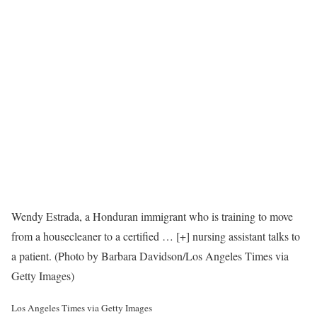
Wendy Estrada, a Honduran immigrant who is training to move
from a housecleaner to a certified
… [+]
nursing assistant talks to
a patient. (Photo by Barbara Davidson/Los Angeles Times via
Getty Images)
Los Angeles Times via Getty Images