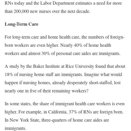
RNs today and the Labor Department estimates a need for more
than 200,000 new nurses over the next decade.
Long-Term Care
For long-term care and home health care, the numbers of foreign-
born workers are even higher. Nearly 40% of home health
workers and almost 30% of personal care aides are immigrants.
A study by the Baker Institute at Rice University found that about
18% of nursing home staff are immigrants. Imagine what would
happen if nursing homes, already desperately short-staffed, lost
nearly one in five of their remaining workers?
In some states, the share of immigrant health care workers is even
higher. For example, in California, 37% of RNs are foreign born.
In New York State, three-quarters of home care aides are
immigrants.