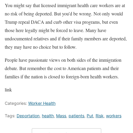
You might say that licensed immigrant health care workers are at
no risk of being deported. But you’d be wrong. Not only would
Trump repeal DACA and curb other visa programs, but even
those here legally might be forced to leave. Many have
undocumented relatives and if their family members are deported,
they may have no choice but to follow.
People have passionate views on both sides of the immigration
debate. But remember the cost to American patients and their
families if the nation is closed to foreign-born health workers.
link
Categories:
Worker Health
Tags:
Deportation
,
health
,
Mass
,
patients
,
Put
,
Risk
,
workers