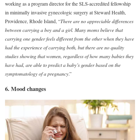
working as a program director for the SLS-accredited fellowship
in minimally invasive gynecologic surgery at Steward Health,
Providence, Rhode Island, “
There are no appreciable differences
between carrying a boy and a girl. Many moms believe that
carrying one gender feels different from the other when they have
had the experience of carrying both, but there are no quality
studies showing that women, regardless of how many babies they
have had, are able to predict a baby’s gender based on the
symptomatology of a pregnancy
.”
6. Mood changes