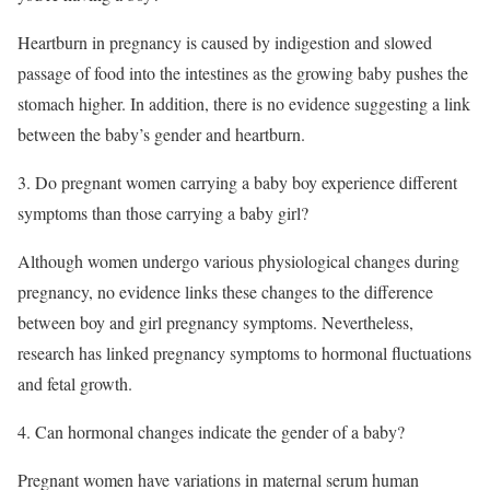
Heartburn in pregnancy is caused by indigestion and slowed
passage of food into the intestines as the growing baby pushes the
stomach higher. In addition, there is no evidence suggesting a link
between the baby’s gender and heartburn.
3. Do pregnant women carrying a baby boy experience different
symptoms than those carrying a baby girl?
Although women undergo various physiological changes during
pregnancy, no evidence links these changes to the difference
between boy and girl pregnancy symptoms. Nevertheless,
research has linked pregnancy symptoms to hormonal fluctuations
and fetal growth.
4. Can hormonal changes indicate the gender of a baby?
Pregnant women have variations in maternal serum human