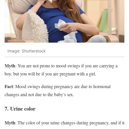
Image: Shutterstock
Myth
: You are not prone to mood swings if you are carrying a
boy, but you will be if you are pregnant with a girl.
Fact
: Mood swings during pregnancy are due to hormonal
changes and not due to the baby’s sex.
7. Urine color
Myth
: The color of your urine changes during pregnancy, and if it