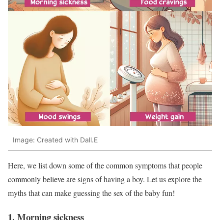
Image: Created with Dall.E
Here, we list down some of the common symptoms that people
commonly believe are signs of having a boy. Let us explore the
myths that can make guessing the sex of the baby fun!
1. Morning sickness