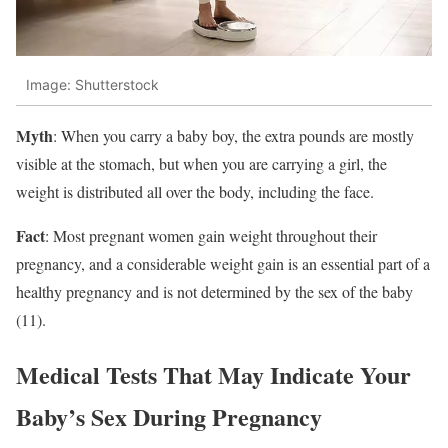
Image: Shutterstock
Myth
: When you carry a baby boy, the extra pounds are mostly
visible at the stomach, but when you are carrying a girl, the
weight is distributed all over the body, including the face.
Fact
: Most pregnant women gain weight throughout their
pregnancy, and a considerable weight gain is an essential part of a
healthy pregnancy and is not determined by the sex of the baby
(11).
Medical Tests That May Indicate Your
Baby’s Sex During Pregnancy