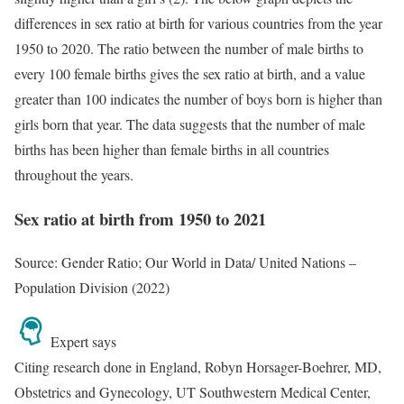
differences in sex ratio at birth for various countries from the year
1950 to 2020. The ratio between the number of male births to
every 100 female births gives the sex ratio at birth, and a value
greater than 100 indicates the number of boys born is higher than
girls born that year. The data suggests that the number of male
births has been higher than female births in all countries
throughout the years.
Sex ratio at birth from 1950 to 2021
Source: Gender Ratio; Our World in Data/ United Nations –
Population Division (2022)
Expert says
Citing research done in England, Robyn Horsager-Boehrer, MD,
Obstetrics and Gynecology, UT Southwestern Medical Center,