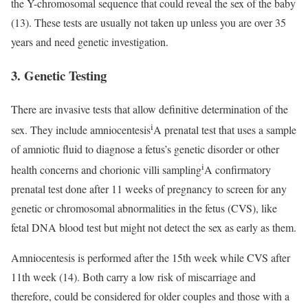
the Y-chromosomal sequence that could reveal the sex of the baby
(13). These tests are usually not taken up unless you are over 35
years and need genetic investigation.
3. Genetic Testing
There are invasive tests that allow definitive determination of the
i
sex. They include
amniocentesis
A prenatal test that uses a sample
of amniotic fluid to diagnose a fetus’s genetic disorder or other
i
health concerns
and
chorionic villi sampling
A confirmatory
prenatal test done after 11 weeks of pregnancy to screen for any
genetic or chromosomal abnormalities in the fetus
(CVS), like
fetal DNA blood test but might not detect the sex as early as them.
Amniocentesis is performed after the 15th week while CVS after
11th week (14). Both carry a low risk of miscarriage and
therefore, could be considered for older couples and those with a