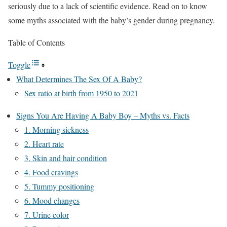
seriously due to a lack of scientific evidence. Read on to know
some myths associated with the baby’s gender during pregnancy.
Table of Contents
Toggle
What Determines The Sex Of A Baby?
Sex ratio at birth from 1950 to 2021
Signs You Are Having A Baby Boy – Myths vs. Facts
1. Morning sickness
2. Heart rate
3. Skin and hair condition
4. Food cravings
5. Tummy positioning
6. Mood changes
7. Urine color