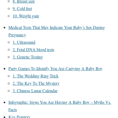
8. Breast size
9. Cold feet
10. Weight gain
Medical Tests That May Indicate Your Baby’s Sex During
Pregnancy
1. Ultrasound
2. Fetal DNA blood tests
3. Genetic Testing
Party Games To Identify You Are Carrying A Baby Boy
1. The Wedding Ring Trick
2. The Key To The Mystery
3. Chinese Lunar Calendar
Infographic: Signs You Are Having A Baby Boy – Myths Vs.
Facts
Key Pointers