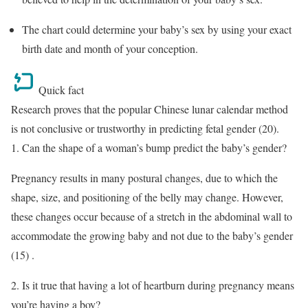
The chart could determine your baby’s sex by using your exact
birth date and month of your conception.
Quick fact
Research proves that the popular Chinese lunar calendar method
is not conclusive or trustworthy in predicting fetal gender (20).
1. Can the shape of a woman’s bump predict the baby’s gender?
Pregnancy results in many postural changes, due to which the
shape, size, and positioning of the belly may change. However,
these changes occur because of a stretch in the abdominal wall to
accommodate the growing baby and not due to the baby’s gender
(15) .
2. Is it true that having a lot of heartburn during pregnancy means
you’re having a boy?