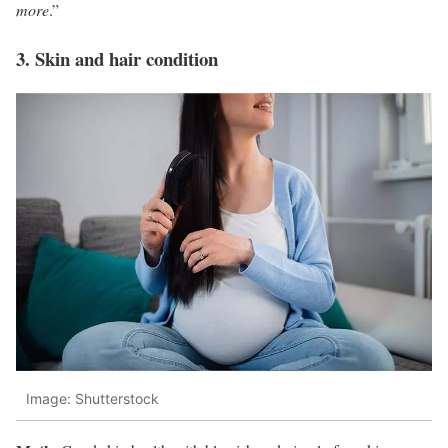
more
.”
3. Skin and hair condition
Image: Shutterstock