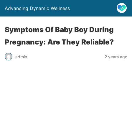
Advancing Dynamic Wellness
Symptoms Of Baby Boy During
Pregnancy: Are They Reliable?
admin
2 years ago