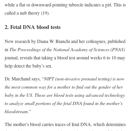
while a flat or downward-pointing tubercle indicates a girl. This is
called a nub theory (19).
2. Fetal DNA blood tests
New research by Diana W. Bianchi and her colleagues, published
in
The Proceedings of the National Academy of Sciences
(PNAS)
journal, reveals that taking a blood test around weeks 6 to 10 may
help detect the baby’s sex.
Dr. Marchand says, “
NIPT (non-invasive prenatal testing) is now
the most common way for a mother to find out the gender of her
baby in the US. These are blood tests using advanced technology
to analyze small portions of the fetal DNA found in the mother’s
bloodstream.
”
The mother’s blood carries traces of fetal DNA, which determines