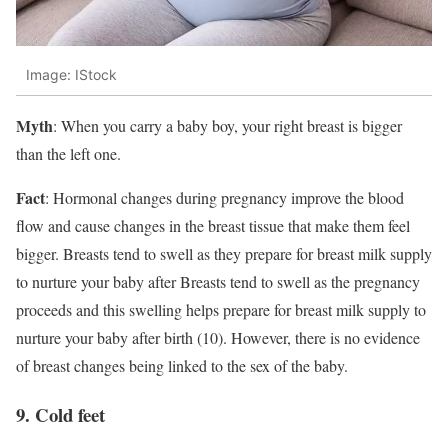
Image: IStock
Myth
: When you carry a baby boy, your right breast is bigger
than the left one.
Fact
: Hormonal changes during pregnancy improve the blood
flow and cause changes in the breast tissue that make them feel
bigger. Breasts tend to swell as they prepare for breast milk supply
to nurture your baby after Breasts tend to swell as the pregnancy
proceeds and this swelling helps prepare for breast milk supply to
nurture your baby after birth (10). However, there is no evidence
of breast changes being linked to the sex of the baby.
9. Cold feet