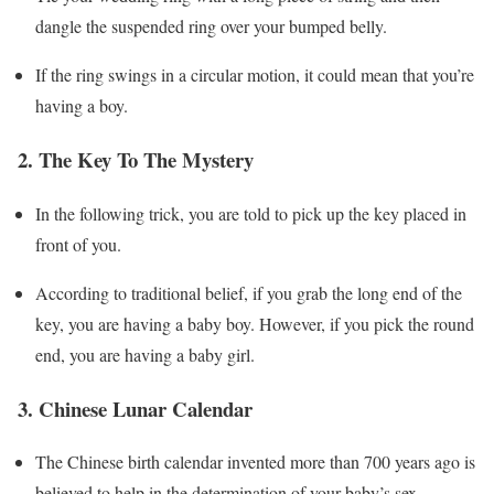
dangle the suspended ring over your bumped belly.
If the ring swings in a circular motion, it could mean that you’re
having a boy.
2. The Key To The Mystery
In the following trick, you are told to pick up the key placed in
front of you.
According to traditional belief, if you grab the long end of the
key, you are having a baby boy. However, if you pick the round
end, you are having a baby girl.
3. Chinese Lunar Calendar
The Chinese birth calendar invented more than 700 years ago is
believed to help in the determination of your baby’s sex.