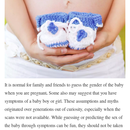
It is normal for family and friends to guess the gender of the baby
.
when you are pregnant
Some also may suggest that you have
symptoms of a baby boy or girl. These assumptions and myths
originated over generations out of curiosity, especially when the
scans were not available. While guessing or predicting the sex of
the baby through symptoms can be fun, they should not be taken