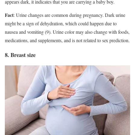
appears dark, it indicates that you are carrying a baby boy.
Fact
: Urine changes are common during pregnancy. Dark urine
might be a sign of dehydration, which could happen due to
nausea and vomiting (9). Urine color may also change with foods,
medications, and supplements, and is not related to sex prediction.
8. Breast size