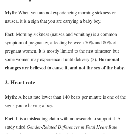
Myth
: When you are not experiencing morning sickness or
nausea, it is a sign that you are carrying a baby boy.
Fact
: Morning sickness (nausea and vomiting) is a common
symptom of pregnancy, affecting between 70% and 80% of
pregnant women. It is mostly limited to the first trimester, but
Hormonal
some women may experience it until delivery (3).
changes are believed to cause it, and not the sex of the baby.
2. Heart rate
Myth
: A heart rate lower than 140 beats per minute is one of the
signs you’re having a boy.
Fact
: It is a misleading claim with no research to support it. A
study titled
Gender-Related Differences in Fetal Heart Rate