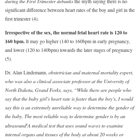
during the First Trimester debunks
the myth saying there is no
significant difference between heart rates of the boy and girl in the
first trimester (4).
Irrespective of the sex, the normal fetal heart rate is 120 to
160 bpm.
It may go higher (140 to 160bpm in early pregnancy,
and lower (120 to 140bpm) towards the later stages of pregnancy
(5).
Dr. Alan Lindemann,
obstetrician and maternal mortality expert,
who was also a clinical associate professor at the University of
North Dakota, Grand Forks, says, “While there are people who
say that the baby girl’s heart rate is faster than the boy’s, I would
say this is an extremely unreliable way to determine the gender of
the baby. The most reliable way to determine gender is by an
i
ultrasound
A medical test that uses sound waves to examine
internal organs and tissues of the body
at about 20 weeks or