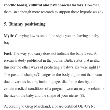
specific foods), cultural and psychosocial factors.
However,
there isn’t enough more research to support these hypotheses (6).
5. Tummy positioning
Myth
: Carrying low is one of the signs you are having a baby
boy.
Fact
: The way you carry does not indicate the baby’s sex. A
research study published in the journal Birth, states that neither
this nor the other ways of predicting a baby’s sex were right (7).
i
The
postural changes
Changes in the body alignment that occur
due to various factors, including age, diet, bone density, and
certain medical conditions
of a pregnant woman may be related to
the size of the baby and the shape of your uterus (8).
According to Greg Marchand, a board-certified OB-GYN,