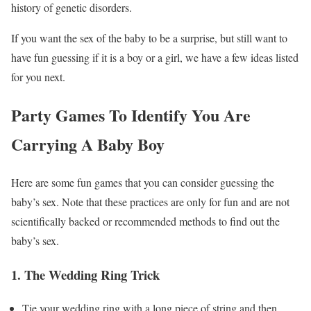
history of genetic disorders.
If you want the sex of the baby to be a surprise, but still want to
have fun guessing if it is a boy or a girl, we have a few ideas listed
for you next.
Party Games To Identify You Are
Carrying A Baby Boy
Here are some fun games that you can consider guessing the
baby’s sex. Note that these practices are only for fun and are not
scientifically backed or recommended methods to find out the
baby’s sex.
1. The Wedding Ring Trick
Tie your wedding ring with a long piece of string and then