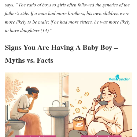
says,
“The ratio of boys to girls often followed the genetics of the
father’s side. If a man had more brothers, his own children were
more likely to be male; if he had more sisters, he was more likely
to have daughters (14).”
Signs You Are Having A Baby Boy –
Myths vs. Facts