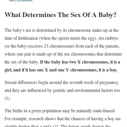
What Determines The Sex Of A Baby?
The baby’s sex is determined by its chromosome make-up at the
time of fertilization (when the sperm meets the egg). An embryo
(or the baby) receives 23 chromosomes from each of the parents,
where one pair is made up of the sex chromosomes that determine
If the baby has two X chromosomes, it is a
the sex of the baby.
girl, and if it has one X and one Y chromosomes, it is a boy.
Sexual differences begin around the seventh week of pregnancy,
and they are influenced by genetic and environmental factors too
(1).
The births in a given population may be naturally male-biased.
For example, research shows that the chances of having a boy are
slightly higher than a girl’s (2). The below graph depicts the