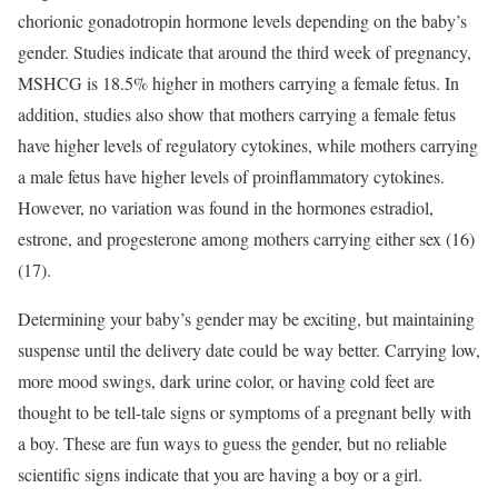
chorionic gonadotropin hormone levels depending on the baby’s
gender. Studies indicate that around the third week of pregnancy,
MSHCG is 18.5% higher in mothers carrying a female fetus. In
addition, studies also show that mothers carrying a female fetus
have higher levels of regulatory cytokines, while mothers carrying
a male fetus have higher levels of proinflammatory cytokines.
However, no variation was found in the hormones estradiol,
estrone, and progesterone among mothers carrying either sex (16)
(17).
Determining your baby’s gender may be exciting, but maintaining
suspense until the delivery date could be way better. Carrying low,
more mood swings, dark urine color, or having cold feet are
thought to be tell-tale signs or symptoms of a pregnant belly with
a boy. These are fun ways to guess the gender, but no reliable
scientific signs indicate that you are having a boy or a girl.