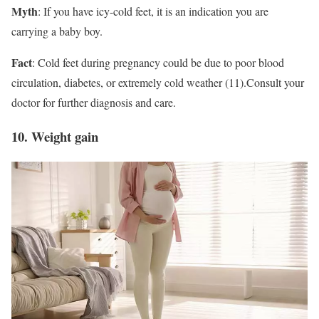
Myth
: If you have icy-cold feet, it is an indication you are
carrying a baby boy.
Fact
: Cold feet during pregnancy could be due to poor blood
circulation, diabetes, or extremely cold weather (11).Consult your
doctor for further diagnosis and care.
10. Weight gain