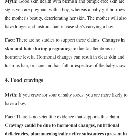
Myth
: Good skin health with blemish and pimple-free skin are
signs you are pregnant with a boy, whereas a baby girl borrows
the mother’s beauty, deteriorating her skin. The mother will also
have longer and lustrous hair in case she’s carrying a boy.
Fact
Changes in
: There are no studies to support these claims.
skin and hair during pregnancy
are due to alterations in
.
hormone levels
Hormonal changes can result in clear skin and
lustrous hair, or acne and hair fall, irrespective of the baby’s sex.
4. Food cravings
Myth
: If you crave for sour or salty foods, you are more likely to
have a boy.
Fact
: There is no scientific evidence that supports this claim.
Cravings could be due to hormonal changes, nutritional
deficiencies, pharmacologically active substances (present in