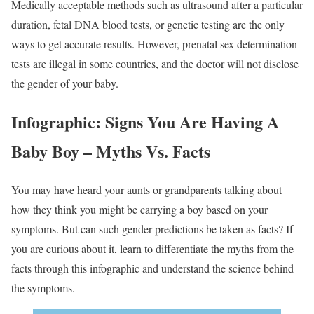
Medically acceptable methods such as ultrasound after a particular
duration, fetal DNA blood tests, or genetic testing are the only
ways to get accurate results. However, prenatal sex determination
tests are illegal in some countries, and the doctor will not disclose
the gender of your baby.
Infographic: Signs You Are Having A
Baby Boy – Myths Vs. Facts
You may have heard your aunts or grandparents talking about
how they think you might be carrying a boy based on your
symptoms. But can such gender predictions be taken as facts? If
you are curious about it, learn to differentiate the myths from the
facts through this infographic and understand the science behind
the symptoms.