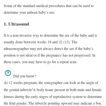
Some of the standard medical procedures that can be used to
determine your unborn baby’s sex:
1. Ultrasound
It is a non-invasive way to determine the sex of the baby and is
usually done between weeks 18 and 22 (12). The
ultrasonographer may not always detect the sex if the baby’s
position is not ideal or if the pregnancy has not progressed. In
these cases, you may have to go for a repeat scan.
Did you know?
At 12 weeks pregnant, the sonographer can look at the angle of
i
the
genital tubercle
A body tissue present in both male and female
fetuses during the early stages of reproductive system
to determine
the fetal gender. The tubercle pointing upward may indicate a boy,