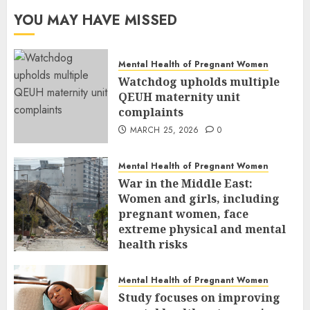
YOU MAY HAVE MISSED
Mental Health of Pregnant Women
Watchdog upholds multiple
QEUH maternity unit
complaints
MARCH 25, 2026
0
Mental Health of Pregnant Women
War in the Middle East:
Women and girls, including
pregnant women, face
extreme physical and mental
health risks
MARCH 24, 2026
0
Mental Health of Pregnant Women
Study focuses on improving