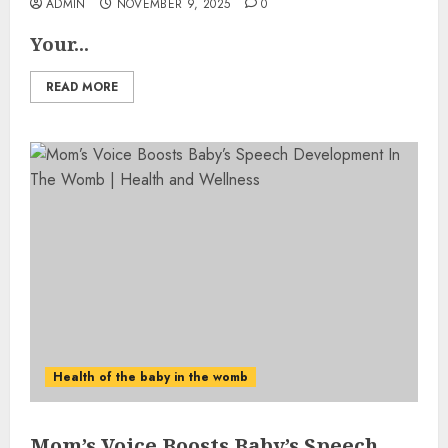
ADMIN
NOVEMBER 9, 2025
0
Your...
READ MORE
Health of the baby in the womb
Mom’s Voice Boosts Baby’s Speech