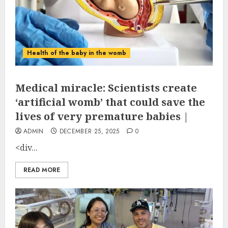
Health of the baby in the womb
Medical miracle: Scientists create
‘artificial womb’ that could save the
lives of very premature babies |
ADMIN
DECEMBER 25, 2025
0
<div...
READ MORE