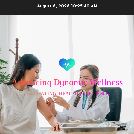
Skip
August 6, 2026
10:25:41 AM
to
content