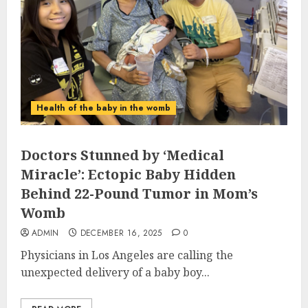
Health of the baby in the womb
Doctors Stunned by ‘Medical
Miracle’: Ectopic Baby Hidden
Behind 22-Pound Tumor in Mom’s
Womb
ADMIN
DECEMBER 16, 2025
0
Physicians in Los Angeles are calling the
unexpected delivery of a baby boy...