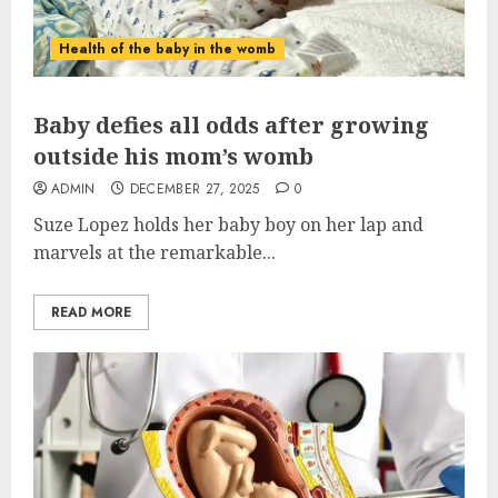
Health of the baby in the womb
Baby defies all odds after growing
outside his mom’s womb
ADMIN
DECEMBER 27, 2025
0
Suze Lopez holds her
baby
boy on her lap and
marvels at the remarkable...
READ MORE