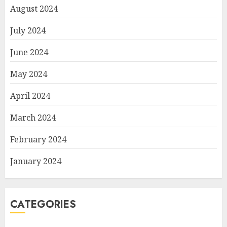
August 2024
July 2024
June 2024
May 2024
April 2024
March 2024
February 2024
January 2024
CATEGORIES