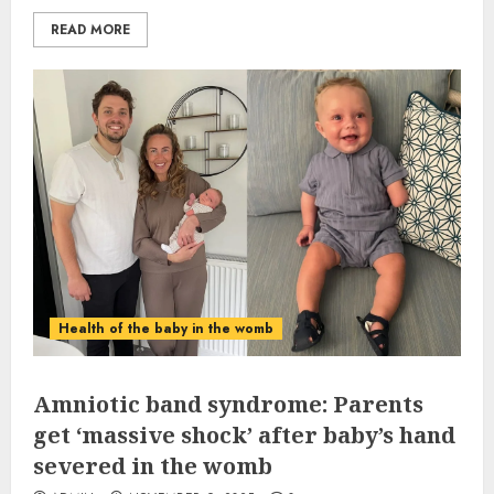
READ MORE
Health of the baby in the womb
Amniotic band syndrome: Parents
get ‘massive shock’ after baby’s hand
severed in the womb