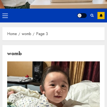
Primary
Menu
Home
womb
Page 3
womb