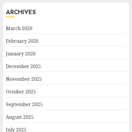
ARCHIVES
March 2026
February 2026
January 2026
December 2025
November 2025
October 2025
September 2025
August 2025
July 2025