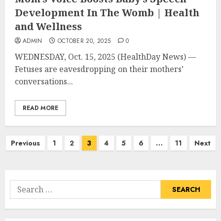
Development In The Womb | Health
and Wellness
ADMIN
OCTOBER 20, 2025
0
WEDNESDAY, Oct. 15, 2025 (HealthDay News) —
Fetuses are eavesdropping on their mothers’
conversations...
READ MORE
Posts
Previous
1
2
3
4
5
6
…
11
Next
pagination
Search
for: