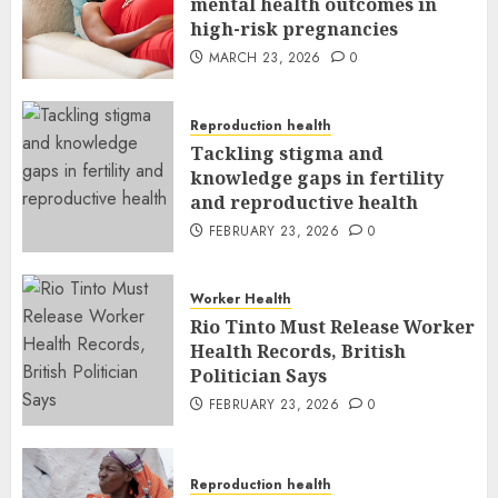
mental health outcomes in
high-risk pregnancies
MARCH 23, 2026
0
Reproduction health
Tackling stigma and
knowledge gaps in fertility
and reproductive health
FEBRUARY 23, 2026
0
Worker Health
Rio Tinto Must Release Worker
Health Records, British
Politician Says
FEBRUARY 23, 2026
0
Reproduction health