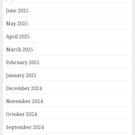
June 2025
May 2025
April 2025
March 2025
February 2025
January 2025
December 2024
November 2024
October 2024
September 2024