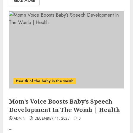
READ MORE
Health of the baby in the womb
Mom’s Voice Boosts Baby’s Speech
Development In The Womb | Health
ADMIN
DECEMBER 11, 2025
0
...