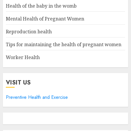
Health of the baby in the womb
Mental Health of Pregnant Women
Reproduction health
Tips for maintaining the health of pregnant women
Worker Health
VISIT US
Preventive Health and Exercise