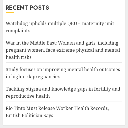
RECENT POSTS
Watchdog upholds multiple QEUH maternity unit
complaints
War in the Middle East: Women and girls, including
pregnant women, face extreme physical and mental
health risks
Study focuses on improving mental health outcomes
in high-risk pregnancies
Tackling stigma and knowledge gaps in fertility and
reproductive health
Rio Tinto Must Release Worker Health Records,
British Politician Says