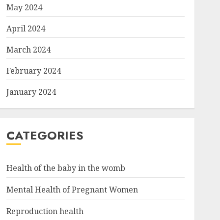
May 2024
April 2024
March 2024
February 2024
January 2024
CATEGORIES
Health of the baby in the womb
Mental Health of Pregnant Women
Reproduction health