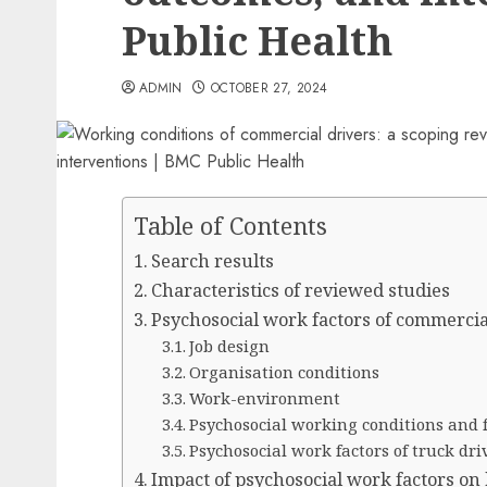
Public Health
ADMIN
OCTOBER 27, 2024
Table of Contents
Search results
Characteristics of reviewed studies
Psychosocial work factors of commercia
Job design
Organisation conditions
Work-environment
Psychosocial working conditions and 
Psychosocial work factors of truck dri
Impact of psychosocial work factors on