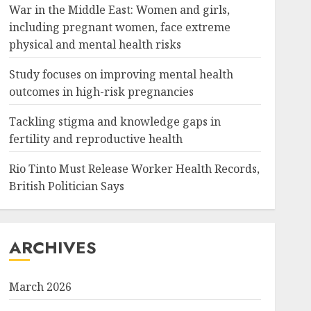
War in the Middle East: Women and girls,
including pregnant women, face extreme
physical and mental health risks
Study focuses on improving mental health
outcomes in high-risk pregnancies
Tackling stigma and knowledge gaps in
fertility and reproductive health
Rio Tinto Must Release Worker Health Records,
British Politician Says
ARCHIVES
March 2026