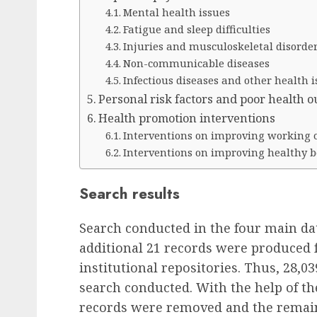
Mental health issues
Fatigue and sleep difficulties
Injuries and musculoskeletal disorde
Non-communicable diseases
Infectious diseases and other health i
Personal risk factors and poor health 
Health promotion interventions
Interventions on improving working 
Interventions on improving healthy 
Search results
Search conducted in the four main da
additional 21 records were produced 
institutional repositories. Thus, 28,
search conducted. With the help of th
records were removed and the remain