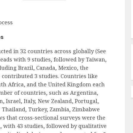
ocess
es
ted in 32 countries across globally (See
 leads with 9 studies, followed by Taiwan,
cluding Brazil, Canada, Mexico, the
contributed 3 studies. Countries like
uth Africa, and the United Kingdom each
mber of countries, such as Argentina,
, Israel, Italy, New Zealand, Portugal,
, Thailand, Turkey, Zambia, Zimbabwe
ws that cross-sectional surveys were the
 with 43 studies, followed by qualitative