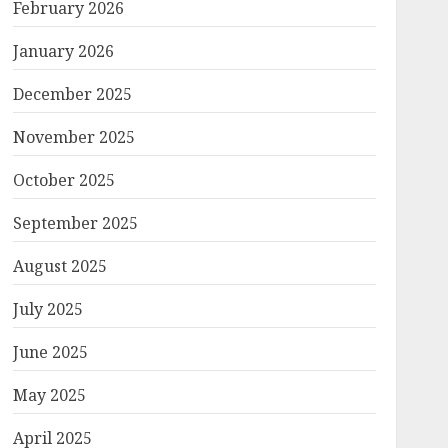
February 2026
January 2026
December 2025
November 2025
October 2025
September 2025
August 2025
July 2025
June 2025
May 2025
April 2025