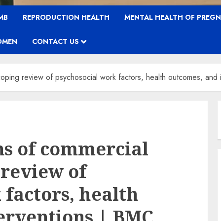
MB
REPRODUCTION HEALTH
MENTAL HEALTH OF PREG
OMEN
CONTACT US
coping review of psychosocial work factors, health outcomes, and 
ns of commercial
 review of
 factors, health
erventions | BMC