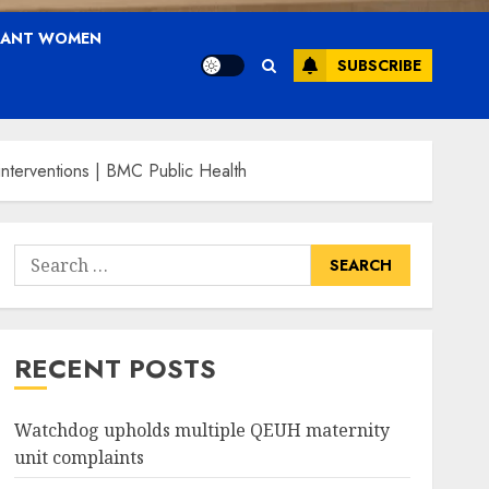
NANT WOMEN
SUBSCRIBE
interventions | BMC Public Health
Search
for:
RECENT POSTS
Watchdog upholds multiple QEUH maternity
unit complaints