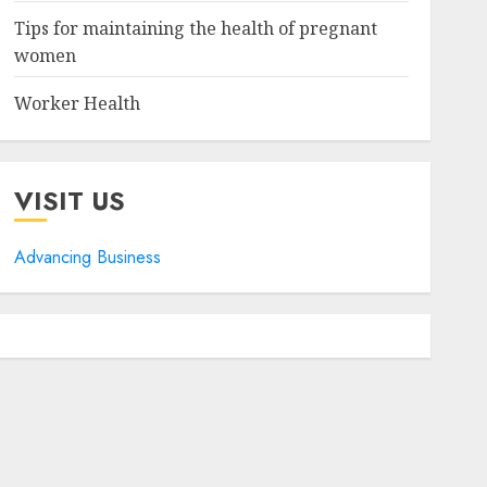
Tips for maintaining the health of pregnant
women
Worker Health
VISIT US
Advancing Business