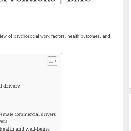
l drivers
female commercial drivers
vers
 health and well-being