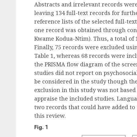
Abstracts and irrelevant records we
leaving 134 full-text records for fur
reference lists of the selected full-te
one record was obtained through consu
Kwame Kodua-Ntim). Thus, a total of 14
Finally, 75 records were excluded using
Table 1, whereas 68 records were incl
the PRISMA flow diagram of the scree
studies did not report on psychosocial
be considered in the study though th
exclusion in this study was not based
appraise the included studies. Languag
two records that could have added to 
this review.
Fig. 1