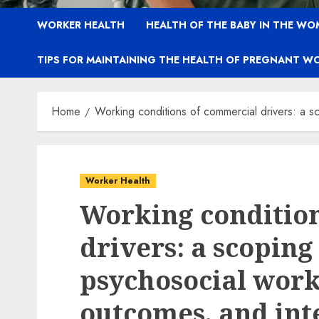
WORKER HEALTH
HEALTH OF THE BABY IN THE WO
TIPS FOR MAINTAINING THE HEALTH OF PREGNANT W
Home
Working conditions of commercial drivers: a s
Worker Health
Working conditio
drivers: a scoping
psychosocial work
outcomes, and int