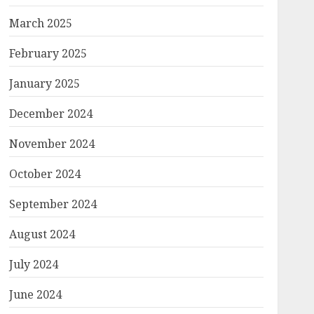
March 2025
February 2025
January 2025
December 2024
November 2024
October 2024
September 2024
August 2024
July 2024
June 2024