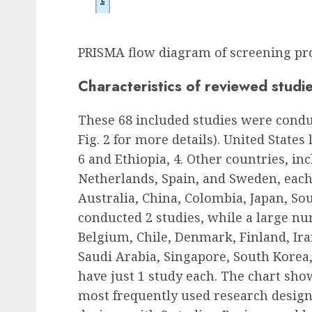
PRISMA flow diagram of screening pr
Characteristics of reviewed studi
These 68 included studies were conduc
Fig. 2 for more details). United States
6 and Ethiopia, 4. Other countries, in
Netherlands, Spain, and Sweden, each 
Australia, China, Colombia, Japan, So
conducted 2 studies, while a large nu
Belgium, Chile, Denmark, Finland, Iran
Saudi Arabia, Singapore, South Korea
have just 1 study each. The chart sho
most frequently used research design,