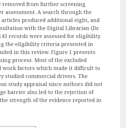
re removed from further screening
ther assessment. A search through the
xt articles produced additional eight, and
ltation with the Digital Librarian (Dr.
3 records were assessed for eligibility.
 the eligibility criteria presented in
uded in this review. Figure 1 presents
ning process. Most of the excluded
 work factors which made it difficult to
ey studied commercial drivers. The
 on study appraisal since authors did not
e barrier also led to the rejection of
the strength of the evidence reported in