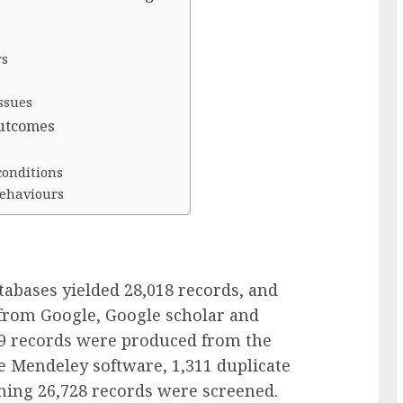
rs
ssues
outcomes
conditions
behaviours
tabases yielded 28,018 records, and
from Google, Google scholar and
039 records were produced from the
e Mendeley software, 1,311 duplicate
ing 26,728 records were screened.