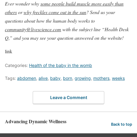
Ever wonder why
some people build muscle more easily than
others
or
why freckles come out in the sun
? Send us your
questions about how the human body works to
community@livescience.com
with the subject line “Health Desk
Q,” and you may see your question answered on the website!
link
Categories:
Health of the baby in the womb
Tags:
abdomen
,
alive
,
baby
,
born
,
growing
,
mothers
,
weeks
Leave a Comment
Advancing Dynamic Wellness
Back to top