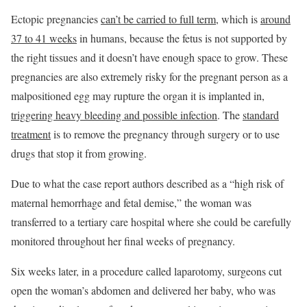
Ectopic pregnancies
can’t be carried to full term
, which is
around
37 to 41 weeks
in humans, because the fetus is not supported by
the right tissues and it doesn’t have enough space to grow. These
pregnancies are also extremely risky for the pregnant person as a
malpositioned egg may rupture the organ it is implanted in,
triggering heavy bleeding and possible infection
. The
standard
treatment
is to remove the pregnancy through surgery or to use
drugs that stop it from growing.
Due to what the case report authors described as a “high risk of
maternal hemorrhage and fetal demise,” the woman was
transferred to a tertiary care hospital where she could be carefully
monitored throughout her final weeks of pregnancy.
Six weeks later, in a procedure called laparotomy, surgeons cut
open the woman’s abdomen and delivered her baby, who was