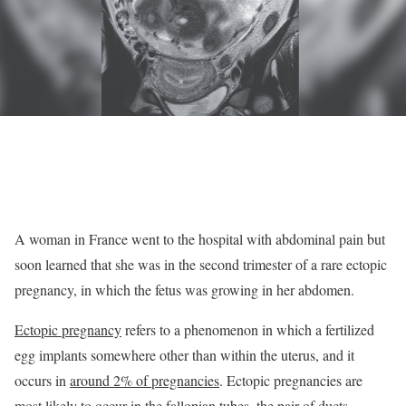
A woman in France went to the hospital with abdominal pain but
soon learned that she was in the second trimester of a rare ectopic
pregnancy, in which the fetus was growing in her abdomen.
Ectopic pregnancy
refers to a phenomenon in which a fertilized
egg implants somewhere other than within the uterus, and it
occurs in
around 2% of pregnancies
. Ectopic pregnancies are
most likely to occur in the
fallopian tubes
, the pair of ducts