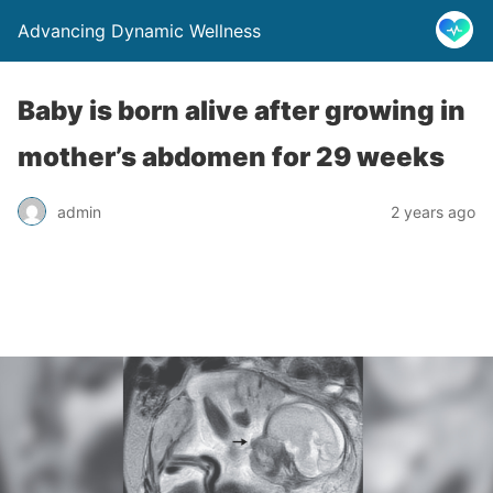
Advancing Dynamic Wellness
Baby is born alive after growing in
mother’s abdomen for 29 weeks
admin
2 years ago