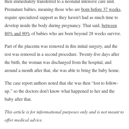
then immediately transferred to a neonatal intensive care unit.
Premature babies, meaning those who are
born before 37 weeks
,
require specialized support as they haven’t had as much time to
develop inside the body during pregnancy. That said,
between
80% and 90%
of babies who are born beyond 28 weeks survive.
Part of the placenta was removed in this initial surgery, and the
rest was removed in a second procedure. Twenty-five days after
the birth, the woman was discharged from the hospital, and
around a month after that, she was able to bring the baby home.
The case report authors noted that she was then “lost to follow-
up,” so the doctors don’t know what happened to her and the
baby after that.
This article is for informational purposes only and is not meant to
offer medical advice.