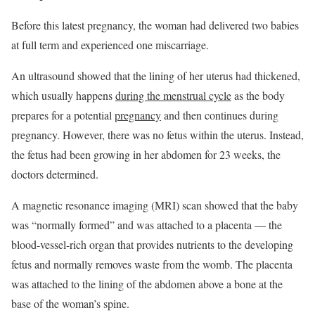
Before this latest pregnancy, the woman had delivered two babies
at full term and experienced one miscarriage.
An ultrasound showed that the lining of her uterus had thickened,
which usually happens
during the menstrual cycle
as the body
prepares for a potential
pregnancy
and then continues during
pregnancy. However, there was no fetus within the uterus. Instead,
the fetus had been growing in her abdomen for 23 weeks, the
doctors determined.
A magnetic resonance imaging (MRI) scan showed that the baby
was “normally formed” and was attached to a placenta — the
blood-vessel-rich organ that provides nutrients to the developing
fetus and normally removes waste from the womb. The placenta
was attached to the lining of the abdomen above a bone at the
base of the woman’s spine.