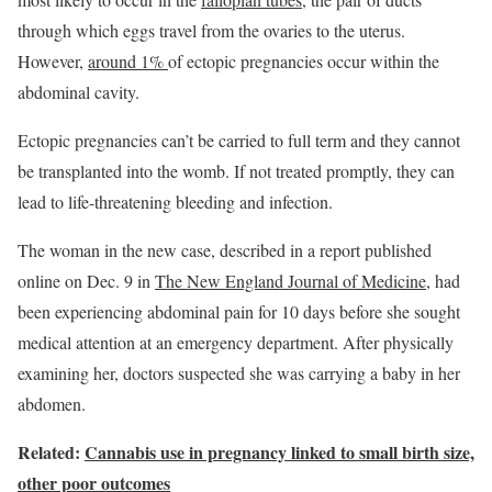
through which eggs travel from the ovaries to the uterus.
However,
around 1%
of ectopic pregnancies occur within the
abdominal cavity.
Ectopic pregnancies can’t be carried to full term and they cannot
be transplanted into the womb. If not treated promptly, they can
lead to life-threatening bleeding and infection.
The woman in the new case, described in a report published
online on Dec. 9 in
The New England Journal of Medicine
, had
been experiencing abdominal pain for 10 days before she sought
medical attention at an emergency department. After physically
examining her, doctors suspected she was carrying a baby in her
abdomen.
Related:
Cannabis use in pregnancy linked to small birth size,
other poor outcomes