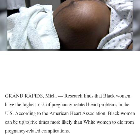
GRAND RAPIDS, Mich. — Research finds that Black women
have the highest risk of pregnancy-related heart problems in the
U.S. According to the American Heart Association, Black women
can be up to five times more likely than White women to die from
pregnancy-related complications.