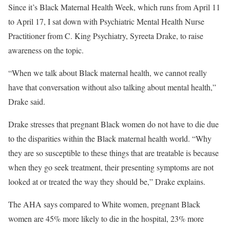
Since it’s Black Maternal Health Week, which runs from April 11
to April 17, I sat down with Psychiatric Mental Health Nurse
Practitioner from C. King Psychiatry, Syreeta Drake, to raise
awareness on the topic.
“When we talk about Black maternal health, we cannot really
have that conversation without also talking about mental health,”
Drake said.
Drake stresses that pregnant Black women do not have to die due
to the disparities within the Black maternal health world. “Why
they are so susceptible to these things that are treatable is because
when they go seek treatment, their presenting symptoms are not
looked at or treated the way they should be,” Drake explains.
The AHA says compared to White women, pregnant Black
women are 45% more likely to die in the hospital, 23% more