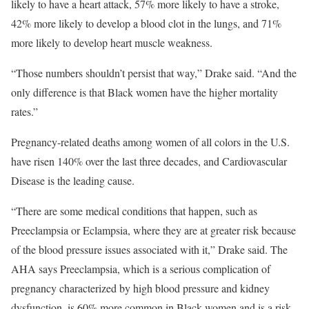
likely to have a heart attack, 57% more likely to have a stroke,
42% more likely to develop a blood clot in the lungs, and 71%
more likely to develop heart muscle weakness.
“Those numbers shouldn’t persist that way,” Drake said. “And the
only difference is that Black women have the higher mortality
rates.”
Pregnancy-related deaths among women of all colors in the U.S.
have risen 140% over the last three decades, and Cardiovascular
Disease is the leading cause.
“There are some medical conditions that happen, such as
Preeclampsia or Eclampsia, where they are at greater risk because
of the blood pressure issues associated with it,” Drake said. The
AHA says Preeclampsia, which is a serious complication of
pregnancy characterized by high blood pressure and kidney
dysfunction, is 60% more common in Black women and is a risk