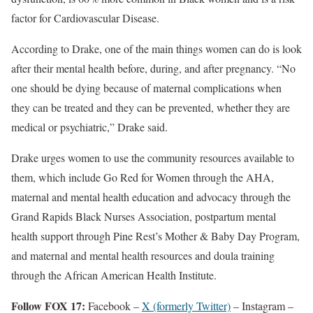
factor for Cardiovascular Disease.
According to Drake, one of the main things women can do is look
after their mental health before, during, and after pregnancy. “No
one should be dying because of maternal complications when
they can be treated and they can be prevented, whether they are
medical or psychiatric,” Drake said.
Drake urges women to use the community resources available to
them, which include Go Red for Women through the AHA,
maternal and mental health education and advocacy through the
Grand Rapids Black Nurses Association, postpartum mental
health support through Pine Rest’s Mother & Baby Day Program,
and maternal and mental health resources and doula training
through the African American Health Institute.
Follow FOX 17:
Facebook –
X (formerly Twitter)
– Instagram –