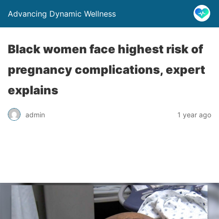
Advancing Dynamic Wellness
Black women face highest risk of
pregnancy complications, expert
explains
admin
1 year ago