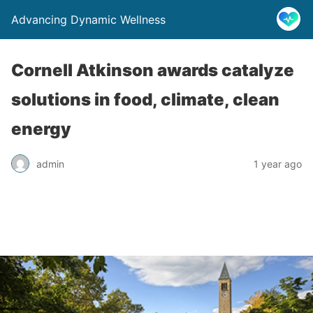
Advancing Dynamic Wellness
Cornell Atkinson awards catalyze
solutions in food, climate, clean
energy
admin
1 year ago