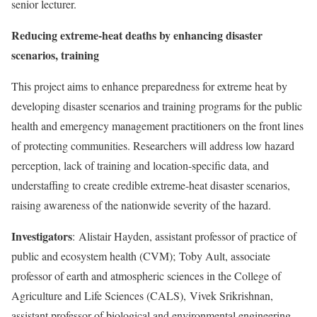
senior lecturer.
Reducing extreme-heat deaths by enhancing disaster
scenarios, training
This project aims to enhance preparedness for extreme heat by
developing disaster scenarios and training programs for the public
health and emergency management practitioners on the front lines
of protecting communities. Researchers will address low hazard
perception, lack of training and location-specific data, and
understaffing to create credible extreme-heat disaster scenarios,
raising awareness of the nationwide severity of the hazard.
Investigators
:
Alistair Hayden
, assistant professor of practice of
public and ecosystem health (CVM);
Toby Ault
, associate
professor of earth and atmospheric sciences in the College of
Agriculture and Life Sciences (CALS),
Vivek Srikrishnan
,
assistant professor of biological and environmental engineering