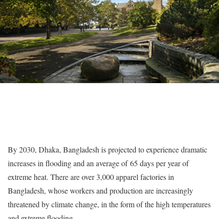
By 2030, Dhaka, Bangladesh is projected to experience dramatic
increases in flooding and an average of
65 days per year of
extreme heat
. There are over 3,000 apparel factories in
Bangladesh, whose workers and production are increasingly
threatened by climate change, in the form of the high temperatures
and extreme flooding.