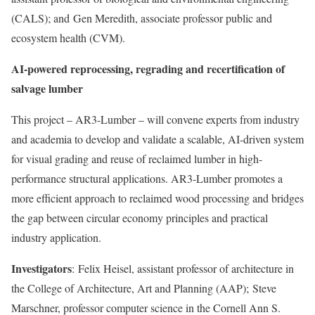
(CALS); and
Gen Meredith
, associate professor public and
ecosystem health (CVM).
AI-powered reprocessing, regrading and recertification of
salvage lumber
This project – AR3-Lumber – will convene experts from industry
and academia to develop and validate a scalable, AI-driven system
for visual grading and reuse of reclaimed lumber in high-
performance structural applications. AR3-Lumber promotes a
more efficient approach to reclaimed wood processing and bridges
the gap between circular economy principles and practical
industry application.
Investigators
:
Felix Heisel
, assistant professor of architecture in
the College of Architecture, Art and Planning (AAP);
Steve
Marschner
, professor computer science in the Cornell Ann S.