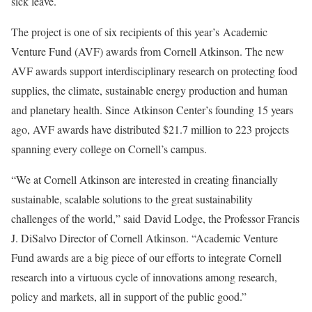
sick leave.
The project is one of six recipients of this year’s
Academic
Venture Fund
(AVF) awards from Cornell Atkinson. The new
AVF awards support interdisciplinary research on protecting food
supplies, the climate, sustainable energy production and human
and planetary health. Since
Atkinson Center’s founding 15 years
ago
, AVF awards have distributed $21.7 million to 223 projects
spanning every college on Cornell’s campus.
“We at Cornell Atkinson are interested in creating financially
sustainable, scalable solutions to the great sustainability
challenges of the world,” said
David Lodge
, the Professor Francis
J. DiSalvo Director of Cornell Atkinson. “Academic Venture
Fund awards are a big piece of our efforts to integrate Cornell
research into a virtuous cycle of innovations among research,
policy and markets, all in support of the public good.”