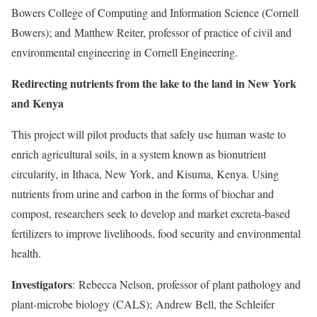
Bowers College of Computing and Information Science (Cornell
Bowers); and
Matthew Reiter
, professor of practice of civil and
environmental engineering in Cornell Engineering.
Redirecting nutrients from the lake to the land in New York
and Kenya
This project will pilot products that safely use human waste to
enrich agricultural soils, in a system known as bionutrient
circularity, in Ithaca, New York, and Kisuma, Kenya. Using
nutrients from urine and carbon in the forms of biochar and
compost, researchers seek to develop and market excreta-based
fertilizers to improve livelihoods, food security and environmental
health.
Investigators
:
Rebecca Nelson
, professor of plant pathology and
plant-microbe biology (CALS);
Andrew Bell
, the Schleifer