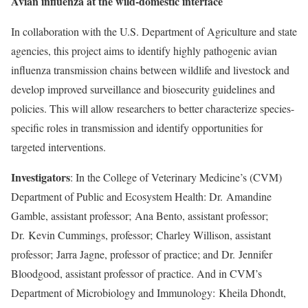
Avian influenza at the wild-domestic interface
In collaboration with the U.S. Department of Agriculture and state
agencies, this project aims to identify highly pathogenic avian
influenza transmission chains between wildlife and livestock and
develop improved surveillance and biosecurity guidelines and
policies. This will allow researchers to better characterize species-
specific roles in transmission and identify opportunities for
targeted interventions.
Investigators
: In the College of Veterinary Medicine’s (CVM)
Department of Public and Ecosystem Health: Dr.
Amandine
Gamble
, assistant professor;
Ana Bento
, assistant professor;
Dr.
Kevin Cummings
, professor;
Charley Willison
, assistant
professor;
Jarra Jagne
, professor of practice; and Dr.
Jennifer
Bloodgood
, assistant professor of practice. And in CVM’s
Department of Microbiology and Immunology:
Kheila Dhondt
,