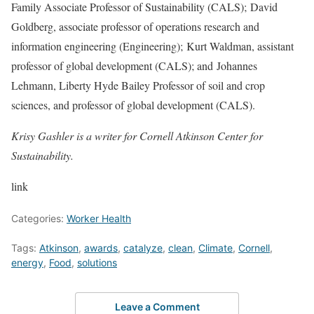
Family Associate Professor of Sustainability (CALS);
David
Goldberg
, associate professor of operations research and
information engineering (Engineering);
Kurt Waldman
, assistant
professor of global development (CALS); and
Johannes
Lehmann
, Liberty Hyde Bailey Professor of soil and crop
sciences, and professor of global development (CALS).
Krisy Gashler is a writer for Cornell Atkinson Center for
Sustainability.
link
Categories:
Worker Health
Tags:
Atkinson
,
awards
,
catalyze
,
clean
,
Climate
,
Cornell
,
energy
,
Food
,
solutions
Leave a Comment