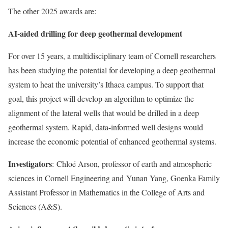
The other 2025 awards are:
AI-aided drilling for deep geothermal development
For over 15 years, a multidisciplinary team of Cornell researchers
has been studying the potential for
developing a deep geothermal
system to heat the university’s Ithaca campus. To support that
goal, this project will develop an algorithm to optimize the
alignment of the lateral wells that would be drilled in a deep
geothermal system. Rapid, data-informed well designs would
increase the economic potential of enhanced geothermal systems.
Investigators
:
Chloé Arson
, professor of earth and atmospheric
sciences in Cornell Engineering and
Yunan Yang
, Goenka Family
Assistant Professor in Mathematics in the College of Arts and
Sciences (A&S).