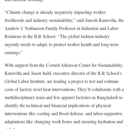
“Climate change is already negatively impacting worker
livelihoods and industry sustainability,” said
Sarosh Kuruvilla
, the
Andrew J. Nathanson Family Professor in Industrial and Labor
Relations in the ILR School. “The global fashion industry
urgently needs to adapt, to protect worker health and long-term
earnings.”
With support from the
Cornell Atkinson Center for Sustainability
,
Kuruvilla and
Jason Judd
, executive director of the ILR School’s
Global Labor Institute, are leading a project to test and estimate
costs of factory-level heat interventions. They’ll collaborate with a
multidisciplinary team and five apparel factories in Bangladesh to
identify the technical and financial implications of physical
interventions like cooling and flood defense, and labor-supportive
adaptations like changing work hours and ensuring hydration and