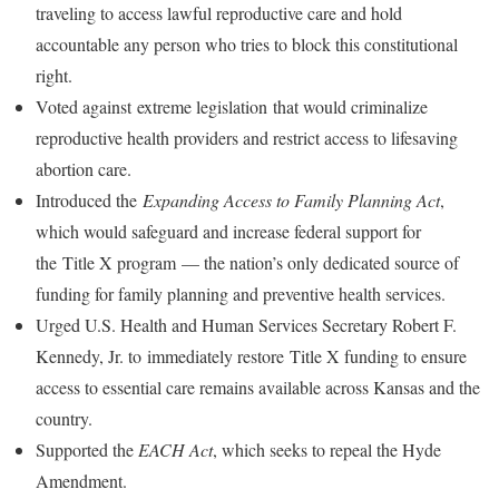
traveling to access lawful reproductive care and hold
accountable any person who tries to block this constitutional
right.
Voted against
extreme legislation
that would criminalize
reproductive health providers and restrict access to lifesaving
abortion care.
Introduced the
Expanding Access to Family Planning Act
,
which would safeguard and increase federal support for
the
Title X program
— the nation’s only dedicated source of
funding for family planning and preventive health services.
Urged U.S. Health and Human Services Secretary Robert F.
Kennedy, Jr. to
immediately restore
Title X funding to ensure
access to essential care remains available across Kansas and the
country.
Supported the
EACH Act
, which seeks to repeal the Hyde
Amendment.