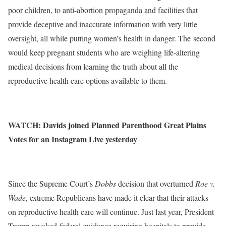
poor children, to anti-abortion propaganda and facilities that
provide deceptive and inaccurate information with very little
oversight, all while putting women’s health in danger. The
second
would keep pregnant students who are weighing life-altering
medical decisions from learning the truth about all the
reproductive health care options available to them.
WATCH
: Davids joined Planned Parenthood Great Plains
Votes for an Instagram Live yesterday
Since the Supreme Court’s
Dobbs
decision that overturned
Roe v.
Wade
, extreme Republicans have made it clear that their attacks
on reproductive health care will continue. Just last year, President
Trump
revoked
federal guidance requiring hospitals to provide