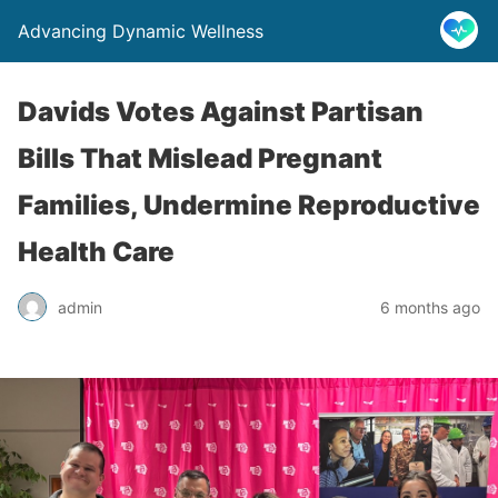
Advancing Dynamic Wellness
Davids Votes Against Partisan
Bills That Mislead Pregnant
Families, Undermine Reproductive
Health Care
admin
6 months ago