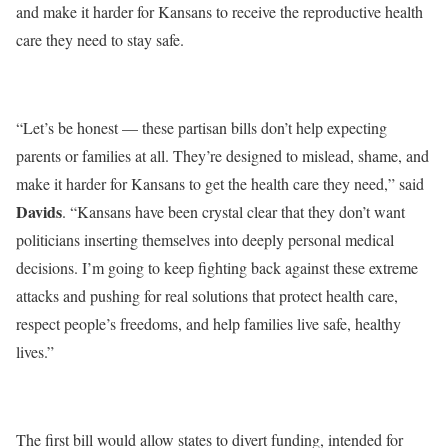
and make it harder for Kansans to receive the reproductive health
care they need to stay safe.
“Let’s be honest — these partisan bills don’t help expecting
parents or families at all. They’re designed to mislead, shame, and
make it harder for Kansans to get the health care they need,” said
Davids
. “Kansans have been crystal clear that they don’t want
politicians inserting themselves into deeply personal medical
decisions. I’m going to keep fighting back against these extreme
attacks and pushing for real solutions that protect health care,
respect people’s freedoms, and help families live safe, healthy
lives.”
The
first
bill would allow states to divert funding, intended for