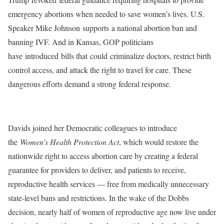
emergency abortions when needed to save women’s lives. U.S.
Speaker Mike Johnson
supports
a national abortion ban and
banning IVF. And in Kansas, GOP politicians
have
introduced
bills that
could
criminalize doctors, restrict birth
control access, and attack the right to travel for care. These
dangerous efforts demand a strong federal response.
Davids joined her Democratic colleagues to introduce
the
Women’s Health Protection Act
, which would restore the
nationwide right to access abortion care by creating a federal
guarantee for providers to deliver, and patients to receive,
reproductive health services — free from medically unnecessary
state-level bans and restrictions. In the wake of the Dobbs
decision, nearly half of women of reproductive age now live under