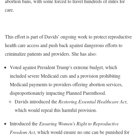
abortion bans, with some forced to travel hundreds of miles for
care.
This effort is part of Davids’ ongoing work to protect reproductive
health care access and push back against dangerous efforts to
criminalize patients and providers. She has also:
Voted against President Trump’s extreme budget, which
included severe Medicaid cuts and a provision prohibiting
Medicaid payments to providers offering abortion services,
disproportionately impacting Planned Parenthood.
Davids introduced the
Restoring Essential Healthcare Act
,
which would repeal this harmful provision.
Introduced the
Ensuring Women’s Right to Reproductive
Freedom Act
, which would ensure no one can be punished for