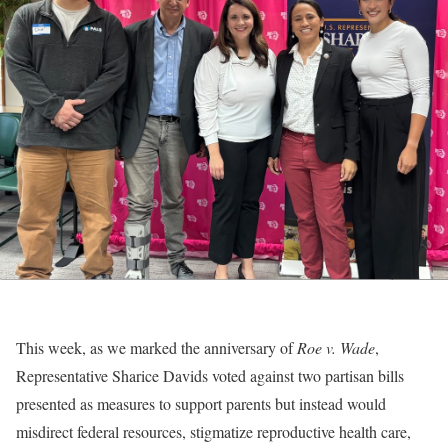
This week, as we marked the anniversary of
Roe v. Wade
,
Representative Sharice Davids voted against two partisan bills
presented as measures to support parents but instead would
misdirect federal resources, stigmatize reproductive health care,