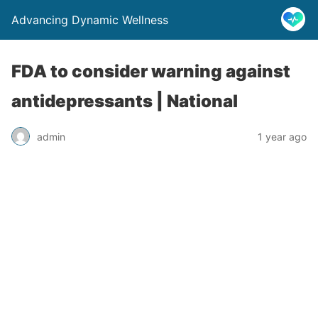
Advancing Dynamic Wellness
FDA to consider warning against
antidepressants | National
admin
1 year ago