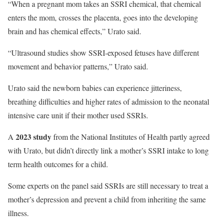
“When a pregnant mom takes an SSRI chemical, that chemical
enters the mom, crosses the placenta, goes into the developing
brain and has chemical effects,” Urato said.
“Ultrasound studies show SSRI-exposed fetuses have different
movement and behavior patterns,” Urato said.
Urato said the newborn babies can experience jitteriness,
breathing difficulties and higher rates of admission to the neonatal
intensive care unit if their mother used SSRIs.
2023 study
A
from the National Institutes of Health partly agreed
with Urato, but didn’t directly link a mother’s SSRI intake to long
term health outcomes for a child.
Some experts on the panel said SSRIs are still necessary to treat a
mother’s depression and prevent a child from inheriting the same
illness.