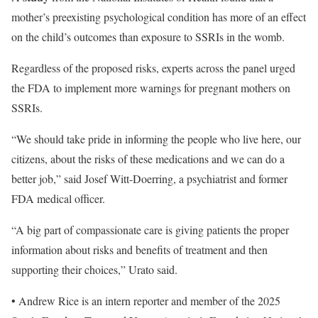
mother’s preexisting psychological condition has more of an effect
on the child’s outcomes than exposure to SSRIs in the womb.
Regardless of the proposed risks, experts across the panel urged
the FDA to implement more warnings for pregnant mothers on
SSRIs.
“We should take pride in informing the people who live here, our
citizens, about the risks of these medications and we can do a
better job,” said Josef Witt-Doerring, a psychiatrist and former
FDA medical officer.
“A big part of compassionate care is giving patients the proper
information about risks and benefits of treatment and then
supporting their choices,” Urato said.
• Andrew Rice is an intern reporter and member of the 2025