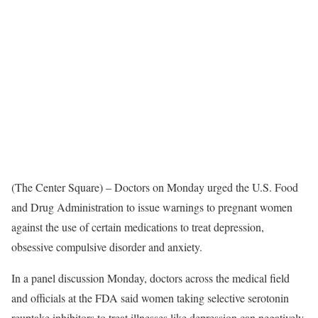
(The Center Square) – Doctors on Monday urged the U.S. Food
and Drug Administration to issue warnings to pregnant women
against the use of certain medications to treat depression,
obsessive compulsive disorder and anxiety.
In a panel discussion Monday, doctors across the medical field
and officials at the FDA said women taking selective serotonin
reuptake inhibitors to treat illnesses like depression can negatively