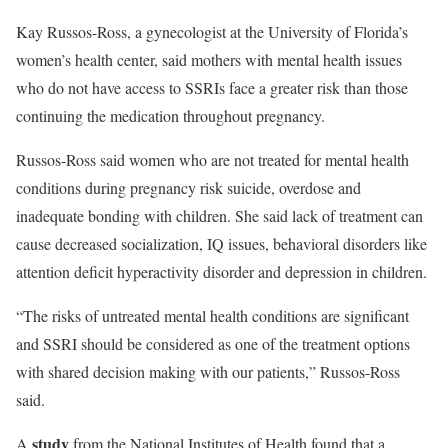
Kay Russos-Ross, a gynecologist at the University of Florida’s
women’s health center, said mothers with mental health issues
who do not have access to SSRIs face a greater risk than those
continuing the medication throughout pregnancy.
Russos-Ross said women who are not treated for mental health
conditions during pregnancy risk suicide, overdose and
inadequate bonding with children. She said lack of treatment can
cause decreased socialization, IQ issues, behavioral disorders like
attention deficit hyperactivity disorder and depression in children.
“The risks of untreated mental health conditions are significant
and SSRI should be considered as one of the treatment options
with shared decision making with our patients,” Russos-Ross
said.
study
A
from the National Institutes of Health found that a