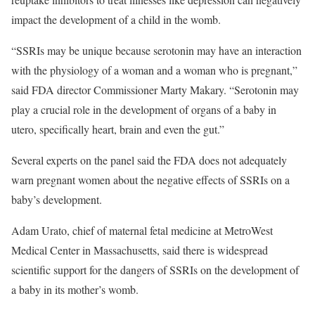
impact the development of a child in the womb.
“SSRIs may be unique because serotonin may have an interaction
with the physiology of a woman and a woman who is pregnant,”
said FDA director Commissioner Marty Makary. “Serotonin may
play a crucial role in the development of organs of a baby in
utero, specifically heart, brain and even the gut.”
Several experts on the panel said the FDA does not adequately
warn pregnant women about the negative effects of SSRIs on a
baby’s development.
Adam Urato, chief of maternal fetal medicine at MetroWest
Medical Center in Massachusetts, said there is widespread
scientific support for the dangers of SSRIs on the development of
a baby in its mother’s womb.