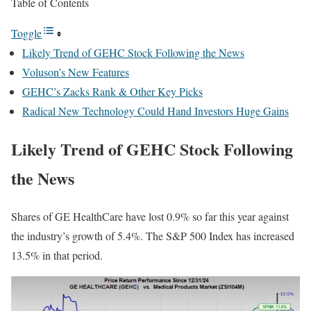
Table of Contents
Toggle
Likely Trend of GEHC Stock Following the News
Voluson’s New Features
GEHC’s Zacks Rank & Other Key Picks
Radical New Technology Could Hand Investors Huge Gains
Likely Trend of GEHC Stock Following
the News
Shares of GE HealthCare have lost 0.9% so far this year against
the industry’s growth of 5.4%. The S&P 500 Index has increased
13.5% in that period.