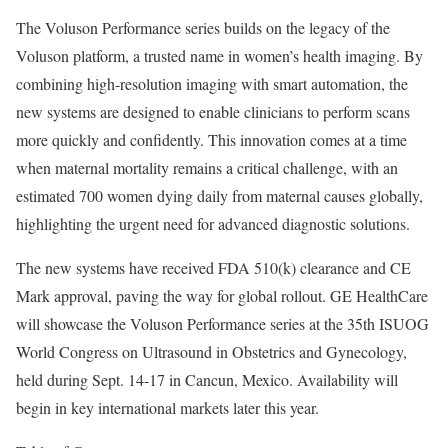
The Voluson Performance series builds on the legacy of the
Voluson platform, a trusted name in women’s health imaging. By
combining high-resolution imaging with smart automation, the
new systems are designed to enable clinicians to perform scans
more quickly and confidently. This innovation comes at a time
when maternal mortality remains a critical challenge, with an
estimated 700 women dying daily from maternal causes globally,
highlighting the urgent need for advanced diagnostic solutions.
The new systems have received FDA 510(k) clearance and CE
Mark approval, paving the way for global rollout. GE HealthCare
will showcase the Voluson Performance series at the 35th ISUOG
World Congress on Ultrasound in Obstetrics and Gynecology,
held during Sept. 14-17 in Cancun, Mexico. Availability will
begin in key international markets later this year.