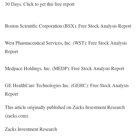
30 Days. Click to get this free report
Boston Scientific Corporation (BSX): Free Stock Analysis Report
West Pharmaceutical Services, Inc. (WST): Free Stock Analysis
Report
Medpace Holdings, Inc. (MEDP): Free Stock Analysis Report
GE HealthCare Technologies Inc. (GEHC): Free Stock Analysis
Report
This article originally published on Zacks Investment Research
(zacks.com).
Zacks Investment Research