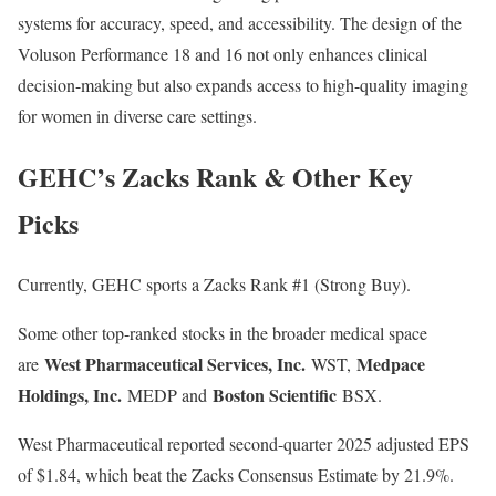
systems for accuracy, speed, and accessibility. The design of the
Voluson Performance 18 and 16 not only enhances clinical
decision-making but also expands access to high-quality imaging
for women in diverse care settings.
GEHC’s Zacks Rank & Other Key
Picks
Currently, GEHC sports a Zacks Rank #1 (Strong Buy).
Some other top-ranked stocks in the broader medical space
West Pharmaceutical Services, Inc.
Medpace
are
WST,
Holdings, Inc.
Boston Scientific
MEDP and
BSX.
West Pharmaceutical reported second-quarter 2025 adjusted EPS
of $1.84, which beat the Zacks Consensus Estimate by 21.9%.