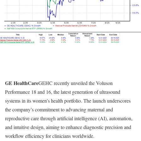
GE HealthCare
GEHC recently unveiled the Voluson
Performance 18 and 16, the latest generation of ultrasound
systems in its women’s health portfolio. The launch underscores
the company’s commitment to advancing maternal and
reproductive care through artificial intelligence (AI), automation,
and intuitive design, aiming to enhance diagnostic precision and
workflow efficiency for clinicians worldwide.