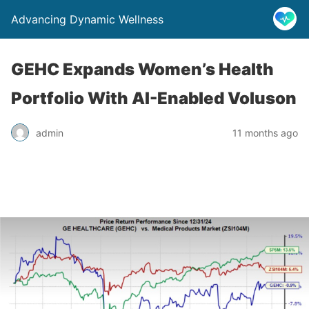
Advancing Dynamic Wellness
GEHC Expands Women’s Health
Portfolio With AI-Enabled Voluson
admin
11 months ago