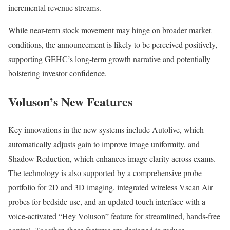
incremental revenue streams.
While near-term stock movement may hinge on broader market
conditions, the announcement is likely to be perceived positively,
supporting GEHC’s long-term growth narrative and potentially
bolstering investor confidence.
Voluson’s New Features
Key innovations in the new systems include Autolive, which
automatically adjusts gain to improve image uniformity, and
Shadow Reduction, which enhances image clarity across exams.
The technology is also supported by a comprehensive probe
portfolio for 2D and 3D imaging, integrated wireless Vscan Air
probes for bedside use, and an updated touch interface with a
voice-activated “Hey Voluson” feature for streamlined, hands-free