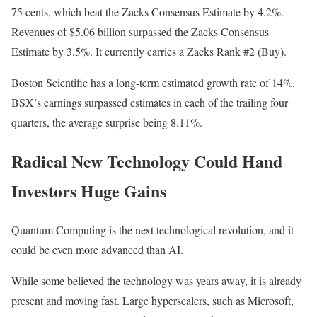
75 cents, which beat the Zacks Consensus Estimate by 4.2%.
Revenues of $5.06 billion surpassed the Zacks Consensus
Estimate by 3.5%. It currently carries a Zacks Rank #2 (Buy).
Boston Scientific has a long-term estimated growth rate of 14%.
BSX’s earnings surpassed estimates in each of the trailing four
quarters, the average surprise being 8.11%.
Radical New Technology Could Hand
Investors Huge Gains
Quantum Computing is the next technological revolution, and it
could be even more advanced than AI.
While some believed the technology was years away, it is already
present and moving fast. Large hyperscalers, such as Microsoft,