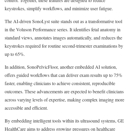
control. Together, these features are designed to reduce
keystrokes, simplify workflows, and minimize user fatigue.
The AI-driven SonoLyst suite stands out as a transformative tool
in the Voluson Performance series. It identifies fetal anatomy in
standard views, annotates images automatically, and reduces the
keystrokes required for routine second-trimester examinations by
up to 65%.
In addition, SonoPelvicFloor, another embedded AI solution,
offers guided workflows that can deliver exam results up to 75%
faster, enabling clinicians to achieve consistent, reproducible
outcomes. These advancements are expected to benefit clinicians
across varying levels of expertise, making complex imaging more
accessible and efficient.
By embedding intelligent tools within its ultrasound systems, GE
HealthCare aims to address growing pressures on healthcare