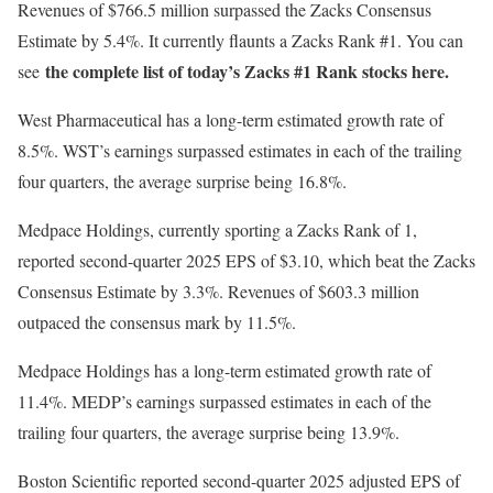
Revenues of $766.5 million surpassed the Zacks Consensus
Estimate by 5.4%. It currently flaunts a Zacks Rank #1. You can
the complete list of today’s Zacks #1 Rank stocks here.
see
West Pharmaceutical has a long-term estimated growth rate of
8.5%. WST’s earnings surpassed estimates in each of the trailing
four quarters, the average surprise being 16.8%.
Medpace Holdings, currently sporting a Zacks Rank of 1,
reported second-quarter 2025 EPS of $3.10, which beat the Zacks
Consensus Estimate by 3.3%. Revenues of $603.3 million
outpaced the consensus mark by 11.5%.
Medpace Holdings has a long-term estimated growth rate of
11.4%. MEDP’s earnings surpassed estimates in each of the
trailing four quarters, the average surprise being 13.9%.
Boston Scientific reported second-quarter 2025 adjusted EPS of