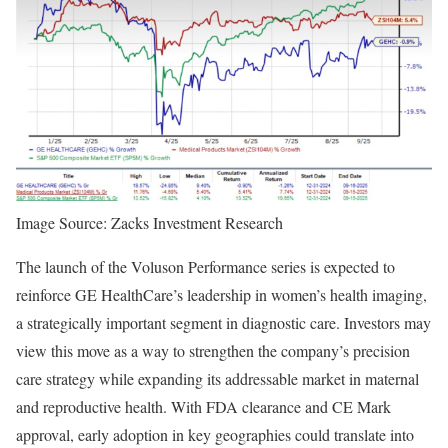
Image Source: Zacks Investment Research
The launch of the Voluson Performance series is expected to
reinforce GE HealthCare’s leadership in women’s health imaging,
a strategically important segment in diagnostic care. Investors may
view this move as a way to strengthen the company’s precision
care strategy while expanding its addressable market in maternal
and reproductive health. With FDA clearance and CE Mark
approval, early adoption in key geographies could translate into