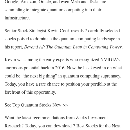
Google, Amazon, Oracle, and even Meta and Tesla, are
scrambling to integrate quantum computing into their
infrastructure.
Senior Stock Strategist Kevin Cook reveals 7 carefully selected
stocks poised to dominate the quantum computing landscape in
his report,
Beyond AI: The Quantum Leap in Computing Power
.
Kevin was among the early experts who recognized NVIDIA’s
enormous potential back in 2016. Now, he has keyed in on what
could be “the next big thing” in quantum computing supremacy.
Today, you have a rare chance to position your portfolio at the
forefront of this opportunity.
See Top Quantum Stocks Now >>
Want the latest recommendations from Zacks Investment
Research? Today, you can download 7 Best Stocks for the Next