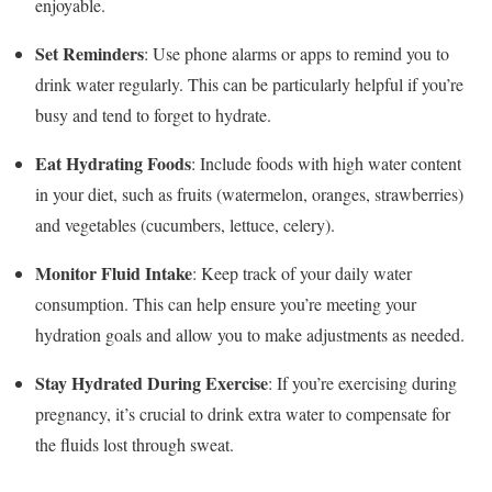
enjoyable.
Set Reminders
: Use phone alarms or apps to remind you to
drink water regularly. This can be particularly helpful if you’re
busy and tend to forget to hydrate.
Eat Hydrating Foods
: Include foods with high water content
in your diet, such as fruits (watermelon, oranges, strawberries)
and vegetables (cucumbers, lettuce, celery).
Monitor Fluid Intake
: Keep track of your daily water
consumption. This can help ensure you’re meeting your
hydration goals and allow you to make adjustments as needed.
Stay Hydrated During Exercise
: If you’re exercising during
pregnancy, it’s crucial to drink extra water to compensate for
the fluids lost through sweat.