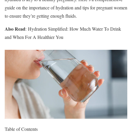
guide on the importance of hydration and tips for pregnant women
to ensure they’re getting enough fluids.
Also Read
: Hydration Simplified: How Much Water To Drink
and When For A Healthier You
Table of Contents