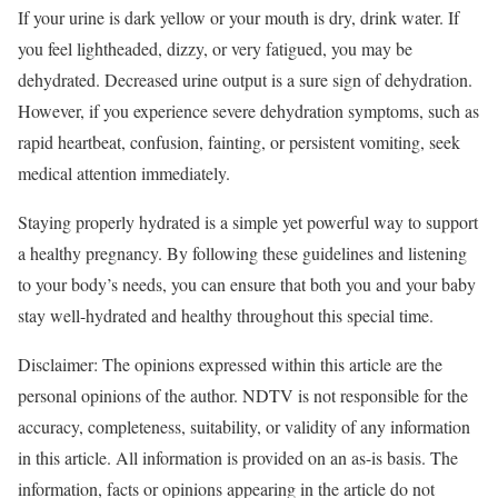
If your urine is dark yellow or your mouth is dry, drink water. If
you feel lightheaded, dizzy, or very fatigued, you may be
dehydrated. Decreased urine output is a sure sign of dehydration.
However, if you experience severe dehydration symptoms, such as
rapid heartbeat, confusion, fainting, or persistent vomiting, seek
medical attention immediately.
Staying properly hydrated is a simple yet powerful way to support
a healthy pregnancy. By following these guidelines and listening
to your body’s needs, you can ensure that both you and your baby
stay well-hydrated and healthy throughout this special time.
Disclaimer: The opinions expressed within this article are the
personal opinions of the author. NDTV is not responsible for the
accuracy, completeness, suitability, or validity of any information
in this article. All information is provided on an as-is basis. The
information, facts or opinions appearing in the article do not