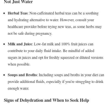
Not Just Water
Herbal Teas
: Non-caffeinated herbal teas can be a soothing
and hydrating alternative to water. However, consult your
healthcare provider before trying new teas, as some herbs may
not be safe during pregnancy.
Milk and Juice
: Low-fat milk and 100% fruit juices can
contribute to your daily fluid intake. Be mindful of added
sugars in juices and opt for freshly squeezed or diluted versions
when possible.
Soups and Broths
: Including soups and broths in your diet can
provide additional fluids, especially if you’re struggling to drink
enough water.
Signs of Dehydration and When to Seek Help