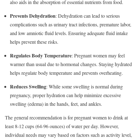
also aids in the absorption of essential nutrients from food.
Prevents Dehydration
: Dehydration can lead to serious
complications such as urinary tract infections, premature labor,
and low amniotic fluid levels. Ensuring adequate fluid intake
helps prevent these risks.
Regulates Body Temperature
: Pregnant women may feel
warmer than usual due to hormonal changes. Staying hydrated
helps regulate body temperature and prevents overheating.
Reduces Swelling
: While some swelling is normal during
pregnancy, proper hydration can help minimize excessive
swelling (edema) in the hands, feet, and ankles.
The general recommendation is for pregnant women to drink at
least 8-12 cups (64-96 ounces) of water per day. However,
individual needs may vary based on factors such as activity level,