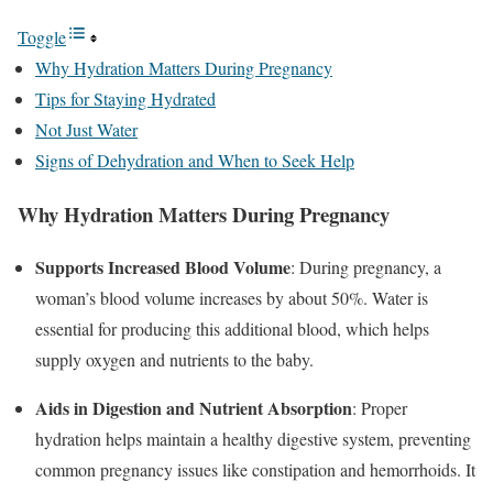
Toggle
Why Hydration Matters During Pregnancy
Tips for Staying Hydrated
Not Just Water
Signs of Dehydration and When to Seek Help
Why Hydration Matters During Pregnancy
Supports Increased Blood Volume
: During pregnancy, a
woman’s blood volume increases by about 50%. Water is
essential for producing this additional blood, which helps
supply oxygen and nutrients to the baby.
Aids in Digestion and Nutrient Absorption
: Proper
hydration helps maintain a healthy digestive system, preventing
common pregnancy issues like constipation and hemorrhoids. It