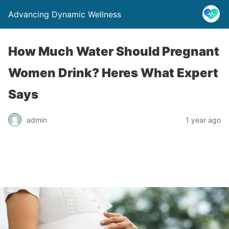
Advancing Dynamic Wellness
How Much Water Should Pregnant
Women Drink? Heres What Expert
Says
admin
1 year ago