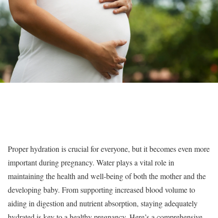
Proper hydration is crucial for everyone, but it becomes even more
important during pregnancy. Water plays a vital role in
maintaining the health and well-being of both the mother and the
developing baby. From supporting increased blood volume to
aiding in digestion and nutrient absorption, staying adequately
hydrated is key to a healthy pregnancy. Here’s a comprehensive