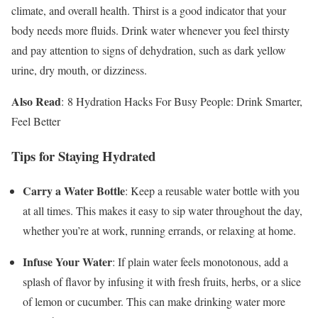
climate, and overall health. Thirst is a good indicator that your
body needs more fluids. Drink water whenever you feel thirsty
and pay attention to signs of dehydration, such as dark yellow
urine, dry mouth, or dizziness.
Also Read
: 8 Hydration Hacks For Busy People: Drink Smarter,
Feel Better
Tips for Staying Hydrated
Carry a Water Bottle
: Keep a reusable water bottle with you
at all times. This makes it easy to sip water throughout the day,
whether you’re at work, running errands, or relaxing at home.
Infuse Your Water
: If plain water feels monotonous, add a
splash of flavor by infusing it with fresh fruits, herbs, or a slice
of lemon or cucumber. This can make drinking water more