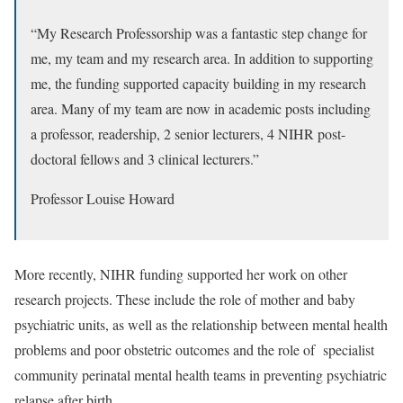
“My Research Professorship was a fantastic step change for
me, my team and my research area. In addition to supporting
me, the funding supported capacity building in my research
area. Many of my team are now in academic posts including
a professor, readership, 2 senior lecturers, 4 NIHR post-
doctoral fellows and 3 clinical lecturers.”
Professor Louise Howard
More recently, NIHR funding supported her work on other
research projects. These include the role of
mother and baby
psychiatric units
, as well as
the relationship between mental health
problems and poor obstetric outcomes
and
the role of specialist
community perinatal mental health teams
in preventing psychiatric
relapse after birth
.