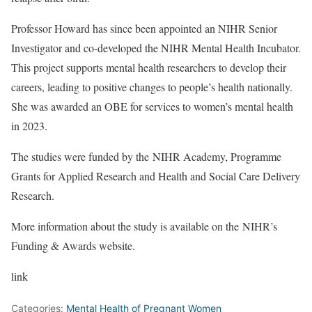
Professor Howard has since been appointed an NIHR Senior
Investigator and co-developed the NIHR Mental Health Incubator.
This project supports mental health researchers to develop their
careers, leading to positive changes to people’s health nationally.
She was awarded an OBE for services to women’s mental health
in 2023.
The studies were funded by the
NIHR Academy
,
Programme
Grants for Applied Research
and
Health and Social Care Delivery
Research
.
More information about the study is available on the
NIHR’s
Funding & Awards website
.
link
Categories:
Mental Health of Pregnant Women