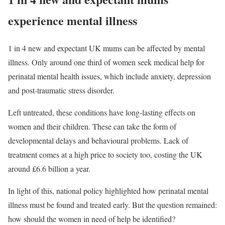
experience mental illness
1 in 4 new and expectant UK mums can be affected by mental
illness. Only around one third of women seek medical help for
perinatal mental health issues, which include anxiety, depression
and post-traumatic stress disorder.
Left untreated, these conditions have long-lasting effects on
women and their children. These can take the form of
developmental delays and behavioural problems. Lack of
treatment comes at a high price to society too, costing the UK
around £6.6 billion a year.
In light of this, national policy highlighted how perinatal mental
illness must be found and treated early. But the question remained:
how should the women in need of help be identified?