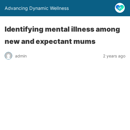
Advancing Dynamic Wellness
Identifying mental illness among
new and expectant mums
admin
2 years ago