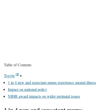
Table of Contents
Toggle
1 in 4 new and expectant mums experience mental illness
Impact on national policy
NIHR award impacts on wider perinatal issues
1 in 4 new and expectant mums