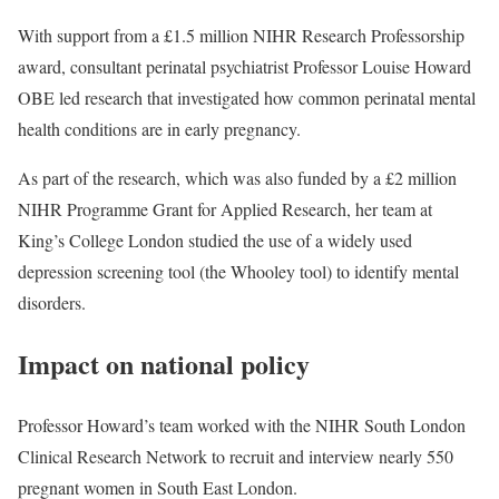
With support from a £1.5 million
NIHR Research Professorship
award
, consultant perinatal psychiatrist Professor Louise Howard
OBE led research that investigated how common perinatal mental
health conditions are in early pregnancy.
As part of the research, which was also funded by a £2 million
NIHR Programme Grant for Applied Research
, her team at
King’s College London studied the use of a widely used
depression screening tool (the Whooley tool) to identify mental
disorders.
Impact on national policy
Professor Howard’s team worked with the
NIHR South London
Clinical Research Network
to recruit and interview nearly 550
pregnant women in South East London.