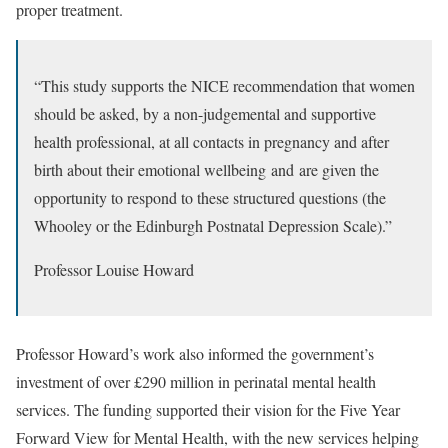
proper treatment.
“This study supports the NICE recommendation that women
should be asked, by a non-judgemental and supportive
health professional, at all contacts in pregnancy and after
birth about their emotional wellbeing and are given the
opportunity to respond to these structured questions (the
Whooley or the Edinburgh Postnatal Depression Scale).”
Professor Louise Howard
Professor Howard’s work also informed the government’s
investment of over £290 million in perinatal mental health
services. The funding supported their vision for the
Five Year
Forward View for Mental Health
, with the new services helping