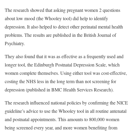
The research showed that asking pregnant women 2 questions
about low mood (the Whooley tool) did help to identify
depression. It also helped to detect other perinatal mental health
problems. The results are published in the
British Journal of
Psychiatry
.
They also found that it was as effective as a frequently used and
longer tool, the Edinburgh Postnatal Depression Scale, which
women complete themselves. Using either tool was cost-effective,
costing the NHS less in the long term than not screening for
depression (published in
BMC Health Services Research
).
The research influenced national policies by confirming the NICE
guideline’s advice to use the Whooley tool in all routine antenatal
and postnatal appointments. This amounts to 800,000 women
being screened every year, and more women benefiting from