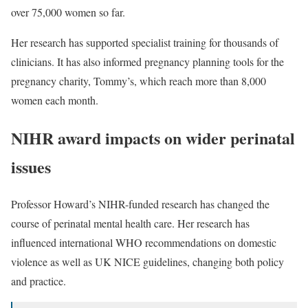
over
75,000 women
so far.
Her research has supported specialist training for thousands of
clinicians. It has also informed pregnancy planning tools for the
pregnancy charity, Tommy’s, which reach more than 8,000
women each month.
NIHR award impacts on wider perinatal
issues
Professor Howard’s NIHR-funded research has changed the
course of perinatal mental health care. Her research has
influenced international
WHO recommendations on domestic
violence
as well as UK
NICE guidelines
, changing both policy
and practice.