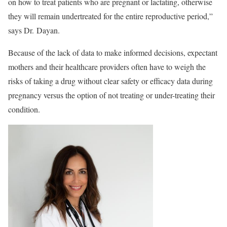
on how to treat patients who are pregnant or lactating
, otherwise
they will remain undertreated for the entire reproductive period,
”
says Dr. Dayan.
Because of the lack of data to make informed decisions, expectant
mothers and their healthcare providers often have to weigh the
risks of taking a drug without clear safety or efficacy data during
pregnancy versus the option of not treating or under-treating their
condition.