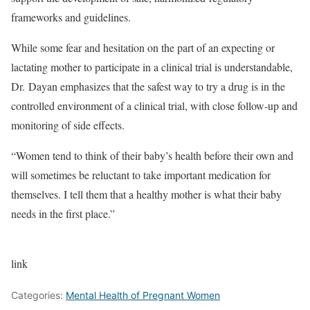
frameworks and guidelines.
While some fear and hesitation on the part of an expecting or
lactating mother to participate in a clinical trial is understandable,
Dr. Dayan emphasizes that the safest way to try a drug is in the
controlled environment of a clinical trial, with close follow-up and
monitoring of side effects.
“Women tend to think of their baby’s health before their own and
will sometimes be reluctant to take important medication for
themselves. I tell them that a healthy mother is what their baby
needs in the first place.”
link
Categories:
Mental Health of Pregnant Women