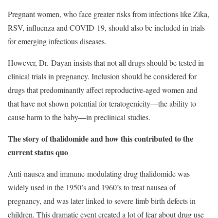
Pregnant women, who face greater risks from infections like Zika,
RSV, influenza and COVID-19, should also be included in trials
for emerging infectious diseases.
However, Dr. Dayan insists that not all drugs should be tested in
clinical trials in pregnancy. Inclusion should be considered for
drugs that predominantly affect reproductive-aged women and
that have not shown potential for teratogenicity—the ability to
cause harm to the baby—in preclinical studies.
The story of thalidomide and how this contributed to the
current status quo
Anti-nausea and immune-modulating drug thalidomide was
widely used in the 1950’s and 1960’s to treat nausea of
pregnancy, and was later linked to severe limb birth defects in
children. This dramatic event created a lot of fear about drug use