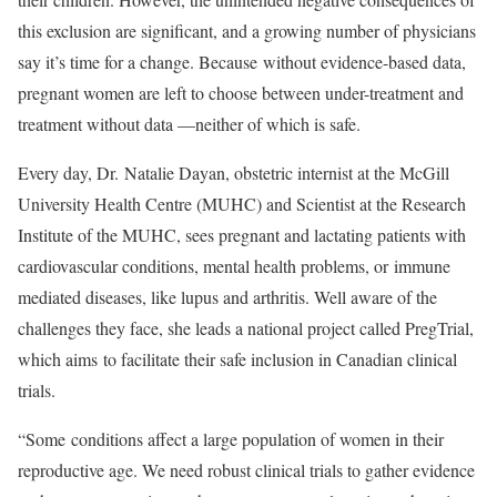
this exclusion are significant, and a growing number of physicians
say it’s time for a change. Because
without evidence-based data,
pregnant women are left to choose between under-treatment and
treatment without data —neither of which is safe.
Every day, Dr. Natalie Dayan, obstetric internist at the McGill
University Health Centre (MUHC) and Scientist at the Research
Institute of the MUHC, sees pregnant and lactating patients with
cardiovascular conditions, mental health problems, or
immune
mediated diseases, like lupus and arthritis
. Well aware of the
challenges they face, she leads a national project called PregTrial,
which aims
to facilitate their safe inclusion in Canadian clinical
trials.
“Some
conditions affect a large population of women in their
reproductive age. We
need robust clinical trials to gather evidence