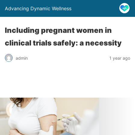
Advancing Dynamic Wellness
Including pregnant women in
clinical trials safely: a necessity
admin
1 year ago