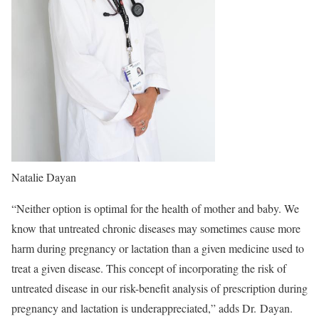
Natalie Dayan
“
Neither option is optimal for the health of mother and baby. We
know that untreated chronic diseases may sometimes cause more
harm during pregnancy or lactation than a given medicine used to
treat a given disease. This concept of incorporating the risk of
untreated disease in our risk-benefit analysis of prescription during
pregnancy and lactation is underappreciated,” adds Dr. Dayan.