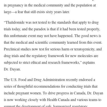
in pregnancy in the medical community and the population at
large—a fear that still exists sixty years later.
“Thalidomide was not tested to the standards that apply to drug
trials today, and the paradox is that if it had been tested properly,
this unfortunate event may not have happened. The good news is
that the medical and scientific community learned from this event.
Preclinical studies now test for serious harm or teratogenicity, and
drug trials and the regulatory framework for new molecules are
subjected to strict ethical and research frameworks,” explains
Dr. Dayan.
The U.S. Food and Drug Administration recently endorsed a
series of thoughtful recommendations for conducting trials that
include pregnant women. To
drive progress in Canada,
Dr. Dayan
is now working closely with Health Canada and various teams to
support the development of safe, harmonized
regulatory