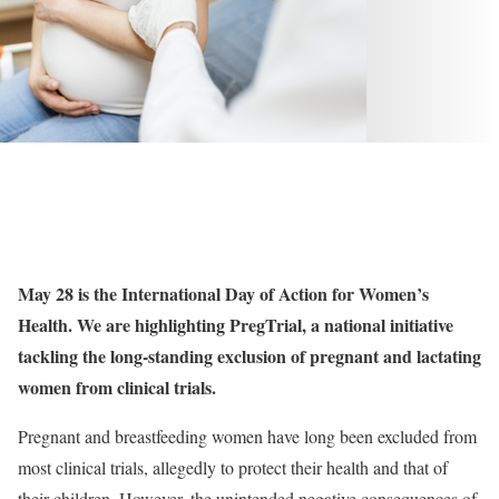
May 28 is the International Day of Action for Women’s
Health. We are highlighting PregTrial, a national initiative
tackling the long-standing exclusion of pregnant and lactating
women from clinical trials.
Pregnant and breastfeeding women have long been excluded from
most clinical trials, allegedly to protect their health and that of
their children. However, the unintended negative consequences of