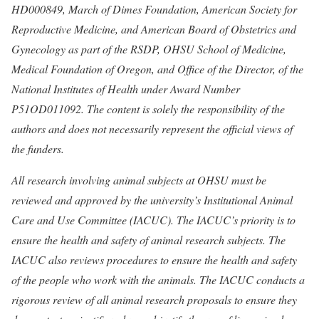
HD000849, March of Dimes Foundation, American Society for
Reproductive Medicine, and American Board of Obstetrics and
Gynecology as part of the RSDP, OHSU School of Medicine,
Medical Foundation of Oregon, and Office of the Director, of the
National Institutes of Health under Award Number
P51OD011092. The content is solely the responsibility of the
authors and does not necessarily represent the official views of
the funders.
All research involving animal subjects at OHSU must be
reviewed and approved by the university’s Institutional Animal
Care and Use Committee (IACUC). The IACUC’s priority is to
ensure the health and safety of animal research subjects. The
IACUC also reviews procedures to ensure the health and safety
of the people who work with the animals. The IACUC conducts a
rigorous review of all animal research proposals to ensure they