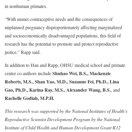
in nonhuman primates.
“With unmet contraceptive needs and the consequences of
unplanned pregnancy disproportionately affecting marginalized
and socioeconomically disadvantaged populations, this field of
research has the potential to promote and protect reproductive
justice,” Rapp said.
In addition to Han and Rapp, OHSU medical school and primate
Shuhao Wei, B.S., Mackenzie
center co-authors include
Roberts, M.S., Shan Yao, M.D., Suzanne Fei, Ph.D., Lina
Gao, Ph.D., Karina Ray, M.S., Alexander Wang, B.S.
, and
Rachelle Godiah, M.P.H.
This research was supported by the National Institutes of Health’s
Reproductive Scientist Development Program by the National
Institute of Child Health and Human Development Grant K12