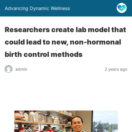
Advancing Dynamic Wellness
Researchers create lab model that
could lead to new, non-hormonal
birth control methods
admin
2 years ago