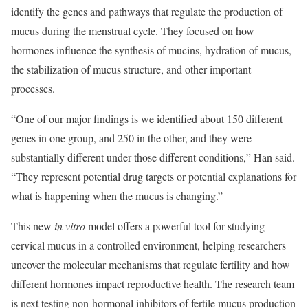
identify the genes and pathways that regulate the production of
mucus during the menstrual cycle. They focused on how
hormones influence the synthesis of mucins, hydration of mucus,
the stabilization of mucus structure, and other important
processes.
“One of our major findings is we identified about 150 different
genes in one group, and 250 in the other, and they were
substantially different under those different conditions,” Han said.
“They represent potential drug targets or potential explanations for
what is happening when the mucus is changing.”
This new
in vitro
model offers a powerful tool for studying
cervical mucus in a controlled environment, helping researchers
uncover the molecular mechanisms that regulate fertility and how
different hormones impact reproductive health. The research team
is next testing non-hormonal inhibitors of fertile mucus production