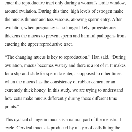
enter the reproductive tract only during a woman’s fertile window,
around ovulation. During this time, high levels of estrogen make
the mucus thinner and less viscous, allowing sperm entry. After
ovulation, when pregnancy is no longer likely, progesterone
thickens the mucus to prevent sperm and harmful pathogens from
entering the upper reproductive tract.
“The changing mucus is key to reproduction,” Han said. “During
ovulation, mucus becomes watery and there is a lot of it. It makes
for a slip-and-slide for sperm to enter, as opposed to other times
when the mucus has the consistency of rubber cement or an
extremely thick honey. In this study, we are trying to understand
how cells make mucus differently during those different time
points.”
This cyclical change in mucus is a natural part of the menstrual
cycle. Cervical mucus is produced by a layer of cells lining the