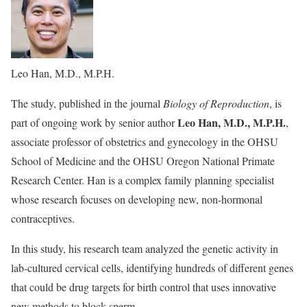
Leo Han, M.D., M.P.H.
The study, published in the journal
Biology of Reproduction
, is
Leo Han, M.D., M.P.H.
part of ongoing work by senior author
,
associate professor of obstetrics and gynecology in the OHSU
School of Medicine and the OHSU Oregon National Primate
Research Center. Han is a complex family planning specialist
whose research focuses on developing new, non-hormonal
contraceptives.
In this study, his research team analyzed the genetic activity in
lab-cultured cervical cells, identifying hundreds of different genes
that could be drug targets for birth control that uses innovative
new methods to block sperm.