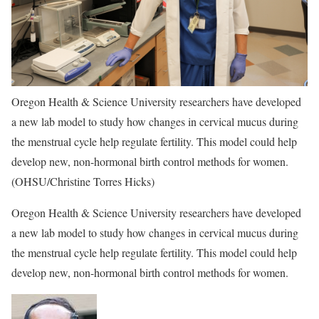
Oregon Health & Science University researchers have developed
a new lab model to study how changes in cervical mucus during
the menstrual cycle help regulate fertility. This model could help
develop new, non-hormonal birth control methods for women.
(OHSU/Christine Torres Hicks)
Oregon Health & Science University researchers have developed
a new lab model to study how changes in cervical mucus during
the menstrual cycle help regulate fertility. This model could help
develop new, non-hormonal birth control methods for women.