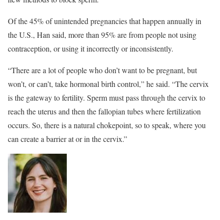
Of the 45% of unintended pregnancies that happen annually in
the U.S., Han said, more than 95% are from people not using
contraception, or using it incorrectly or inconsistently.
“There are a lot of people who don’t want to be pregnant, but
won’t, or can’t, take hormonal birth control,” he said. “The cervix
is the gateway to fertility. Sperm must pass through the cervix to
reach the uterus and then the fallopian tubes where fertilization
occurs. So, there is a natural chokepoint, so to speak, where you
can create a barrier at or in the cervix.”