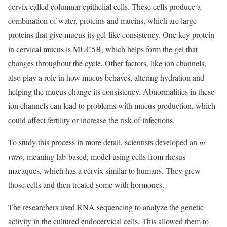
cervix called columnar epithelial cells. These cells produce a
combination of water, proteins and mucins, which are large
proteins that give mucus its gel-like consistency. One key protein
in cervical mucus is MUC5B, which helps form the gel that
changes throughout the cycle. Other factors, like ion channels,
also play a role in how mucus behaves, altering hydration and
helping the mucus change its consistency. Abnormalities in these
ion channels can lead to problems with mucus production, which
could affect fertility or increase the risk of infections.
To study this process in more detail, scientists developed an
in
vitro
, meaning lab-based, model using cells from rhesus
macaques, which has a cervix similar to humans. They grew
those cells and then treated some with hormones.
The researchers used RNA sequencing to analyze the genetic
activity in the cultured endocervical cells. This allowed them to