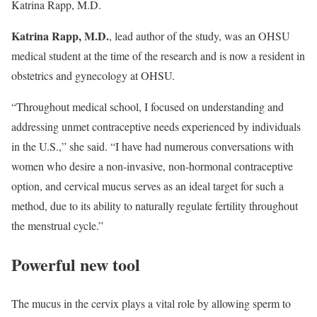
Katrina Rapp, M.D.
Katrina Rapp, M.D.
, lead author of the study, was an OHSU
medical student at the time of the research and is now a resident in
obstetrics and gynecology at OHSU.
“Throughout medical school, I focused on understanding and
addressing unmet contraceptive needs experienced by individuals
in the U.S.,” she said. “I have had numerous conversations with
women who desire a non-invasive, non-hormonal contraceptive
option, and cervical mucus serves as an ideal target for such a
method, due to its ability to naturally regulate fertility throughout
the menstrual cycle.”
Powerful new tool
The mucus in the cervix plays a vital role by allowing sperm to