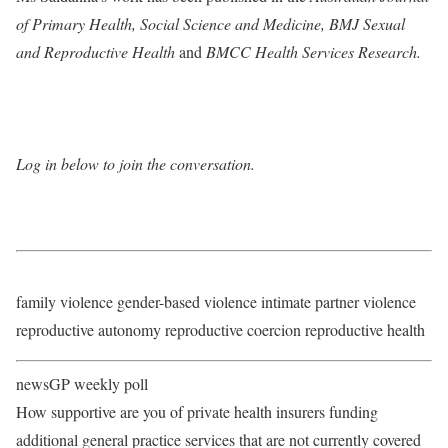
of Primary Health
,
Social Science and Medicine
,
BMJ Sexual
and Reproductive Health
and
BMCC Health Services Research
.
Log in below to join the conversation.
family violence gender-based violence intimate partner violence
reproductive autonomy reproductive coercion reproductive health
newsGP weekly poll
How supportive are you of private health insurers funding
additional general practice services that are not currently covered