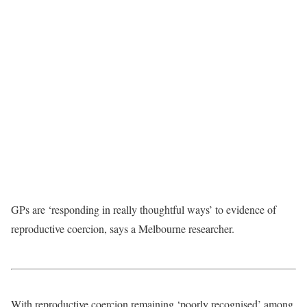
GPs are ‘responding in really thoughtful ways’ to evidence of
reproductive coercion, says a Melbourne researcher.
With reproductive coercion remaining ‘poorly recognised’ among