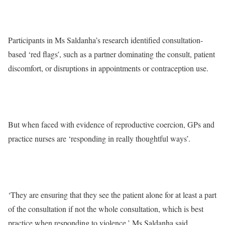
Participants in Ms Saldanha’s research identified consultation-
based ‘red flags’, such as a partner dominating the consult, patient
discomfort, or disruptions in appointments or contraception use.
But when faced with evidence of reproductive coercion, GPs and
practice nurses are ‘responding in really thoughtful ways’.
‘They are ensuring that they see the patient alone for at least a part
of the consultation if not the whole consultation, which is best
practice when responding to violence,’ Ms Saldanha said.