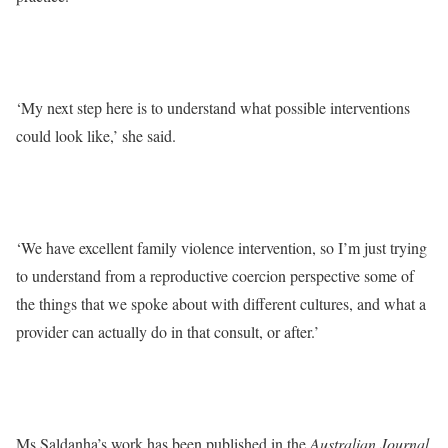
‘My next step here is to understand what possible interventions
could look like,’ she said.
‘We have excellent family violence intervention, so I’m just trying
to understand from a reproductive coercion perspective some of
the things that we spoke about with different cultures, and what a
provider can actually do in that consult, or after.’
Ms Saldanha’s work has been published in the
Australian Journal