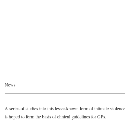
News
A series of studies into this lesser-known form of intimate violence
is hoped to form the basis of clinical guidelines for GPs.