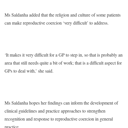
Ms Saldanha added that the religion and culture of some patients
can make reproductive coercion ‘very difficult’ to address.
‘It makes it very difficult for a GP to step in, so that is probably an
area that still needs quite a bit of work; that is a difficult aspect for
GPs to deal with,’ she said.
Ms Saldanha hopes her findings can inform the development of
clinical guidelines and practice approaches to strengthen
recognition and response to reproductive coercion in general
practice.