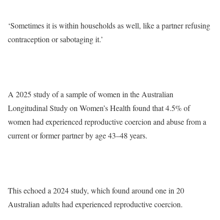
‘Sometimes it is within households as well, like a partner refusing
contraception or sabotaging it.’
A 2025 study of a sample of women in the Australian
Longitudinal Study on Women’s Health found that 4.5% of
women had experienced reproductive coercion and abuse from a
current or former partner by age 43–48 years.
This echoed a 2024 study, which found around one in 20
Australian adults had experienced reproductive coercion.