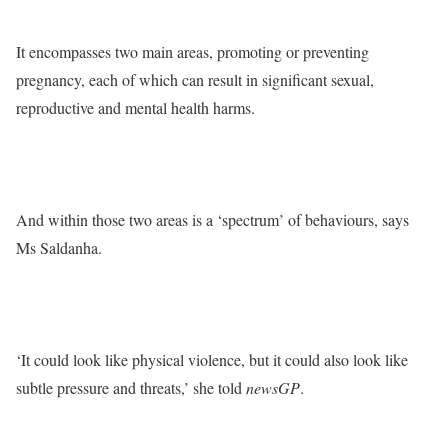
It encompasses two main areas, promoting or preventing
pregnancy, each of which can result in significant sexual,
reproductive and mental health harms.
And within those two areas is a ‘spectrum’ of behaviours, says
Ms Saldanha.
‘It could look like physical violence, but it could also look like
subtle pressure and threats,’ she told
newsGP
.