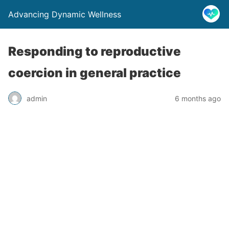
Advancing Dynamic Wellness
Responding to reproductive
coercion in general practice
admin
6 months ago