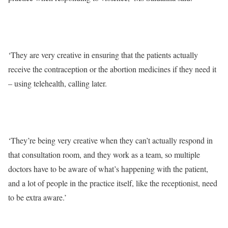
‘They are very creative in ensuring that the patients actually
receive the contraception or the abortion medicines if they need it
– using telehealth, calling later.
‘They’re being very creative when they can’t actually respond in
that consultation room, and they work as a team, so multiple
doctors have to be aware of what’s happening with the patient,
and a lot of people in the practice itself, like the receptionist, need
to be extra aware.’