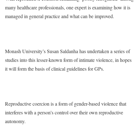
many healthcare professionals, one expert is examining how it is
managed in general practice and what can be improved.
Monash University’s Susan Saldanha has undertaken a series of
studies into this lesser-known form of intimate violence, in hopes
it will form the basis of clinical guidelines for GPs.
Reproductive coercion is a form of gender-based violence that
interferes with a person’s control over their own reproductive
autonomy.