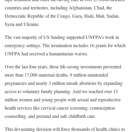
countries and territories, including Afghanistan, Chad, the
Democratic Republic of the Congo, Gaza, Haiti, Mali, Sudan,
Syria and Ukraine.
The vast majority of US funding supported UNFPA’s work in
emergency settings. The termination includes 16 grants for which
UNFPA had received a humanitarian waiver.
Over the last four years, these life-saving investments prevented
more than 17,000 maternal deaths, 9 million unintended
pregnancies and nearly 3 million unsafe abortions by expanding
access to voluntary family planning. And we reached over 13
million women and young people with sexual and reproductive
health services like cervical cancer screening, contraception
counselling, and prenatal and safe childbirth care.
This devastating decision will force thousands of health clinics to