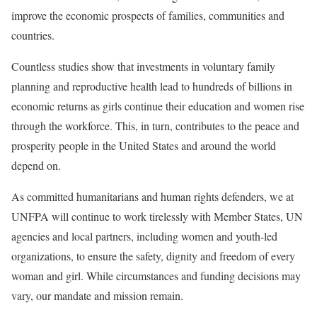
improve the economic prospects of families, communities and
countries.
Countless studies show that investments in voluntary family
planning and reproductive health lead to hundreds of billions in
economic returns as girls continue their education and women rise
through the workforce. This, in turn, contributes to the peace and
prosperity people in the United States and around the world
depend on.
As committed humanitarians and human rights defenders, we at
UNFPA will continue to work tirelessly with Member States, UN
agencies and local partners, including women and youth-led
organizations, to ensure the safety, dignity and freedom of every
woman and girl. While circumstances and funding decisions may
vary, our mandate and mission remain.