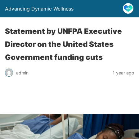
Advancing Dynamic Wellness
Statement by UNFPA Executive
Director on the United States
Government funding cuts
admin
1 year ago