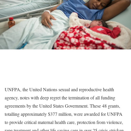
UNFPA, the United Nations sexual and reproductive health
agency, notes with deep regret the termination of all funding
agreements by the United States Government. These 48 grants,
totalling approximately $377 million, were awarded for UNFPA
to provide critical maternal health care, protection from violence,
rape treatment and other life-saving care in over 25 crisis-stricken