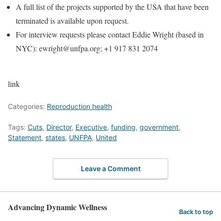
A full list of the projects supported by the USA that have been
terminated is available upon request.
For interview requests please contact Eddie Wright (based in
NYC): ewright@unfpa.org; +1 917 831 2074
link
Categories:
Reproduction health
Tags:
Cuts
,
Director
,
Executive
,
funding
,
government
,
Statement
,
states
,
UNFPA
,
United
Leave a Comment
Advancing Dynamic Wellness
Back to top