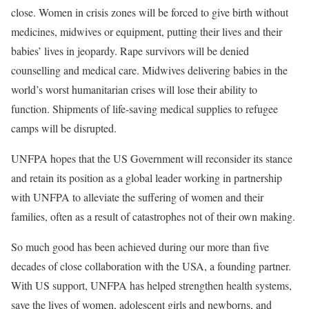
close. Women in crisis zones will be forced to give birth without
medicines, midwives or equipment, putting their lives and their
babies’ lives in jeopardy. Rape survivors will be denied
counselling and medical care. Midwives delivering babies in the
world’s worst humanitarian crises will lose their ability to
function. Shipments of life-saving medical supplies to refugee
camps will be disrupted.
UNFPA hopes that the US Government will reconsider its stance
and retain its position as a global leader working in partnership
with UNFPA to alleviate the suffering of women and their
families, often as a result of catastrophes not of their own making.
So much good has been achieved during our more than five
decades of close collaboration with the USA, a founding partner.
With US support, UNFPA has helped strengthen health systems,
save the lives of women, adolescent girls and newborns, and