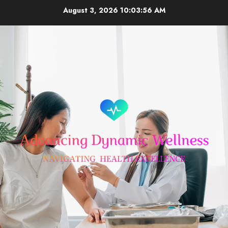
Skip
August 3, 2026
10:03:56 AM
to
content