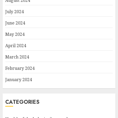
August 2024
July 2024
June 2024
May 2024
April 2024
March 2024
February 2024
January 2024
CATEGORIES