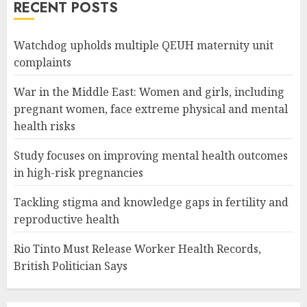
RECENT POSTS
Watchdog upholds multiple QEUH maternity unit
complaints
War in the Middle East: Women and girls, including
pregnant women, face extreme physical and mental
health risks
Study focuses on improving mental health outcomes
in high-risk pregnancies
Tackling stigma and knowledge gaps in fertility and
reproductive health
Rio Tinto Must Release Worker Health Records,
British Politician Says