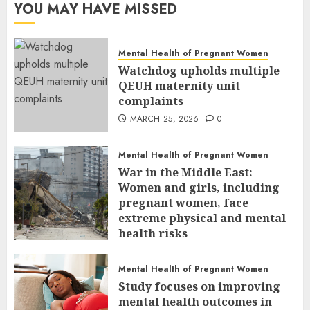
YOU MAY HAVE MISSED
Mental Health of Pregnant Women
Watchdog upholds multiple
QEUH maternity unit
complaints
MARCH 25, 2026
0
Mental Health of Pregnant Women
War in the Middle East:
Women and girls, including
pregnant women, face
extreme physical and mental
health risks
MARCH 24, 2026
0
Mental Health of Pregnant Women
Study focuses on improving
mental health outcomes in