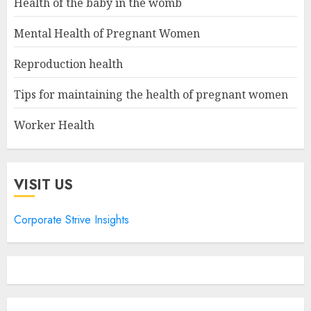
Health of the baby in the womb
Mental Health of Pregnant Women
Reproduction health
Tips for maintaining the health of pregnant women
Worker Health
VISIT US
Corporate Strive Insights