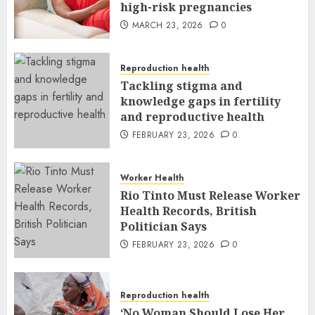
high-risk pregnancies
MARCH 23, 2026
0
Reproduction health
Tackling stigma and
knowledge gaps in fertility
and reproductive health
FEBRUARY 23, 2026
0
Worker Health
Rio Tinto Must Release Worker
Health Records, British
Politician Says
FEBRUARY 23, 2026
0
Reproduction health
‘No Woman Should Lose Her