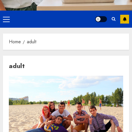
Primary
Menu
Home
adult
adult