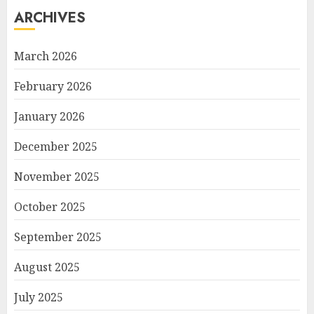
ARCHIVES
March 2026
February 2026
January 2026
December 2025
November 2025
October 2025
September 2025
August 2025
July 2025