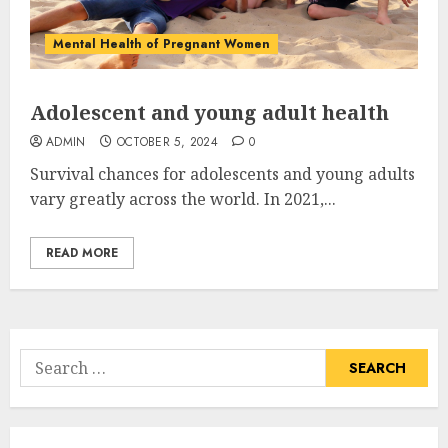
Mental Health of Pregnant Women
Adolescent and young adult health
ADMIN
OCTOBER 5, 2024
0
Survival chances for adolescents and young adults
vary greatly across the world. In 2021,...
READ MORE
Search
for: