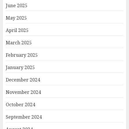
June 2025
May 2025
April 2025
March 2025
February 2025
January 2025
December 2024
November 2024
October 2024
September 2024