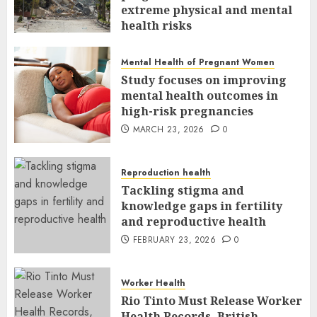
extreme physical and mental
health risks
MARCH 24, 2026
0
Mental Health of Pregnant Women
Study focuses on improving
mental health outcomes in
high-risk pregnancies
MARCH 23, 2026
0
Reproduction health
Tackling stigma and
knowledge gaps in fertility
and reproductive health
FEBRUARY 23, 2026
0
Worker Health
Rio Tinto Must Release Worker
Health Records, British