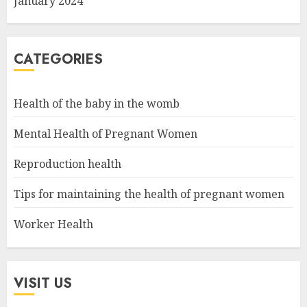
January 2024
CATEGORIES
Health of the baby in the womb
Mental Health of Pregnant Women
Reproduction health
Tips for maintaining the health of pregnant women
Worker Health
VISIT US