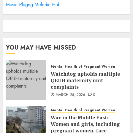
Music Plugng Melodic Hub
YOU MAY HAVE MISSED
Mental Health of Pregnant Women
Watchdog upholds multiple
QEUH maternity unit
complaints
MARCH 25, 2026
0
Mental Health of Pregnant Women
War in the Middle East:
Women and girls, including
pregnant women, face