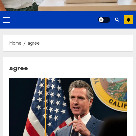
Primary
Menu
Home
agree
agree