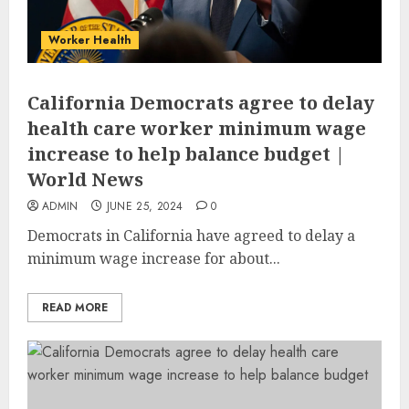
Worker Health
California Democrats agree to delay
health care worker minimum wage
increase to help balance budget |
World News
ADMIN
JUNE 25, 2024
0
Democrats in California have agreed to delay a
minimum wage increase for about...
READ MORE