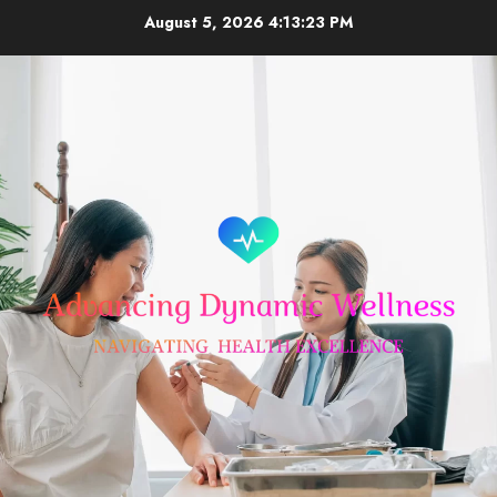
Skip
August 5, 2026
4:13:24 PM
to
content