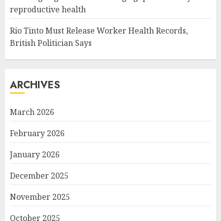
reproductive health
Rio Tinto Must Release Worker Health Records,
British Politician Says
ARCHIVES
March 2026
February 2026
January 2026
December 2025
November 2025
October 2025