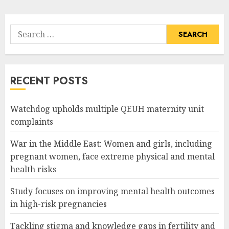
Search
for:
RECENT POSTS
Watchdog upholds multiple QEUH maternity unit
complaints
War in the Middle East: Women and girls, including
pregnant women, face extreme physical and mental
health risks
Study focuses on improving mental health outcomes
in high-risk pregnancies
Tackling stigma and knowledge gaps in fertility and