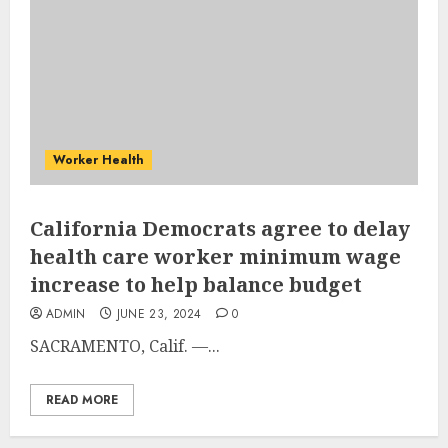
Worker Health
California Democrats agree to delay
health care worker minimum wage
increase to help balance budget
ADMIN
JUNE 23, 2024
0
SACRAMENTO, Calif. —...
READ MORE