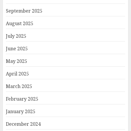
September 2025
August 2025
July 2025
June 2025
May 2025
April 2025
March 2025
February 2025
January 2025
December 2024