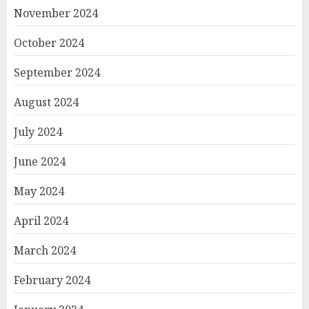
November 2024
October 2024
September 2024
August 2024
July 2024
June 2024
May 2024
April 2024
March 2024
February 2024