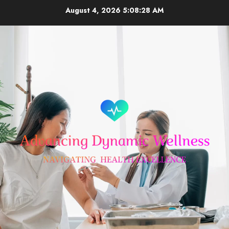
Skip
August 4, 2026
5:08:29 AM
to
content