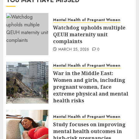
YOU MAY HAVE MISSED
Mental Health of Pregnant Women
Watchdog upholds multiple
QEUH maternity unit
complaints
MARCH 25, 2026
0
Mental Health of Pregnant Women
War in the Middle East:
Women and girls, including
pregnant women, face
extreme physical and mental
health risks
MARCH 24, 2026
0
Mental Health of Pregnant Women
Study focuses on improving
mental health outcomes in
high-risk pregnancies