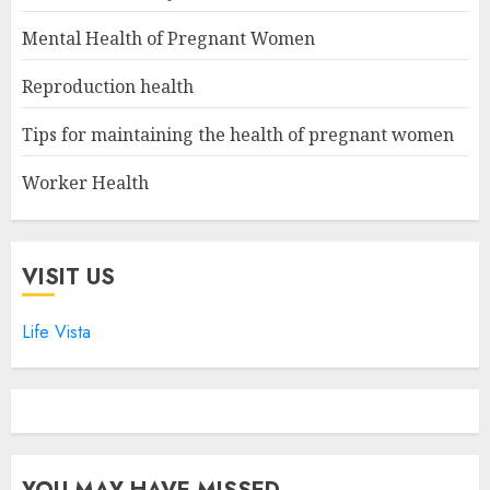
Mental Health of Pregnant Women
Reproduction health
Tips for maintaining the health of pregnant women
Worker Health
VISIT US
Life Vista