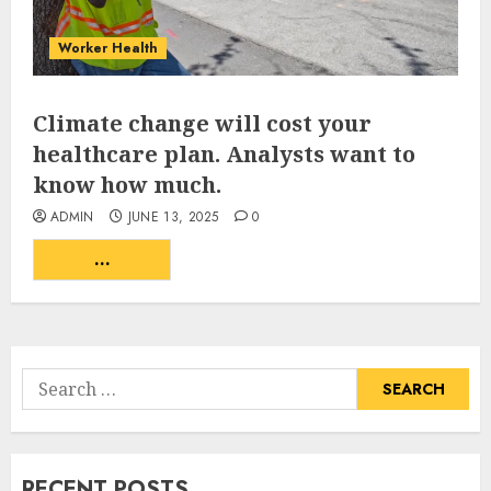
Worker Health
Climate change will cost your
healthcare plan. Analysts want to
know how much.
ADMIN
JUNE 13, 2025
0
...
READ MORE
Search
for:
RECENT POSTS