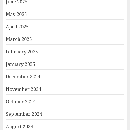
June 2025
May 2025
April 2025
March 2025
February 2025
January 2025
December 2024
November 2024
October 2024
September 2024
August 2024