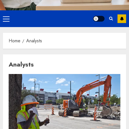
Primary
Menu
Home
Analysts
Analysts