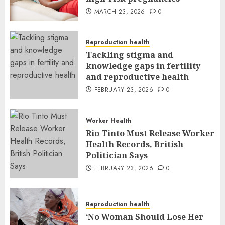
MARCH 23, 2026
0
Reproduction health
Tackling stigma and
knowledge gaps in fertility
and reproductive health
FEBRUARY 23, 2026
0
Worker Health
Rio Tinto Must Release Worker
Health Records, British
Politician Says
FEBRUARY 23, 2026
0
Reproduction health
‘No Woman Should Lose Her