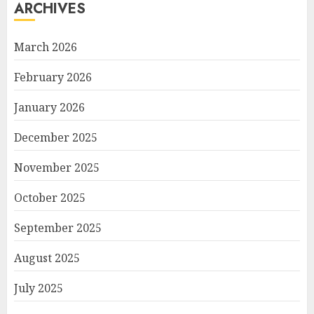
ARCHIVES
March 2026
February 2026
January 2026
December 2025
November 2025
October 2025
September 2025
August 2025
July 2025