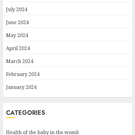
July 2024
June 2024
May 2024
April 2024
March 2024
February 2024
January 2024
CATEGORIES
Health of the baby in the womb