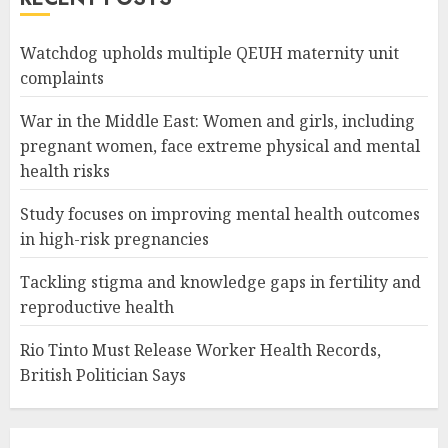
Watchdog upholds multiple QEUH maternity unit
complaints
War in the Middle East: Women and girls, including
pregnant women, face extreme physical and mental
health risks
Study focuses on improving mental health outcomes
in high-risk pregnancies
Tackling stigma and knowledge gaps in fertility and
reproductive health
Rio Tinto Must Release Worker Health Records,
British Politician Says