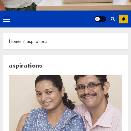
Primary
Menu
Home
aspirations
aspirations