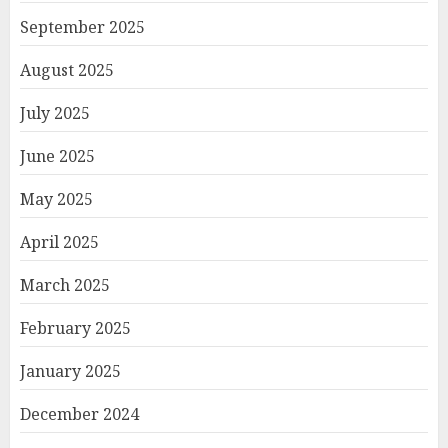
September 2025
August 2025
July 2025
June 2025
May 2025
April 2025
March 2025
February 2025
January 2025
December 2024