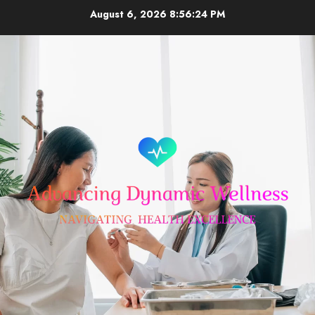
Skip
August 6, 2026
8:56:25 PM
to
content