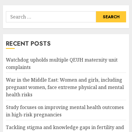
Search
for:
RECENT POSTS
Watchdog upholds multiple QEUH maternity unit
complaints
War in the Middle East: Women and girls, including
pregnant women, face extreme physical and mental
health risks
Study focuses on improving mental health outcomes
in high-risk pregnancies
Tackling stigma and knowledge gaps in fertility and