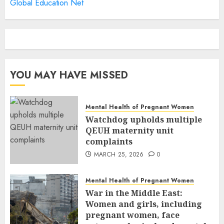
Global Education Net
YOU MAY HAVE MISSED
Mental Health of Pregnant Women
Watchdog upholds multiple
QEUH maternity unit
complaints
MARCH 25, 2026
0
Mental Health of Pregnant Women
War in the Middle East:
Women and girls, including
pregnant women, face