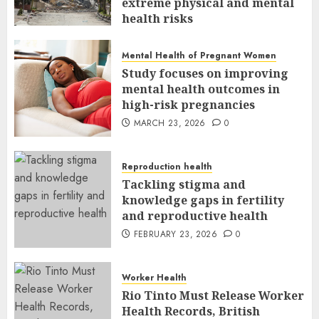
extreme physical and mental
health risks
MARCH 24, 2026
0
Mental Health of Pregnant Women
Study focuses on improving
mental health outcomes in
high-risk pregnancies
MARCH 23, 2026
0
Reproduction health
Tackling stigma and
knowledge gaps in fertility
and reproductive health
FEBRUARY 23, 2026
0
Worker Health
Rio Tinto Must Release Worker
Health Records, British