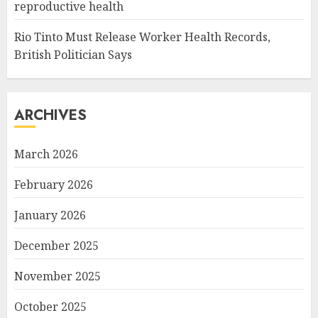
reproductive health
Rio Tinto Must Release Worker Health Records,
British Politician Says
ARCHIVES
March 2026
February 2026
January 2026
December 2025
November 2025
October 2025