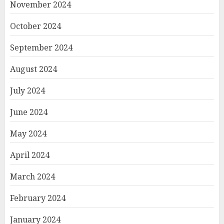
November 2024
October 2024
September 2024
August 2024
July 2024
June 2024
May 2024
April 2024
March 2024
February 2024
January 2024