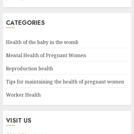
CATEGORIES
Health of the baby in the womb
Mental Health of Pregnant Women
Reproduction health
Tips for maintaining the health of pregnant women
Worker Health
VISIT US