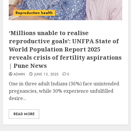
Reproduction health
‘Millions unable to realise
reproductive goals’: UNFPA State of
World Population Report 2025
reveals crisis of fertility aspirations
| Pune News
ADMIN
JUNE 13, 2025
0
One in three adult Indians (36%) face unintended
pregnancies, while 30% experience unfulfilled
desire...
READ MORE