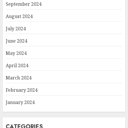
September 2024
August 2024
July 2024
June 2024
May 2024
April 2024
March 2024
February 2024
January 2024
CATEGORIES