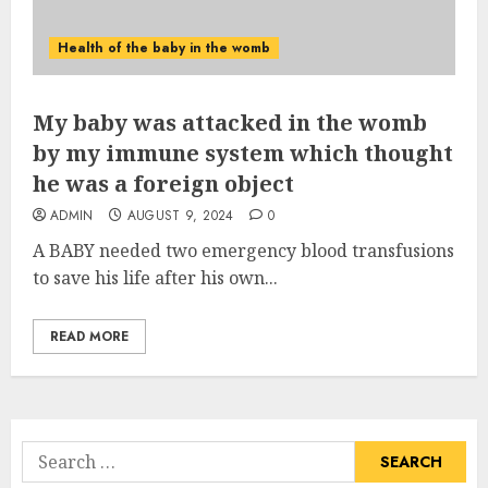
Health of the baby in the womb
My baby was attacked in the womb
by my immune system which thought
he was a foreign object
ADMIN
AUGUST 9, 2024
0
A BABY needed two emergency blood transfusions
to save his life after his own...
READ MORE
Search
for: