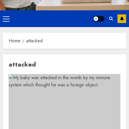
Primary
Menu
Home
attacked
attacked