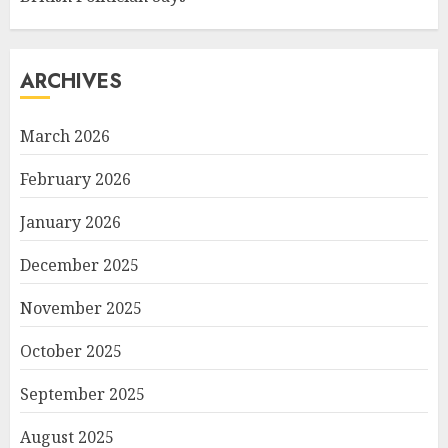
ARCHIVES
March 2026
February 2026
January 2026
December 2025
November 2025
October 2025
September 2025
August 2025