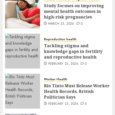
Study focuses on improving
mental health outcomes in
high-risk pregnancies
MARCH 23, 2026
0
Reproduction health
Tackling stigma and
knowledge gaps in fertility
and reproductive health
FEBRUARY 23, 2026
0
Worker Health
Rio Tinto Must Release Worker
Health Records, British
Politician Says
FEBRUARY 23, 2026
0