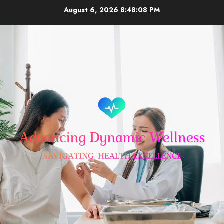
Skip
August 6, 2026
8:48:08 PM
to
content