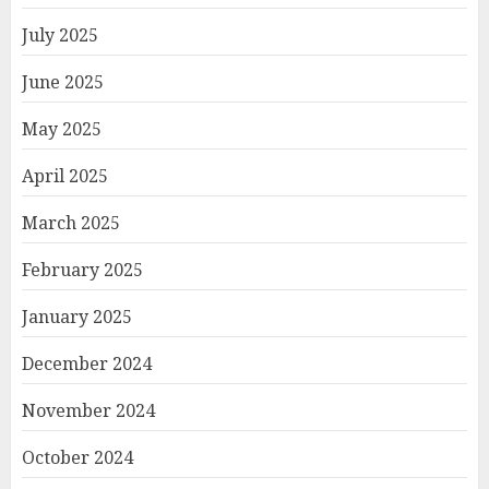
July 2025
June 2025
May 2025
April 2025
March 2025
February 2025
January 2025
December 2024
November 2024
October 2024