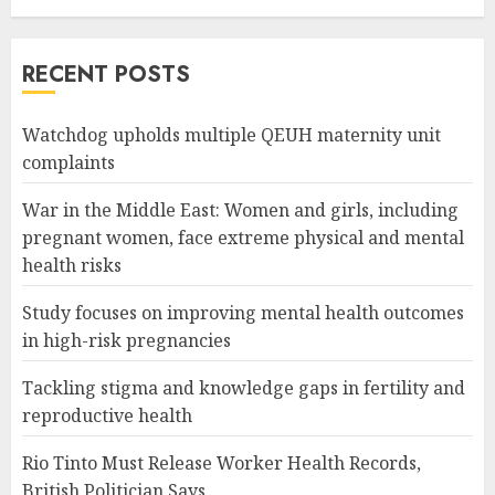
RECENT POSTS
Watchdog upholds multiple QEUH maternity unit
complaints
War in the Middle East: Women and girls, including
pregnant women, face extreme physical and mental
health risks
Study focuses on improving mental health outcomes
in high-risk pregnancies
Tackling stigma and knowledge gaps in fertility and
reproductive health
Rio Tinto Must Release Worker Health Records,
British Politician Says