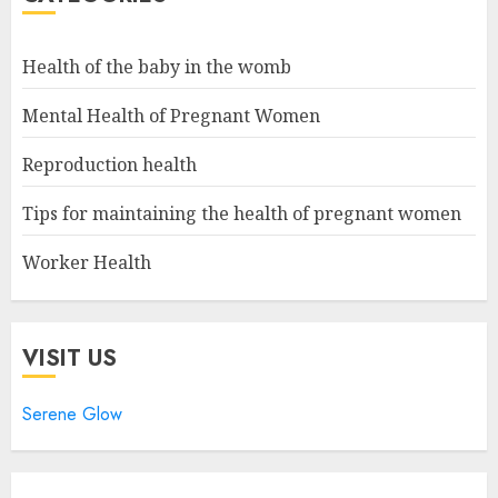
Health of the baby in the womb
Mental Health of Pregnant Women
Reproduction health
Tips for maintaining the health of pregnant women
Worker Health
VISIT US
Serene Glow