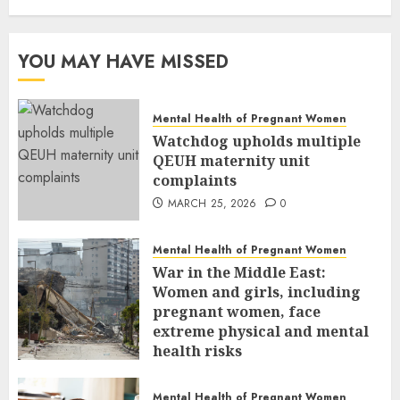
YOU MAY HAVE MISSED
Mental Health of Pregnant Women
Watchdog upholds multiple
QEUH maternity unit
complaints
MARCH 25, 2026
0
Mental Health of Pregnant Women
War in the Middle East:
Women and girls, including
pregnant women, face
extreme physical and mental
health risks
MARCH 24, 2026
0
Mental Health of Pregnant Women