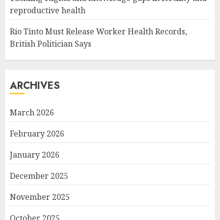
reproductive health
Rio Tinto Must Release Worker Health Records,
British Politician Says
ARCHIVES
March 2026
February 2026
January 2026
December 2025
November 2025
October 2025