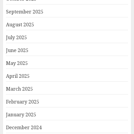
September 2025
August 2025
July 2025
June 2025
May 2025
April 2025
March 2025
February 2025
January 2025
December 2024