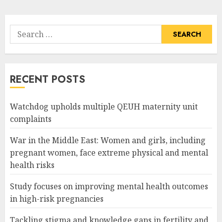
pagination
Search
for:
RECENT POSTS
Watchdog upholds multiple QEUH maternity unit
complaints
War in the Middle East: Women and girls, including
pregnant women, face extreme physical and mental
health risks
Study focuses on improving mental health outcomes
in high-risk pregnancies
Tackling stigma and knowledge gaps in fertility and