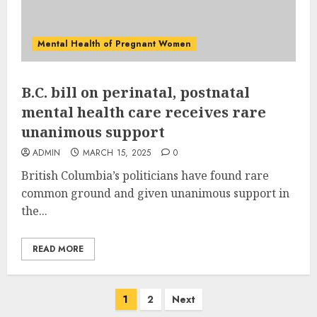
Mental Health of Pregnant Women
B.C. bill on perinatal, postnatal
mental health care receives rare
unanimous support
ADMIN
MARCH 15, 2025
0
British Columbia’s politicians have found rare
common ground and given unanimous support in
the...
READ MORE
Posts
1
2
Next