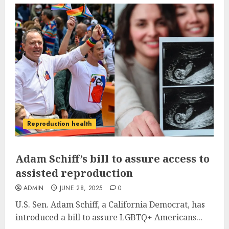
Reproduction health
Adam Schiff’s bill to assure access to
assisted reproduction
ADMIN
JUNE 28, 2025
0
U.S. Sen. Adam Schiff, a California Democrat, has
introduced a bill to assure LGBTQ+ Americans...