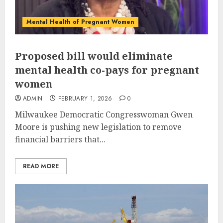
Mental Health of Pregnant Women
Proposed bill would eliminate
mental health co-pays for pregnant
women
ADMIN
FEBRUARY 1, 2026
0
Milwaukee Democratic Congresswoman Gwen
Moore is pushing new legislation to remove
financial barriers that...
READ MORE