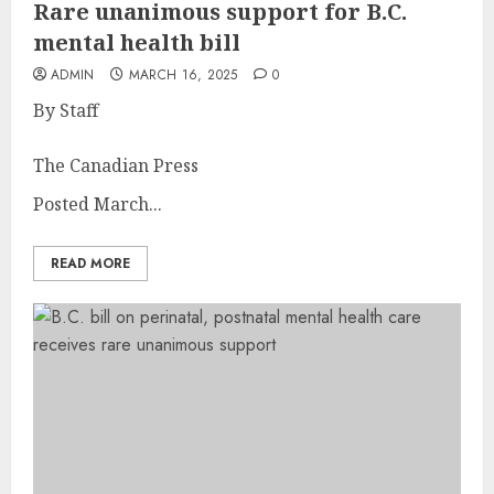
Rare unanimous support for B.C.
mental health bill
ADMIN
MARCH 16, 2025
0
By Staff
The Canadian Press
Posted March...
READ MORE