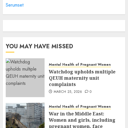
Serumset
YOU MAY HAVE MISSED
Mental Health of Pregnant Women
Watchdog upholds multiple
QEUH maternity unit
complaints
MARCH 25, 2026
0
Mental Health of Pregnant Women
War in the Middle East:
Women and girls, including
pregnant women, face