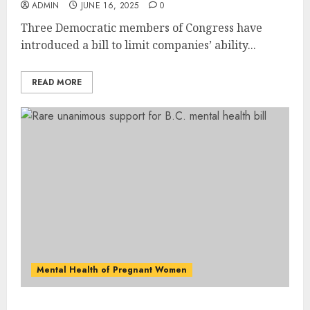
ADMIN
JUNE 16, 2025
0
Three Democratic members of Congress have
introduced a bill to limit companies’ ability...
READ MORE
Mental Health of Pregnant Women