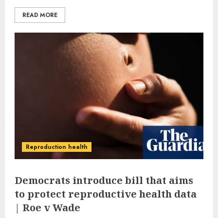
READ MORE
Reproduction health
Democrats introduce bill that aims
to protect reproductive health data
| Roe v Wade