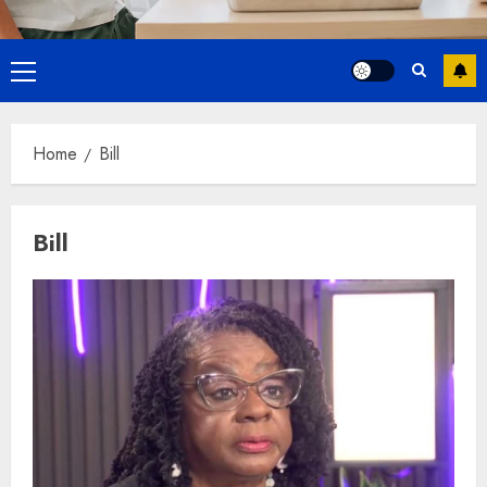
Primary
Menu
Home
Bill
Bill