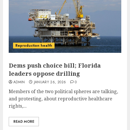
Reproduction health
Dems push choice bill; Florida
leaders oppose drilling
ADMIN
JANUARY 26, 2026
0
Members of the two political spheres are talking,
and protesting, about reproductive healthcare
rights,...
READ MORE