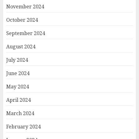
November 2024
October 2024
September 2024
August 2024
July 2024
June 2024
May 2024
April 2024
March 2024
February 2024