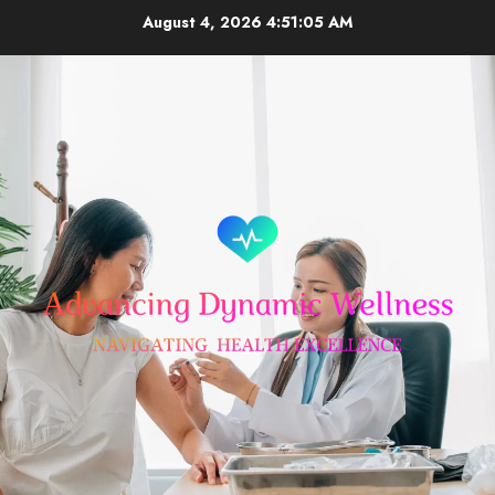
Skip
August 4, 2026
4:51:06 AM
to
content