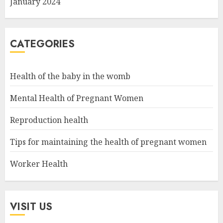
January 2024
CATEGORIES
Health of the baby in the womb
Mental Health of Pregnant Women
Reproduction health
Tips for maintaining the health of pregnant women
Worker Health
VISIT US