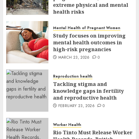
extreme physical and mental
health risks
MARCH 24, 2026
0
Mental Health of Pregnant Women
Study focuses on improving
mental health outcomes in
high-risk pregnancies
MARCH 23, 2026
0
Reproduction health
Tackling stigma and
knowledge gaps in fertility
and reproductive health
FEBRUARY 23, 2026
0
Worker Health
Rio Tinto Must Release Worker