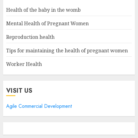
Health of the baby in the womb
Mental Health of Pregnant Women
Reproduction health
Tips for maintaining the health of pregnant women
Worker Health
VISIT US
Agile Commercial Development