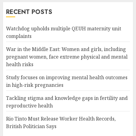
RECENT POSTS
Watchdog upholds multiple QEUH maternity unit
complaints
War in the Middle East: Women and girls, including
pregnant women, face extreme physical and mental
health risks
Study focuses on improving mental health outcomes
in high-risk pregnancies
Tackling stigma and knowledge gaps in fertility and
reproductive health
Rio Tinto Must Release Worker Health Records,
British Politician Says