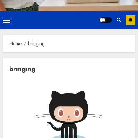
Primary
Menu
Home
bringing
bringing