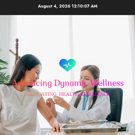
Skip
August 4, 2026
12:10:08 AM
to
content