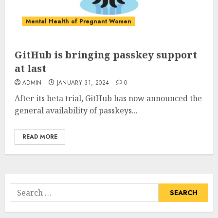
Mental Health of Pregnant Women
GitHub is bringing passkey support
at last
ADMIN
JANUARY 31, 2024
0
After its beta trial, GitHub has now announced the
general availability of passkeys...
READ MORE
Search
for: