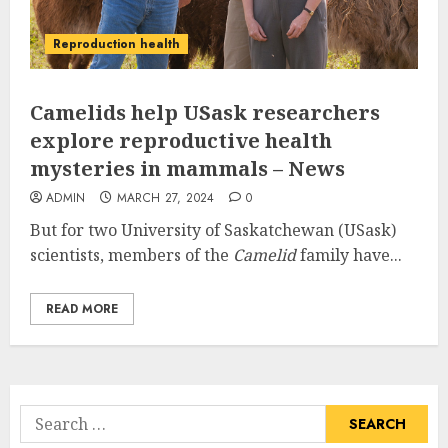
Reproduction health
Camelids help USask researchers
explore reproductive health
mysteries in mammals – News
ADMIN
MARCH 27, 2024
0
But for two University of Saskatchewan (USask)
scientists, members of the
Camelid
family have...
READ MORE
Search
for: