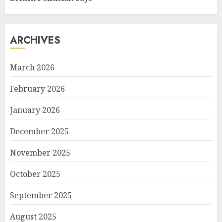
ARCHIVES
March 2026
February 2026
January 2026
December 2025
November 2025
October 2025
September 2025
August 2025