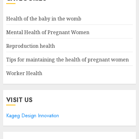
Health of the baby in the womb
Mental Health of Pregnant Women
Reproduction health
Tips for maintaining the health of pregnant women
Worker Health
VISIT US
Kageg Design Innovation