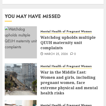
YOU MAY HAVE MISSED
Mental Health of Pregnant Women
Watchdog upholds multiple
QEUH maternity unit
complaints
MARCH 25, 2026
0
Mental Health of Pregnant Women
War in the Middle East:
Women and girls, including
pregnant women, face
extreme physical and mental
health risks
MARCH 24, 2026
0
Mental Health of Pregnant Women