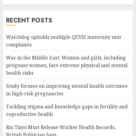
RECENT POSTS
Watchdog upholds multiple QEUH maternity unit
complaints
War in the Middle East: Women and girls, including
pregnant women, face extreme physical and mental
health risks
Study focuses on improving mental health outcomes
in high-risk pregnancies
Tackling stigma and knowledge gaps in fertility and
reproductive health
Rio Tinto Must Release Worker Health Records,
British Politician Says