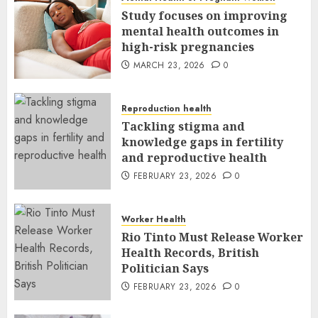
Study focuses on improving
mental health outcomes in
high-risk pregnancies
MARCH 23, 2026
0
Reproduction health
Tackling stigma and
knowledge gaps in fertility
and reproductive health
FEBRUARY 23, 2026
0
Worker Health
Rio Tinto Must Release Worker
Health Records, British
Politician Says
FEBRUARY 23, 2026
0