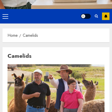
Primary
Menu
Home
Camelids
Camelids