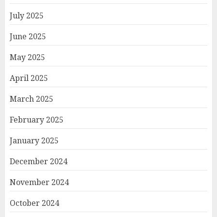
July 2025
June 2025
May 2025
April 2025
March 2025
February 2025
January 2025
December 2024
November 2024
October 2024