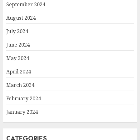
September 2024
August 2024
July 2024
June 2024
May 2024
April 2024
March 2024
February 2024
January 2024
CATEGORIES