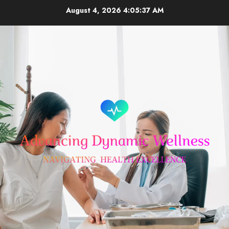
Skip
August 4, 2026
4:05:37 AM
to
content