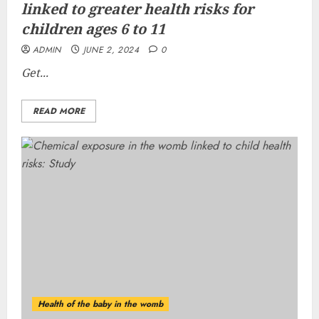
linked to greater health risks for
children ages 6 to 11
ADMIN
JUNE 2, 2024
0
Get...
READ MORE
Health of the baby in the womb