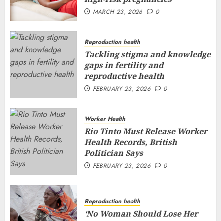
MARCH 23, 2026
0
Reproduction health
Tackling stigma and knowledge
gaps in fertility and
reproductive health
FEBRUARY 23, 2026
0
Worker Health
Rio Tinto Must Release Worker
Health Records, British
Politician Says
FEBRUARY 23, 2026
0
Reproduction health
‘No Woman Should Lose Her