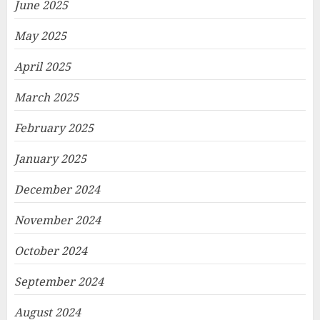
June 2025
May 2025
April 2025
March 2025
February 2025
January 2025
December 2024
November 2024
October 2024
September 2024
August 2024