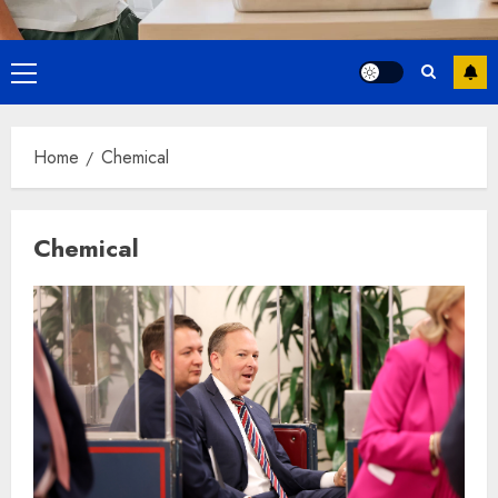
Primary
Menu
Home
Chemical
Chemical