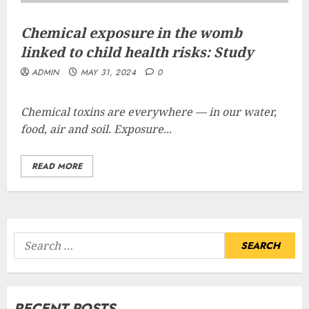
Chemical exposure in the womb
linked to child health risks: Study
ADMIN
MAY 31, 2024
0
Chemical toxins are everywhere — in our water,
food, air and soil. Exposure...
READ MORE
Search
for:
RECENT POSTS