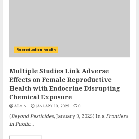
Reproduction health
Multiple Studies Link Adverse
Effects on Female Reproductive
Health with Endocrine Disrupting
Chemical Exposure
ADMIN
JANUARY 10, 2025
0
(
Beyond Pesticides
, January 9, 2025) In a
Frontiers
in Public...