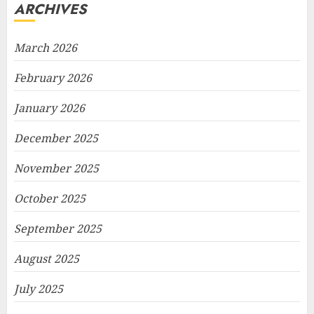
ARCHIVES
March 2026
February 2026
January 2026
December 2025
November 2025
October 2025
September 2025
August 2025
July 2025