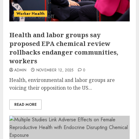
Worker Health
Health and labor groups say
proposed EPA chemical review
rollbacks endanger communities,
workers
ADMIN
NOVEMBER 12, 2025
0
Health, environmental and labor groups are
voicing their opposition to the US...
READ MORE