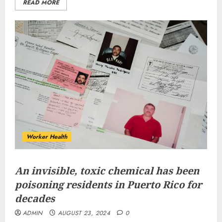
READ MORE
Worker Health
An invisible, toxic chemical has been
poisoning residents in Puerto Rico for
decades
ADMIN
AUGUST 23, 2024
0