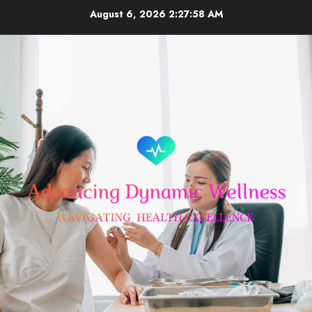
Skip
August 6, 2026
2:27:59 AM
to
content