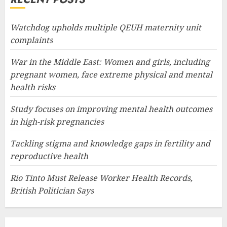
Watchdog upholds multiple QEUH maternity unit
complaints
War in the Middle East: Women and girls, including
pregnant women, face extreme physical and mental
health risks
Study focuses on improving mental health outcomes
in high-risk pregnancies
Tackling stigma and knowledge gaps in fertility and
reproductive health
Rio Tinto Must Release Worker Health Records,
British Politician Says