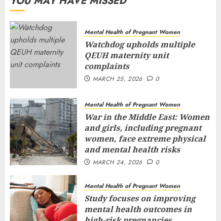
YOU MAY HAVE MISSED
Mental Health of Pregnant Women
Watchdog upholds multiple
QEUH maternity unit
complaints
MARCH 25, 2026
0
Mental Health of Pregnant Women
War in the Middle East: Women
and girls, including pregnant
women, face extreme physical
and mental health risks
MARCH 24, 2026
0
Mental Health of Pregnant Women
Study focuses on improving
mental health outcomes in
high-risk pregnancies