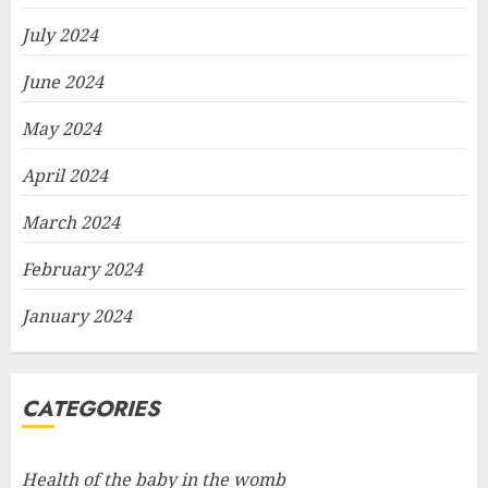
July 2024
June 2024
May 2024
April 2024
March 2024
February 2024
January 2024
CATEGORIES
Health of the baby in the womb