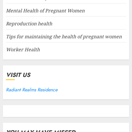
Mental Health of Pregnant Women
Reproduction health
Tips for maintaining the health of pregnant women
Worker Health
VISIT US
Radiant Realms Residence