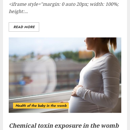
<iframe style="margin: 0 auto 20px; width: 100%;
height:...
READ MORE
Health of the baby in the womb
Chemical toxin exposure in the womb