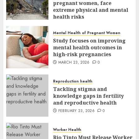
pregnant women, face
extreme physical and mental
health risks
MARCH 24, 2026
0
Mental Health of Pregnant Women
Study focuses on improving
mental health outcomes in
high-risk pregnancies
MARCH 23, 2026
0
Reproduction health
Tackling stigma and
knowledge gaps in fertility
and reproductive health
FEBRUARY 23, 2026
0
Worker Health
Rio Tinto Must Release Worker