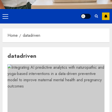
Primary
Menu
Home
datadriven
datadriven