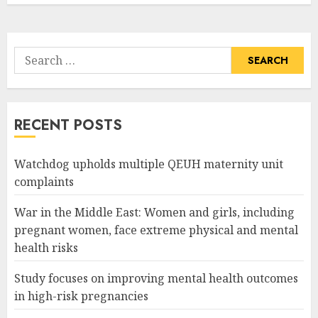
Search
for:
RECENT POSTS
Watchdog upholds multiple QEUH maternity unit
complaints
War in the Middle East: Women and girls, including
pregnant women, face extreme physical and mental
health risks
Study focuses on improving mental health outcomes
in high-risk pregnancies