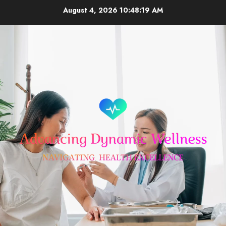
Skip
August 4, 2026
10:48:19 AM
to
content