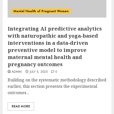
Mental Health of Pregnant Women
Integrating AI predictive analytics
with naturopathic and yoga-based
interventions in a data-driven
preventive model to improve
maternal mental health and
pregnancy outcomes
ADMIN
JULY 5, 2025
0
Building on the systematic methodology described
earlier, this section presents the experimental
outcomes...
READ MORE