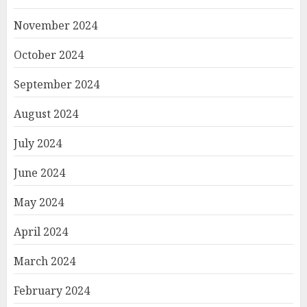
November 2024
October 2024
September 2024
August 2024
July 2024
June 2024
May 2024
April 2024
March 2024
February 2024