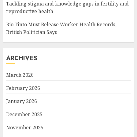
Tackling stigma and knowledge gaps in fertility and
reproductive health
Rio Tinto Must Release Worker Health Records,
British Politician Says
ARCHIVES
March 2026
February 2026
January 2026
December 2025
November 2025