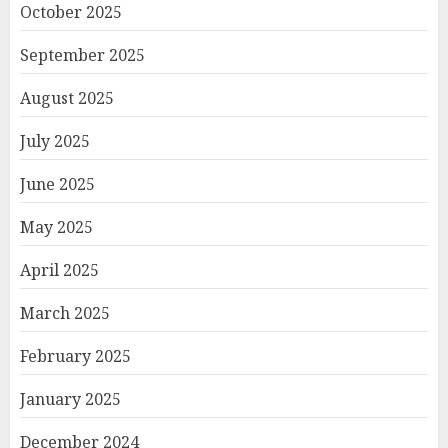
October 2025
September 2025
August 2025
July 2025
June 2025
May 2025
April 2025
March 2025
February 2025
January 2025
December 2024