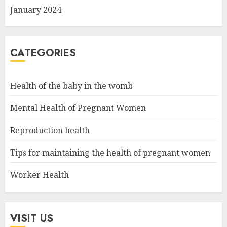
January 2024
CATEGORIES
Health of the baby in the womb
Mental Health of Pregnant Women
Reproduction health
Tips for maintaining the health of pregnant women
Worker Health
VISIT US