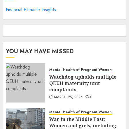
Financial Pinnacle Insights
YOU MAY HAVE MISSED
Mental Health of Pregnant Women
Watchdog upholds multiple
QEUH maternity unit
complaints
MARCH 25, 2026
0
Mental Health of Pregnant Women
War in the Middle East:
Women and girls, including