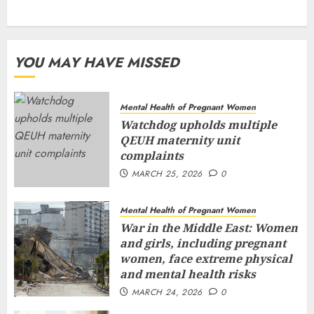
YOU MAY HAVE MISSED
Mental Health of Pregnant Women
Watchdog upholds multiple
QEUH maternity unit
complaints
MARCH 25, 2026
0
Mental Health of Pregnant Women
War in the Middle East: Women
and girls, including pregnant
women, face extreme physical
and mental health risks
MARCH 24, 2026
0