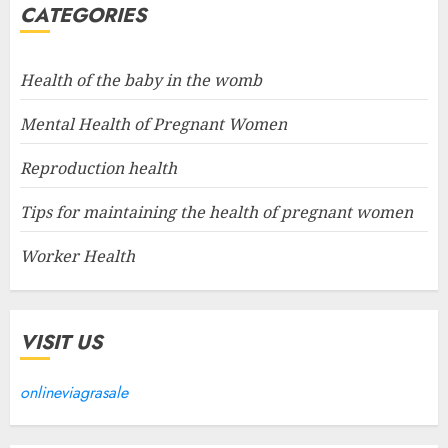
CATEGORIES
Health of the baby in the womb
Mental Health of Pregnant Women
Reproduction health
Tips for maintaining the health of pregnant women
Worker Health
VISIT US
onlineviagrasale