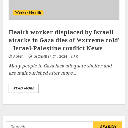
Worker Health
Health worker displaced by Israeli
attacks in Gaza dies of ‘extreme cold’
| Israel-Palestine conflict News
ADMIN
DECEMBER 31, 2024
0
Many people in Gaza lack adequate shelter and
are malnourished after more...
READ MORE
Search