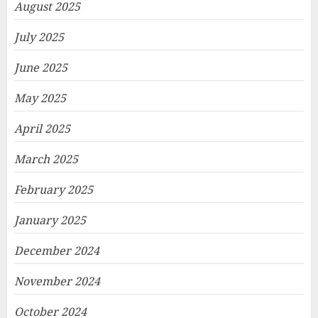
August 2025
July 2025
June 2025
May 2025
April 2025
March 2025
February 2025
January 2025
December 2024
November 2024
October 2024