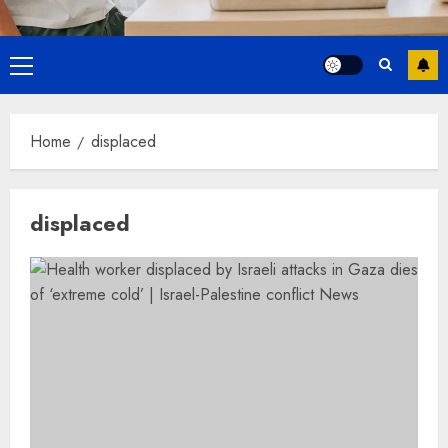
Primary
Menu
Home
displaced
displaced