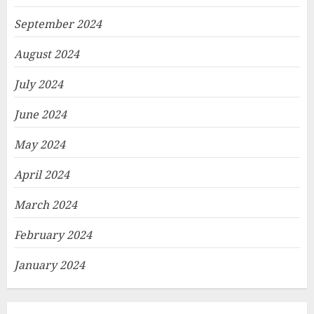
September 2024
August 2024
July 2024
June 2024
May 2024
April 2024
March 2024
February 2024
January 2024