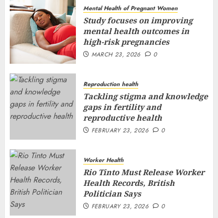
Mental Health of Pregnant Women
Study focuses on improving
mental health outcomes in
high-risk pregnancies
MARCH 23, 2026
0
Reproduction health
Tackling stigma and knowledge
gaps in fertility and
reproductive health
FEBRUARY 23, 2026
0
Worker Health
Rio Tinto Must Release Worker
Health Records, British
Politician Says
FEBRUARY 23, 2026
0