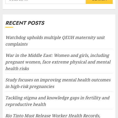
for:
RECENT POSTS
Watchdog upholds multiple QEUH maternity unit
complaints
War in the Middle East: Women and girls, including
pregnant women, face extreme physical and mental
health risks
Study focuses on improving mental health outcomes
in high-risk pregnancies
Tackling stigma and knowledge gaps in fertility and
reproductive health
Rio Tinto Must Release Worker Health Records,