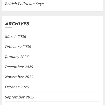
British Politician Says
ARCHIVES
March 2026
February 2026
January 2026
December 2025
November 2025
October 2025
September 2025