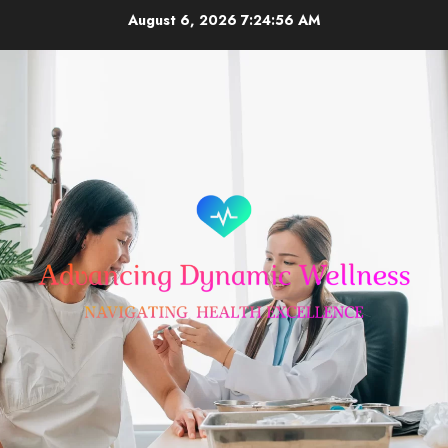
Skip
August 6, 2026
7:24:56 AM
to
content