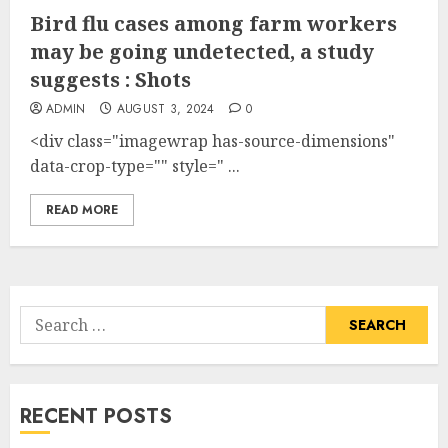
Bird flu cases among farm workers
may be going undetected, a study
suggests : Shots
ADMIN
AUGUST 3, 2024
0
<div class="imagewrap has-source-dimensions"
data-crop-type="" style=" ...
READ MORE
Search
for:
RECENT POSTS