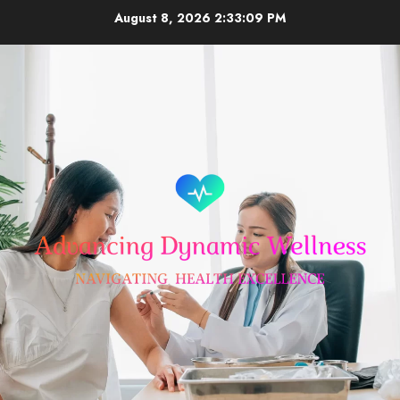
Skip
August 8, 2026
2:33:10 PM
to
content