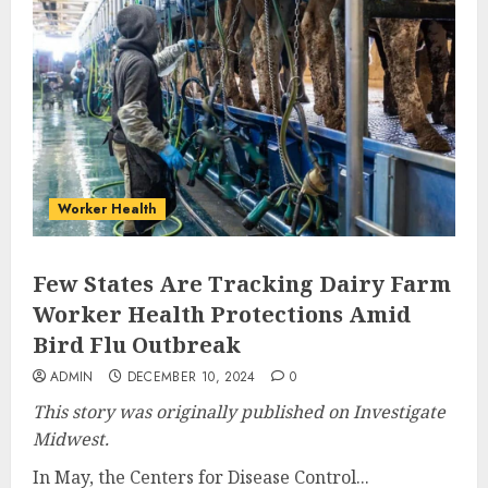
Worker Health
Few States Are Tracking Dairy Farm
Worker Health Protections Amid
Bird Flu Outbreak
ADMIN
DECEMBER 10, 2024
0
This story was originally published on Investigate
Midwest.
In May, the Centers for Disease Control...