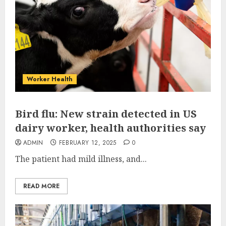
Worker Health
Bird flu: New strain detected in US
dairy worker, health authorities say
ADMIN
FEBRUARY 12, 2025
0
The patient had mild illness, and...
READ MORE