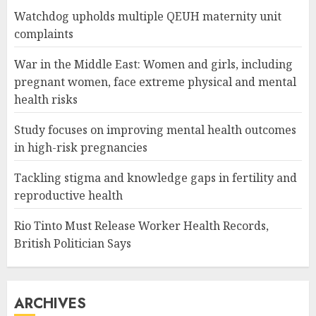
Watchdog upholds multiple QEUH maternity unit
complaints
War in the Middle East: Women and girls, including
pregnant women, face extreme physical and mental
health risks
Study focuses on improving mental health outcomes
in high-risk pregnancies
Tackling stigma and knowledge gaps in fertility and
reproductive health
Rio Tinto Must Release Worker Health Records,
British Politician Says
ARCHIVES