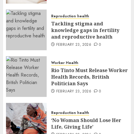
Reproduction health
Tackling stigma and
knowledge gaps in fertility
and reproductive health
FEBRUARY 23, 2026
0
Worker Health
Rio Tinto Must Release Worker
Health Records, British
Politician Says
FEBRUARY 23, 2026
0
Reproduction health
‘No Woman Should Lose Her
Life, Giving Life’