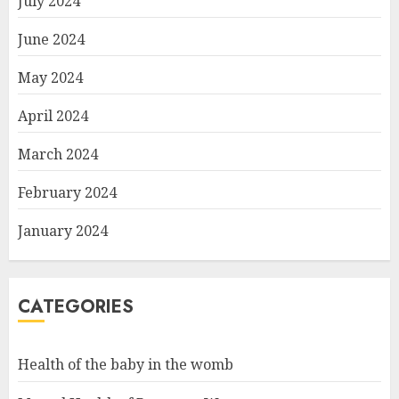
July 2024
June 2024
May 2024
April 2024
March 2024
February 2024
January 2024
CATEGORIES
Health of the baby in the womb