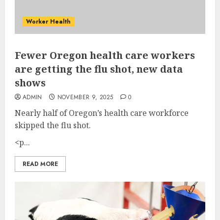
Worker Health
Fewer Oregon health care workers
are getting the flu shot, new data
shows
ADMIN
NOVEMBER 9, 2025
0
Nearly half of Oregon’s health care workforce
skipped the flu shot.
<p...
READ MORE