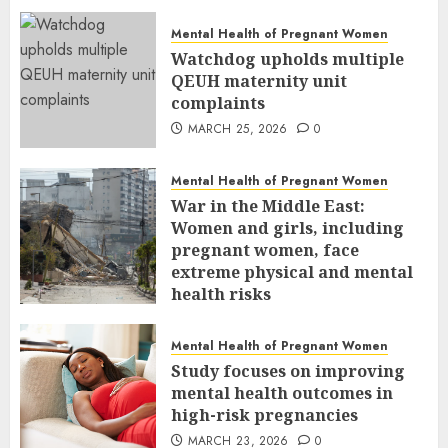
Mental Health of Pregnant Women
Watchdog upholds multiple
QEUH maternity unit
complaints
MARCH 25, 2026
0
Mental Health of Pregnant Women
War in the Middle East:
Women and girls, including
pregnant women, face
extreme physical and mental
health risks
MARCH 24, 2026
0
Mental Health of Pregnant Women
Study focuses on improving
mental health outcomes in
high-risk pregnancies
MARCH 23, 2026
0