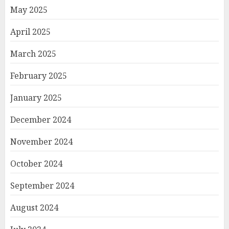
May 2025
April 2025
March 2025
February 2025
January 2025
December 2024
November 2024
October 2024
September 2024
August 2024