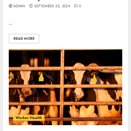
ADMIN
SEPTEMBER 25, 2024
0
...
READ MORE
Worker Health