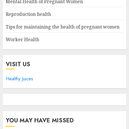
Mental Health of Pregnant Women
Reproduction health
Tips for maintaining the health of pregnant women
Worker Health
VISIT US
Healthy Juices
YOU MAY HAVE MISSED