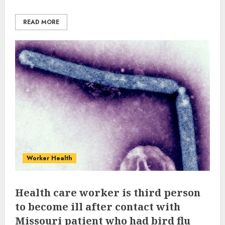
READ MORE
Worker Health
Health care worker is third person
to become ill after contact with
Missouri patient who had bird flu