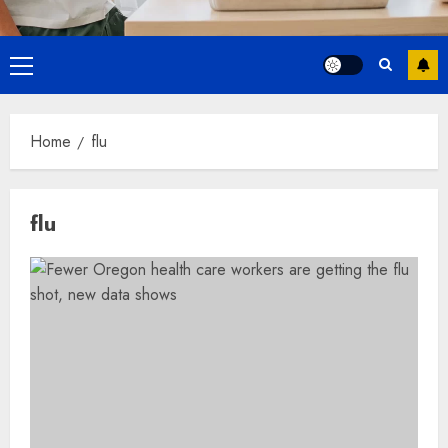
Primary
Menu
Home
flu
flu