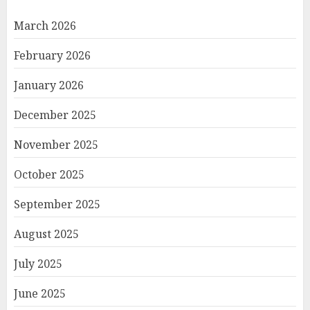
March 2026
February 2026
January 2026
December 2025
November 2025
October 2025
September 2025
August 2025
July 2025
June 2025