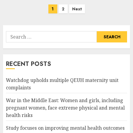
Posts
1
2
Next
pagination
Search
for:
RECENT POSTS
Watchdog upholds multiple QEUH maternity unit
complaints
War in the Middle East: Women and girls, including
pregnant women, face extreme physical and mental
health risks
Study focuses on improving mental health outcomes