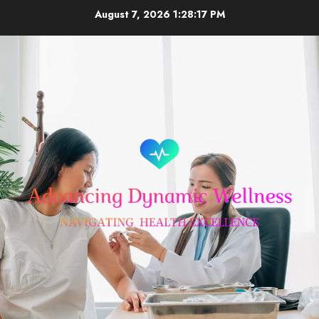
Skip
August 7, 2026
1:28:18 PM
to
content