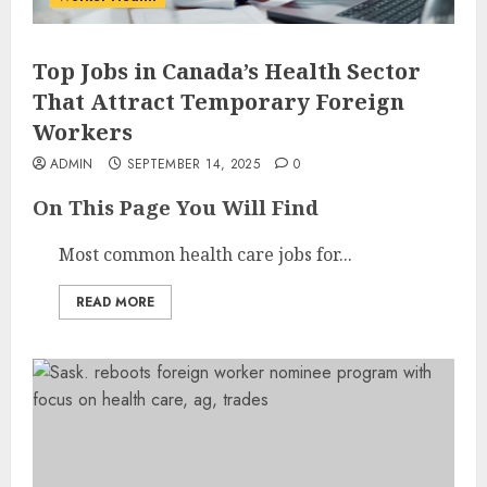
Top Jobs in Canada’s Health Sector
That Attract Temporary Foreign
Workers
ADMIN
SEPTEMBER 14, 2025
0
On This Page You Will Find
Most common health care jobs for...
READ MORE