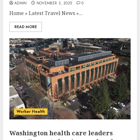
ADMIN
NOVEMBER 3, 2025
0
Home
»
Latest Travel News
»
...
READ MORE
Worker Health
Washington health care leaders