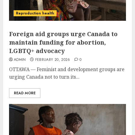
Reproduction health
Foreign aid groups urge Canada to
maintain funding for abortion,
LGBTQ+ advocacy
ADMIN
FEBRUARY 20, 2026
0
OTTAWA — Feminist and development groups are
urging Canada not to turn its...
READ MORE