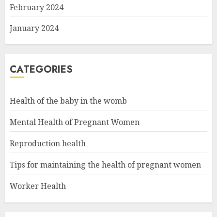
February 2024
January 2024
CATEGORIES
Health of the baby in the womb
Mental Health of Pregnant Women
Reproduction health
Tips for maintaining the health of pregnant women
Worker Health