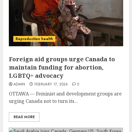
Reproduction health
Foreign aid groups urge Canada to
maintain funding for abortion,
LGBTQ+ advocacy
ADMIN
FEBRUARY 17, 2026
0
OTTAWA — Feminist and development groups are
urging Canada not to turn its...
READ MORE