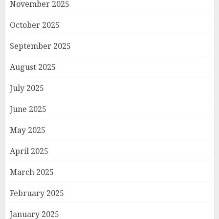
November 2025
October 2025
September 2025
August 2025
July 2025
June 2025
May 2025
April 2025
March 2025
February 2025
January 2025