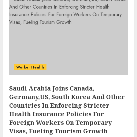
Worker Health
Saudi Arabia Joins Canada,
Germany,US, South Korea And Other
Countries In Enforcing Stricter
Health Insurance Policies For
Foreign Workers On Temporary
Visas, Fueling Tourism Growth