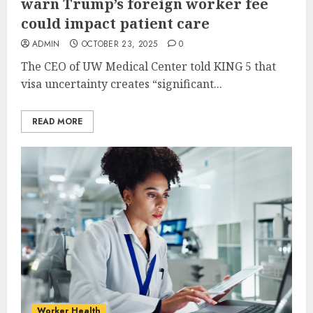
warn Trump’s foreign worker fee
could impact patient care
ADMIN
OCTOBER 23, 2025
0
The CEO of UW Medical Center told KING 5 that
visa uncertainty creates “significant...
READ MORE
Worker Health