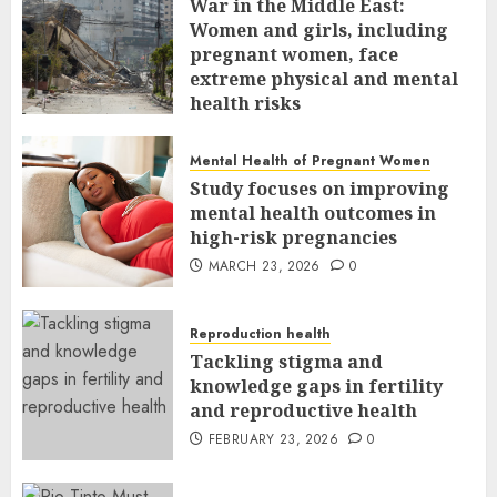
War in the Middle East:
Women and girls, including
pregnant women, face
extreme physical and mental
health risks
MARCH 24, 2026
0
Mental Health of Pregnant Women
Study focuses on improving
mental health outcomes in
high-risk pregnancies
MARCH 23, 2026
0
Reproduction health
Tackling stigma and
knowledge gaps in fertility
and reproductive health
FEBRUARY 23, 2026
0