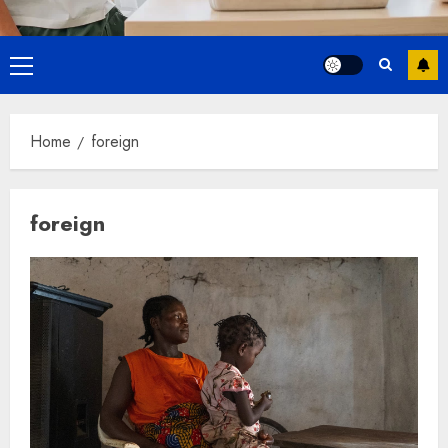
Primary
Menu
Home
foreign
foreign