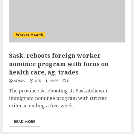
Worker Health
Sask. reboots foreign worker
nominee program with focus on
health care, ag, trades
ADMIN
APRIL 1, 2025
0
The province is rebooting its Saskatchewan
immigrant nominee program with stricter
criteria, ending a five-week...
READ MORE