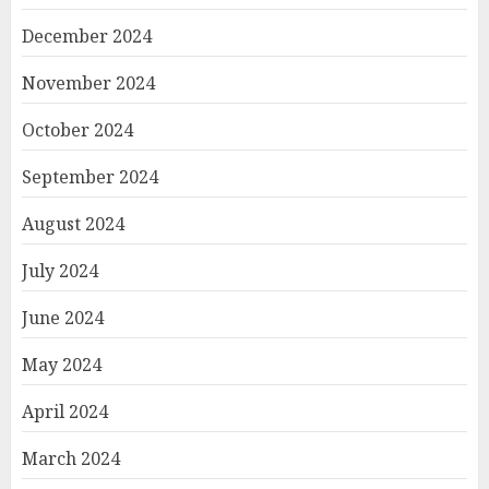
December 2024
November 2024
October 2024
September 2024
August 2024
July 2024
June 2024
May 2024
April 2024
March 2024