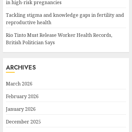
in high-risk pregnancies
Tackling stigma and knowledge gaps in fertility and
reproductive health
Rio Tinto Must Release Worker Health Records,
British Politician Says
ARCHIVES
March 2026
February 2026
January 2026
December 2025