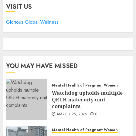
VISIT US
Glorious Global Wellness
YOU MAY HAVE MISSED
Mental Health of Pregnant Women
Watchdog upholds multiple
QEUH maternity unit
complaints
MARCH 25, 2026
0
Mental Health of Pregnant Women