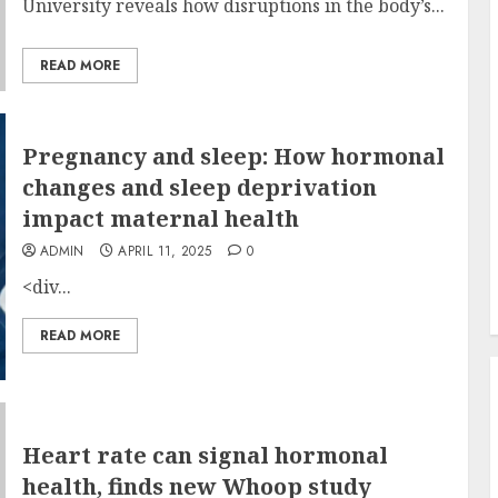
University reveals how disruptions in the body’s...
READ MORE
Pregnancy and sleep: How hormonal
changes and sleep deprivation
impact maternal health
ADMIN
APRIL 11, 2025
0
<div...
READ MORE
Heart rate can signal hormonal
health, finds new Whoop study