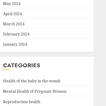
May 2024
April 2024
March 2024
February 2024
January 2024
CATEGORIES
Health of the baby in the womb
Mental Health of Pregnant Women
Reproduction health