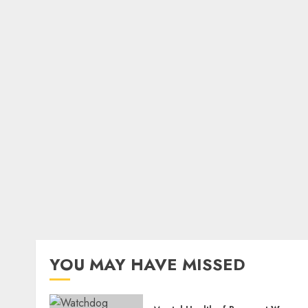
YOU MAY HAVE MISSED