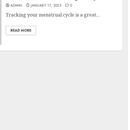
ADMIN
JANUARY 17, 2025
0
Tracking your menstrual cycle is a great...
READ MORE