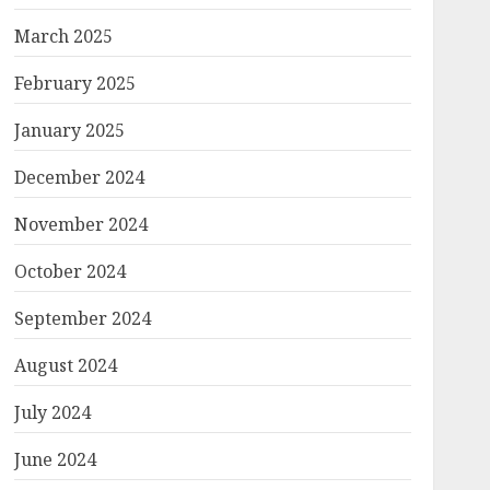
March 2025
February 2025
January 2025
December 2024
November 2024
October 2024
September 2024
August 2024
July 2024
June 2024