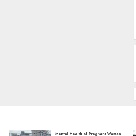
Mental Health of Pregnant Women