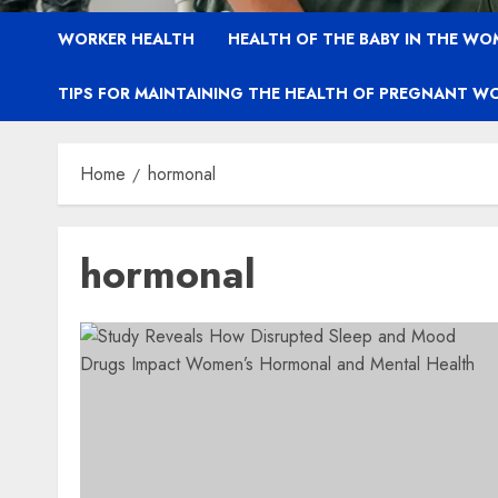
WORKER HEALTH
HEALTH OF THE BABY IN THE WO
TIPS FOR MAINTAINING THE HEALTH OF PREGNANT W
Home
hormonal
hormonal