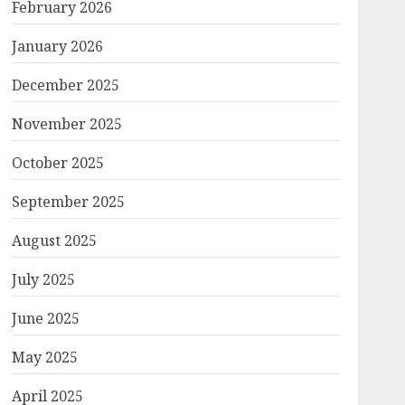
February 2026
January 2026
December 2025
November 2025
October 2025
September 2025
August 2025
July 2025
June 2025
May 2025
April 2025