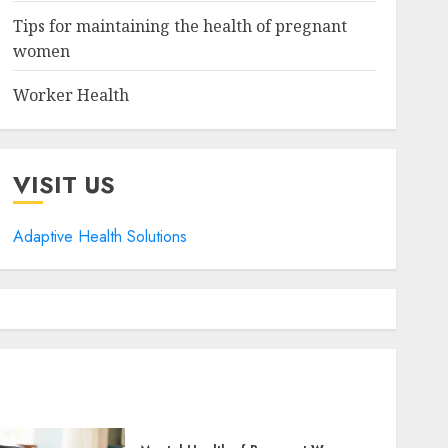
Tips for maintaining the health of pregnant
women
Worker Health
VISIT US
Adaptive Health Solutions