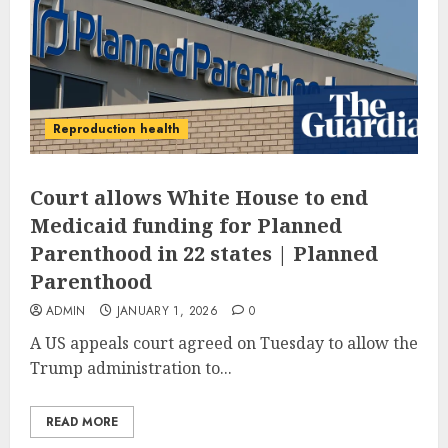
Reproduction health
Court allows White House to end
Medicaid funding for Planned
Parenthood in 22 states | Planned
Parenthood
ADMIN
JANUARY 1, 2026
0
A US appeals court agreed on Tuesday to allow the
Trump administration to...
READ MORE