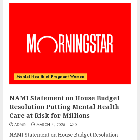
Mental Health of Pregnant Women
NAMI Statement on House Budget
Resolution Putting Mental Health
Care at Risk for Millions
ADMIN
MARCH 4, 2025
0
NAMI Statement on House Budget Resolution