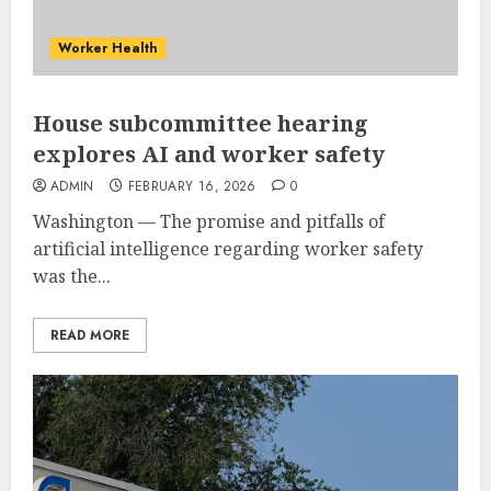
Worker Health
House subcommittee hearing
explores AI and worker safety
ADMIN
FEBRUARY 16, 2026
0
Washington — The promise and pitfalls of
artificial intelligence regarding worker safety
was the...
READ MORE