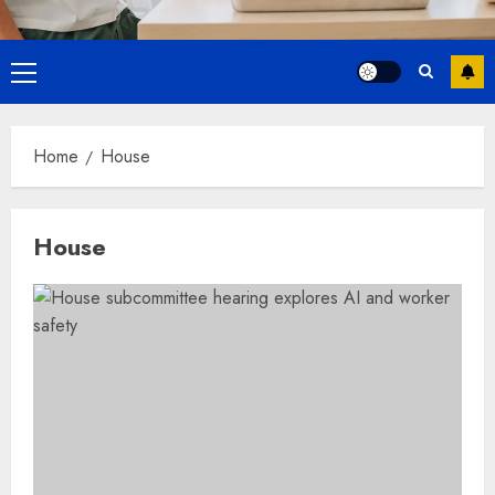
Primary
Menu
Home
House
House