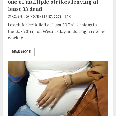
one of multiple strikes leaving at
least 33 dead
ADMIN
NOVEMBER 27, 2024
0
Israeli forces killed at least 33 Palestinians in
the Gaza Strip on Wednesday, including a rescue
worker,...
READ MORE