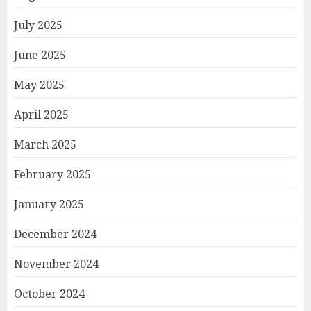
July 2025
June 2025
May 2025
April 2025
March 2025
February 2025
January 2025
December 2024
November 2024
October 2024