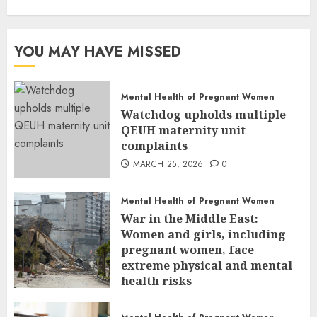
YOU MAY HAVE MISSED
Mental Health of Pregnant Women
Watchdog upholds multiple
QEUH maternity unit
complaints
MARCH 25, 2026
0
Mental Health of Pregnant Women
War in the Middle East:
Women and girls, including
pregnant women, face
extreme physical and mental
health risks
MARCH 24, 2026
0