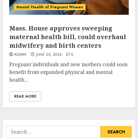
Mental Health of Pregnant Women
Mass. House approves sweeping
maternal health bill, could overhaul
midwifery and birth centers
ADMIN
JUNE 25, 2024
0
Pregnant individuals and new mothers could soon
benefit from expanded physical and mental
health...
READ MORE
Search
for: