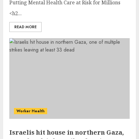
Putting Mental Health Care at Risk for Millions
<h2...
READ MORE
Worker Health
Israelis hit house in northern Gaza,