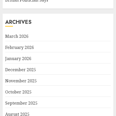
ARCHIVES
March 2026
February 2026
January 2026
December 2025
November 2025
October 2025
September 2025
August 2025