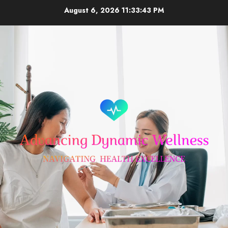
Skip
August 6, 2026
11:33:44 PM
to
content