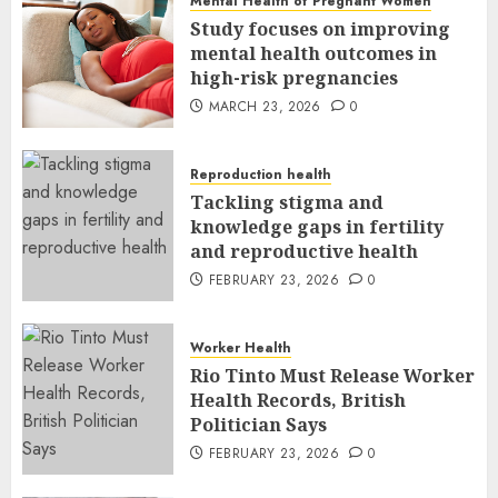
Mental Health of Pregnant Women
Study focuses on improving
mental health outcomes in
high-risk pregnancies
MARCH 23, 2026
0
Reproduction health
Tackling stigma and
knowledge gaps in fertility
and reproductive health
FEBRUARY 23, 2026
0
Worker Health
Rio Tinto Must Release Worker
Health Records, British
Politician Says
FEBRUARY 23, 2026
0