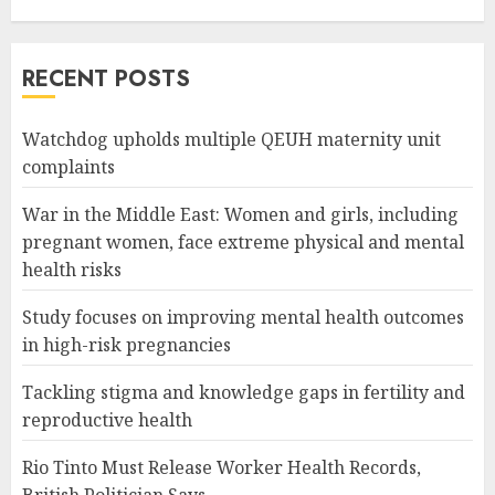
RECENT POSTS
Watchdog upholds multiple QEUH maternity unit
complaints
War in the Middle East: Women and girls, including
pregnant women, face extreme physical and mental
health risks
Study focuses on improving mental health outcomes
in high-risk pregnancies
Tackling stigma and knowledge gaps in fertility and
reproductive health
Rio Tinto Must Release Worker Health Records,
British Politician Says