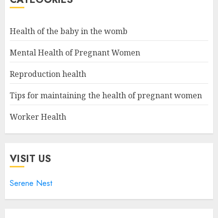
Health of the baby in the womb
Mental Health of Pregnant Women
Reproduction health
Tips for maintaining the health of pregnant women
Worker Health
VISIT US
Serene Nest