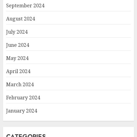
September 2024
August 2024
July 2024
June 2024
May 2024
April 2024
March 2024
February 2024
January 2024
CATEGORIES