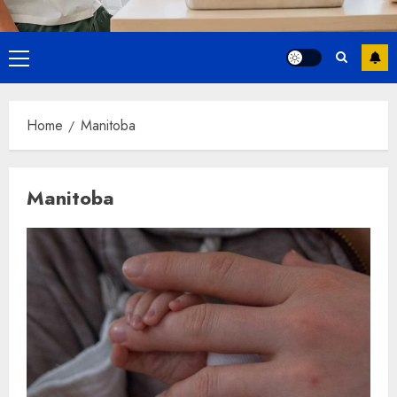
Primary
Menu
Home
Manitoba
Manitoba