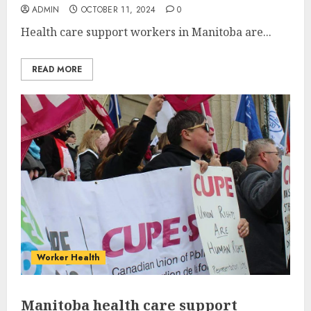
ADMIN
OCTOBER 11, 2024
0
Health care support workers in Manitoba are...
READ MORE
Worker Health
Manitoba health care support