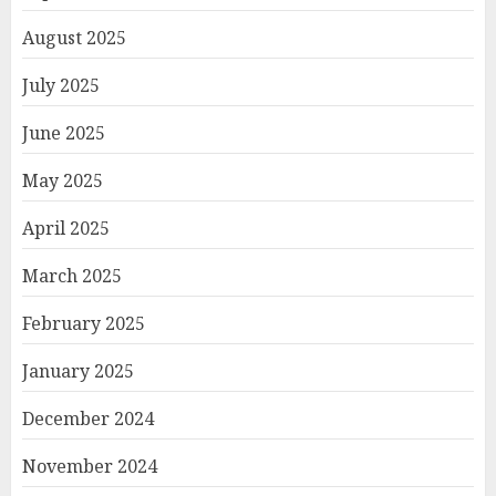
August 2025
July 2025
June 2025
May 2025
April 2025
March 2025
February 2025
January 2025
December 2024
November 2024