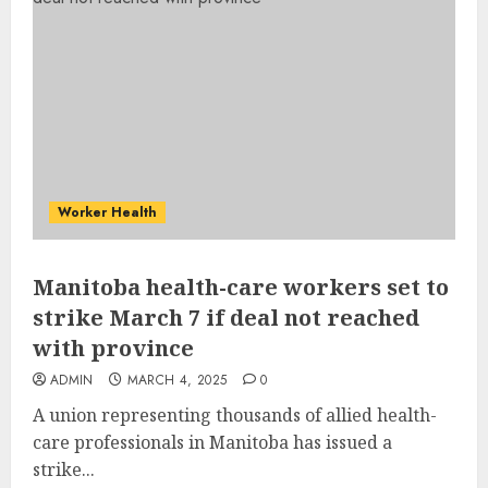
Worker Health
Manitoba health-care workers set to
strike March 7 if deal not reached
with province
ADMIN
MARCH 4, 2025
0
A union representing thousands of allied health-
care professionals in Manitoba has issued a
strike...