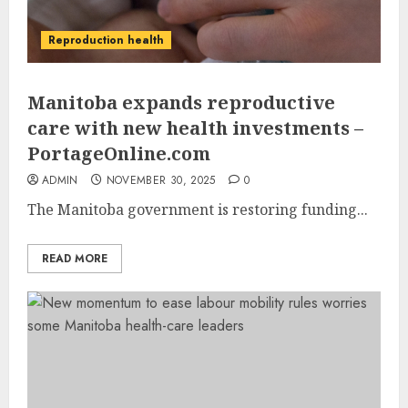
Reproduction health
Manitoba expands reproductive
care with new health investments –
PortageOnline.com
ADMIN
NOVEMBER 30, 2025
0
The Manitoba government is restoring funding...
READ MORE