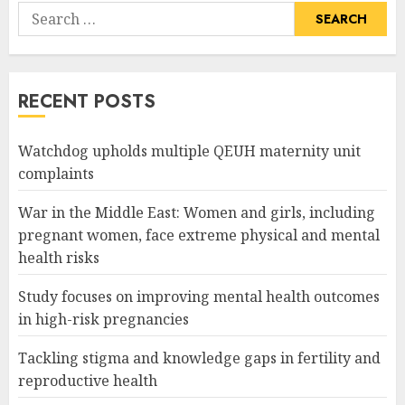
Search
for:
RECENT POSTS
Watchdog upholds multiple QEUH maternity unit
complaints
War in the Middle East: Women and girls, including
pregnant women, face extreme physical and mental
health risks
Study focuses on improving mental health outcomes
in high-risk pregnancies
Tackling stigma and knowledge gaps in fertility and
reproductive health