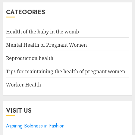
CATEGORIES
Health of the baby in the womb
Mental Health of Pregnant Women
Reproduction health
Tips for maintaining the health of pregnant women
Worker Health
VISIT US
Aspiring Boldness in Fashion