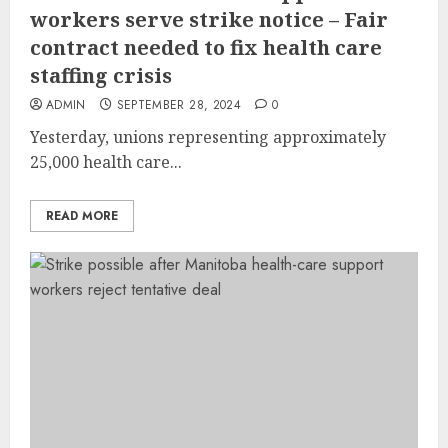
workers serve strike notice – Fair
contract needed to fix health care
staffing crisis
ADMIN
SEPTEMBER 28, 2024
0
Yesterday, unions representing approximately
25,000 health care...
READ MORE