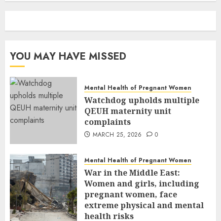
YOU MAY HAVE MISSED
Mental Health of Pregnant Women
Watchdog upholds multiple
QEUH maternity unit
complaints
MARCH 25, 2026
0
Mental Health of Pregnant Women
War in the Middle East:
Women and girls, including
pregnant women, face
extreme physical and mental
health risks