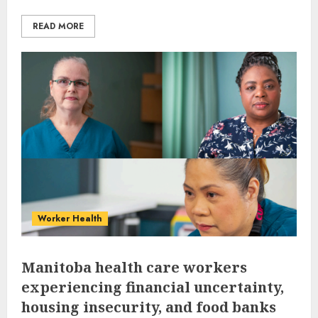
READ MORE
Worker Health
Manitoba health care workers
experiencing financial uncertainty,
housing insecurity, and food banks