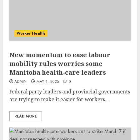
Worker Health
New momentum to ease labour
mobility rules worries some
Manitoba health-care leaders
ADMIN
MAY 1, 2025
0
Federal party leaders and provincial governments
are trying to make it easier for workers...
READ MORE