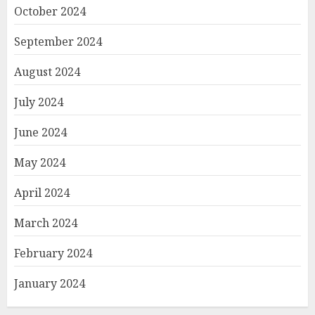
October 2024
September 2024
August 2024
July 2024
June 2024
May 2024
April 2024
March 2024
February 2024
January 2024