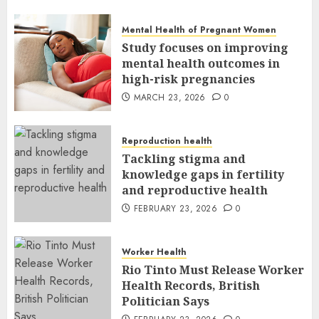
MARCH 24, 2026
0
Mental Health of Pregnant Women
Study focuses on improving
mental health outcomes in
high-risk pregnancies
MARCH 23, 2026
0
Reproduction health
Tackling stigma and
knowledge gaps in fertility
and reproductive health
FEBRUARY 23, 2026
0
Worker Health
Rio Tinto Must Release Worker
Health Records, British
Politician Says