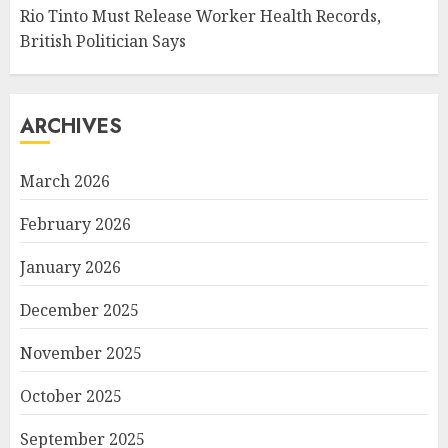
Rio Tinto Must Release Worker Health Records,
British Politician Says
ARCHIVES
March 2026
February 2026
January 2026
December 2025
November 2025
October 2025
September 2025