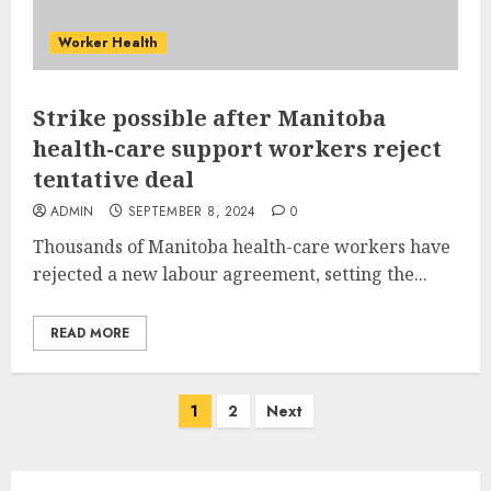
Worker Health
Strike possible after Manitoba
health-care support workers reject
tentative deal
ADMIN
SEPTEMBER 8, 2024
0
Thousands of Manitoba health-care workers have
rejected a new labour agreement, setting the...
READ MORE
Posts
1
2
Next
pagination