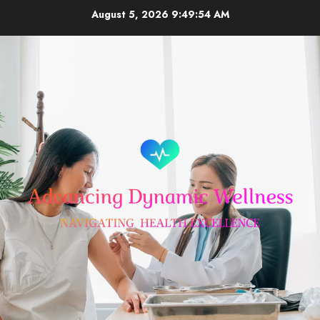
Skip
August 5, 2026
9:49:55 AM
to
content