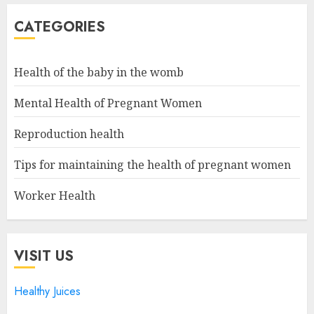
CATEGORIES
Health of the baby in the womb
Mental Health of Pregnant Women
Reproduction health
Tips for maintaining the health of pregnant women
Worker Health
VISIT US
Healthy Juices