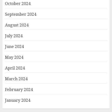
October 2024
September 2024
August 2024
July 2024
June 2024
May 2024
April 2024
March 2024
February 2024
January 2024