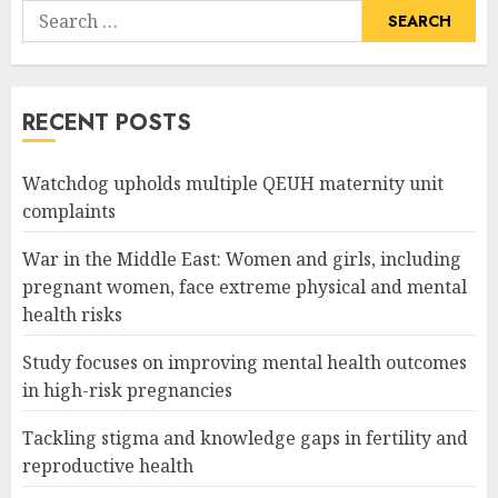
Search
for:
RECENT POSTS
Watchdog upholds multiple QEUH maternity unit
complaints
War in the Middle East: Women and girls, including
pregnant women, face extreme physical and mental
health risks
Study focuses on improving mental health outcomes
in high-risk pregnancies
Tackling stigma and knowledge gaps in fertility and
reproductive health