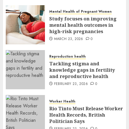
MARCH 24, 2026
0
Mental Health of Pregnant Women
Study focuses on improving
mental health outcomes in
high-risk pregnancies
MARCH 23, 2026
0
Reproduction health
Tackling stigma and
knowledge gaps in fertility
and reproductive health
FEBRUARY 23, 2026
0
Worker Health
Rio Tinto Must Release Worker
Health Records, British
Politician Says
FEBRUARY 23, 2026
0