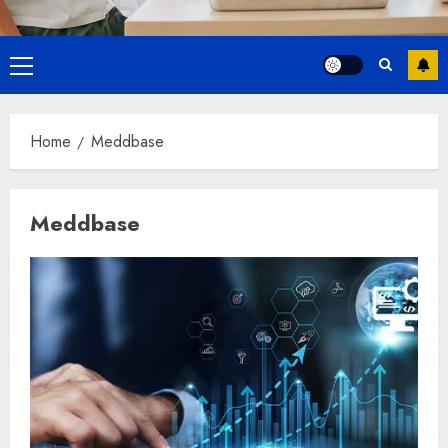
Primary
Menu
Home
Meddbase
Meddbase