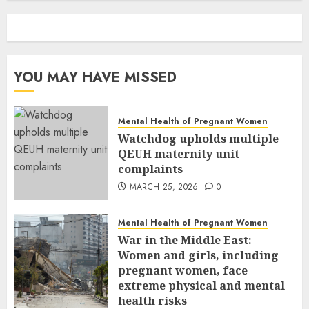
YOU MAY HAVE MISSED
Mental Health of Pregnant Women
Watchdog upholds multiple
QEUH maternity unit
complaints
MARCH 25, 2026
0
Mental Health of Pregnant Women
War in the Middle East:
Women and girls, including
pregnant women, face
extreme physical and mental
health risks