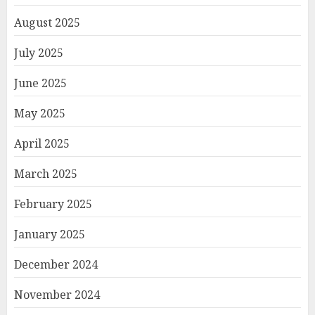
August 2025
July 2025
June 2025
May 2025
April 2025
March 2025
February 2025
January 2025
December 2024
November 2024