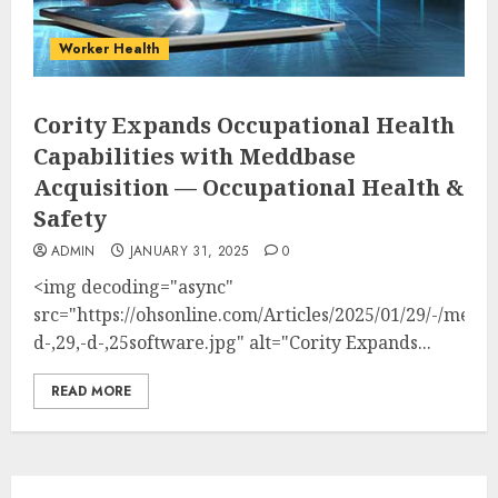
Worker Health
Cority Expands Occupational Health
Capabilities with Meddbase
Acquisition — Occupational Health &
Safety
ADMIN
JANUARY 31, 2025
0
<img decoding="async"
src="https://ohsonline.com/Articles/2025/01/29/-/med
d-,29,-d-,25software.jpg" alt="Cority Expands...
READ MORE