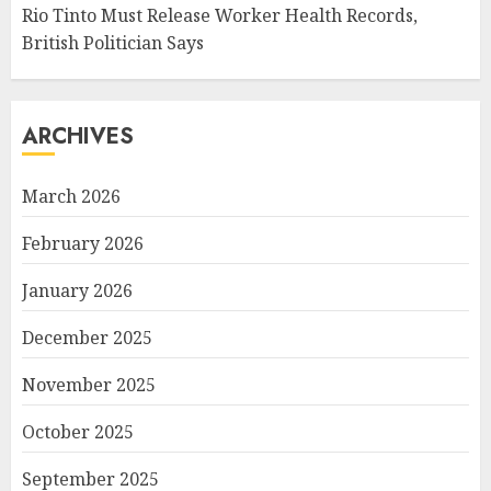
Rio Tinto Must Release Worker Health Records,
British Politician Says
ARCHIVES
March 2026
February 2026
January 2026
December 2025
November 2025
October 2025
September 2025