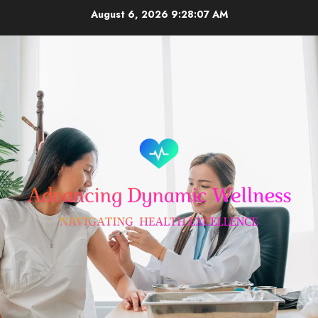
Skip
August 6, 2026
9:28:07 AM
to
content