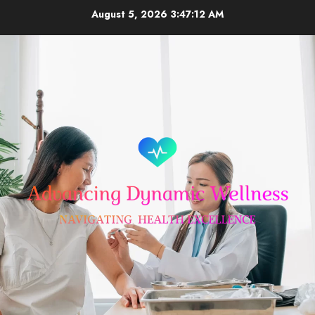
Skip
August 5, 2026
3:47:12 AM
to
content