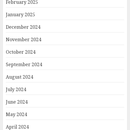
February 2025
January 2025
December 2024
November 2024
October 2024
September 2024
August 2024
July 2024
June 2024
May 2024
April 2024