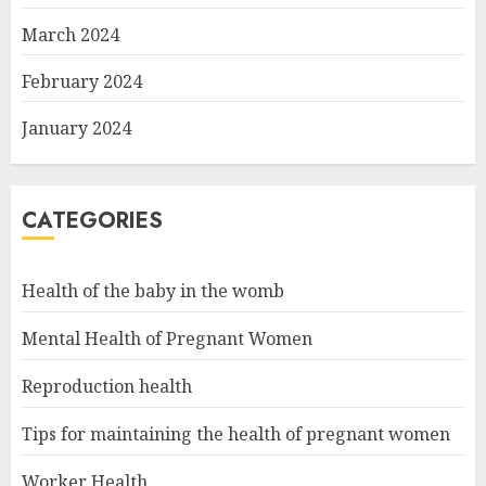
March 2024
February 2024
January 2024
CATEGORIES
Health of the baby in the womb
Mental Health of Pregnant Women
Reproduction health
Tips for maintaining the health of pregnant women
Worker Health