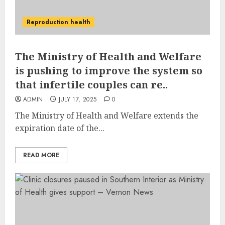
Reproduction health
The Ministry of Health and Welfare
is pushing to improve the system so
that infertile couples can re..
ADMIN
JULY 17, 2025
0
The Ministry of Health and Welfare extends the
expiration date of the...
READ MORE