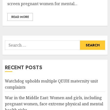
screen pregnant women for mental...
READ MORE
Search
for:
RECENT POSTS
Watchdog upholds multiple QEUH maternity unit
complaints
War in the Middle East: Women and girls, including
pregnant women, face extreme physical and mental
health risks