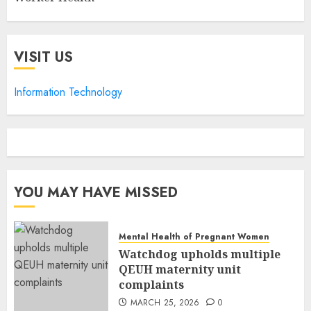
VISIT US
Information Technology
YOU MAY HAVE MISSED
Mental Health of Pregnant Women
Watchdog upholds multiple
QEUH maternity unit
complaints
MARCH 25, 2026
0