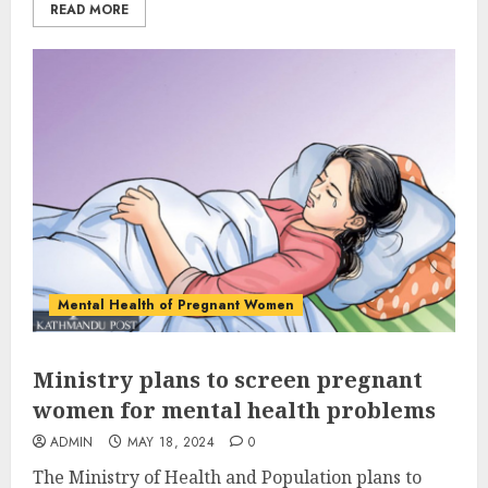
READ MORE
Mental Health of Pregnant Women
Ministry plans to screen pregnant
women for mental health problems
ADMIN
MAY 18, 2024
0
The Ministry of Health and Population plans to