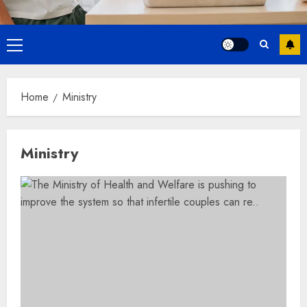
Primary
Menu
Home
Ministry
Ministry