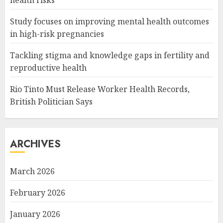
Study focuses on improving mental health outcomes
in high-risk pregnancies
Tackling stigma and knowledge gaps in fertility and
reproductive health
Rio Tinto Must Release Worker Health Records,
British Politician Says
ARCHIVES
March 2026
February 2026
January 2026