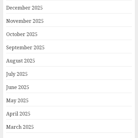
December 2025
November 2025
October 2025
September 2025
August 2025
July 2025
June 2025
May 2025
April 2025
March 2025