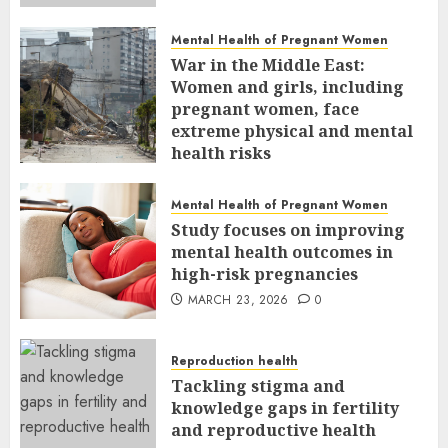
Mental Health of Pregnant Women
War in the Middle East:
Women and girls, including
pregnant women, face
extreme physical and mental
health risks
MARCH 24, 2026
0
Mental Health of Pregnant Women
Study focuses on improving
mental health outcomes in
high-risk pregnancies
MARCH 23, 2026
0
Reproduction health
Tackling stigma and
knowledge gaps in fertility
and reproductive health