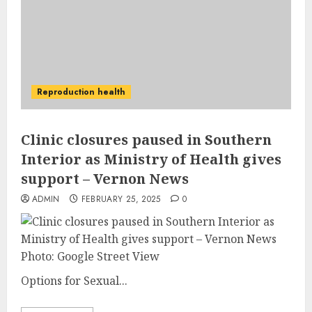
Reproduction health
Clinic closures paused in Southern
Interior as Ministry of Health gives
support – Vernon News
ADMIN
FEBRUARY 25, 2025
0
Photo: Google Street View
Options for Sexual...