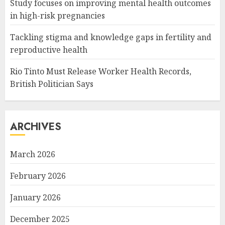
Study focuses on improving mental health outcomes
in high-risk pregnancies
Tackling stigma and knowledge gaps in fertility and
reproductive health
Rio Tinto Must Release Worker Health Records,
British Politician Says
ARCHIVES
March 2026
February 2026
January 2026
December 2025