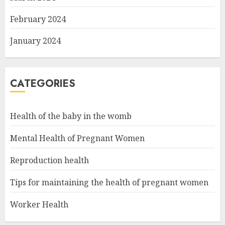
February 2024
January 2024
CATEGORIES
Health of the baby in the womb
Mental Health of Pregnant Women
Reproduction health
Tips for maintaining the health of pregnant women
Worker Health