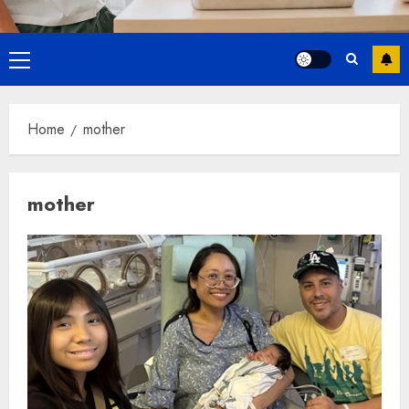
Primary
Menu
Home
mother
mother