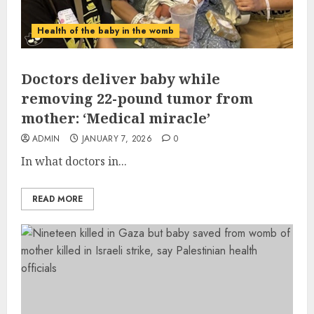
Health of the baby in the womb
Doctors deliver baby while
removing 22-pound tumor from
mother: ‘Medical miracle’
ADMIN
JANUARY 7, 2026
0
In what doctors in...
READ MORE