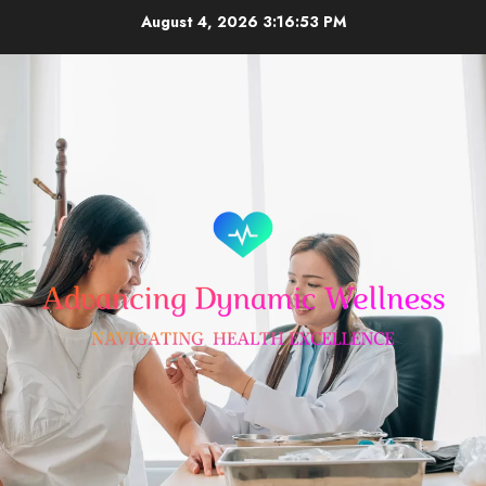
Skip
August 4, 2026
3:16:53 PM
to
content