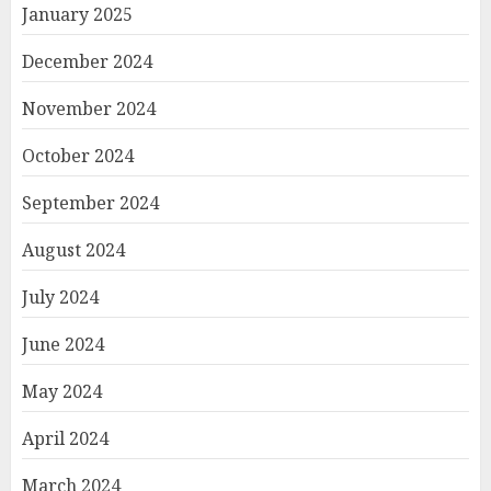
January 2025
December 2024
November 2024
October 2024
September 2024
August 2024
July 2024
June 2024
May 2024
April 2024
March 2024