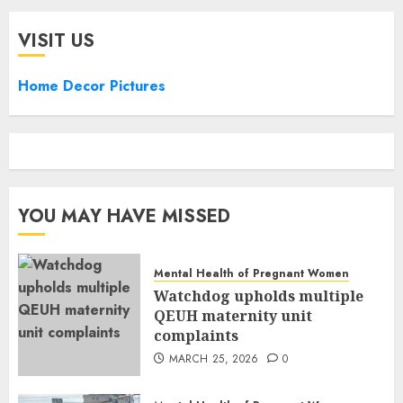
VISIT US
Home Decor Pictures
YOU MAY HAVE MISSED
Mental Health of Pregnant Women
Watchdog upholds multiple
QEUH maternity unit
complaints
MARCH 25, 2026
0