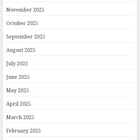
November 2025
October 2025
September 2025
August 2025
July 2025
June 2025
May 2025
April 2025
March 2025
February 2025