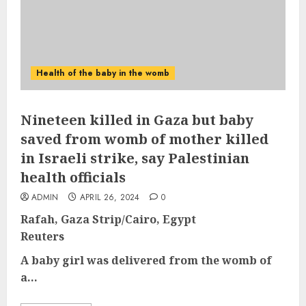
Health of the baby in the womb
Nineteen killed in Gaza but baby
saved from womb of mother killed
in Israeli strike, say Palestinian
health officials
ADMIN
APRIL 26, 2024
0
Rafah, Gaza Strip/Cairo, Egypt
Reuters
A baby girl was delivered from the womb of
a...