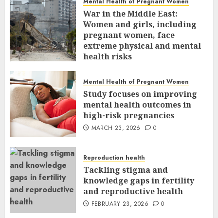
Mental Health of Pregnant Women
War in the Middle East:
Women and girls, including
pregnant women, face
extreme physical and mental
health risks
MARCH 24, 2026
0
Mental Health of Pregnant Women
Study focuses on improving
mental health outcomes in
high-risk pregnancies
MARCH 23, 2026
0
Reproduction health
Tackling stigma and
knowledge gaps in fertility
and reproductive health
FEBRUARY 23, 2026
0