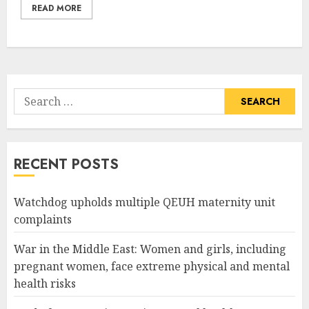
READ MORE
Search
for:
RECENT POSTS
Watchdog upholds multiple QEUH maternity unit
complaints
War in the Middle East: Women and girls, including
pregnant women, face extreme physical and mental
health risks