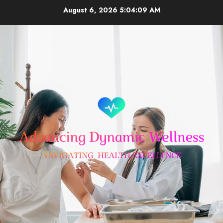
Skip
August 6, 2026
5:04:09 AM
to
content