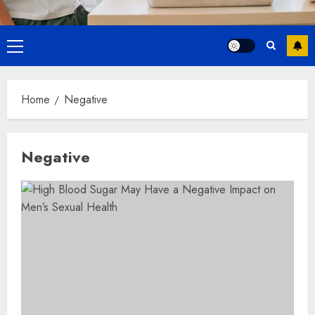
Primary
Menu
Home
Negative
Negative