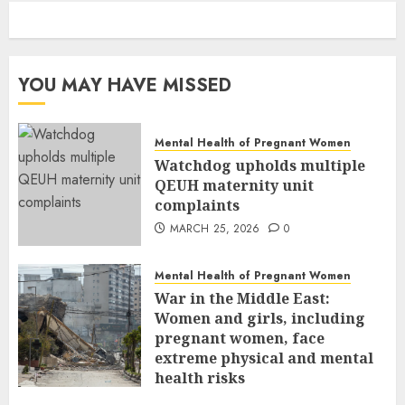
YOU MAY HAVE MISSED
Mental Health of Pregnant Women
Watchdog upholds multiple
QEUH maternity unit
complaints
MARCH 25, 2026
0
Mental Health of Pregnant Women
War in the Middle East:
Women and girls, including
pregnant women, face
extreme physical and mental
health risks
MARCH 24, 2026
0