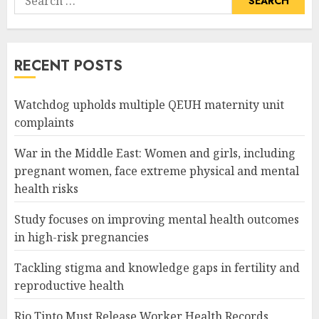
for:
RECENT POSTS
Watchdog upholds multiple QEUH maternity unit
complaints
War in the Middle East: Women and girls, including
pregnant women, face extreme physical and mental
health risks
Study focuses on improving mental health outcomes
in high-risk pregnancies
Tackling stigma and knowledge gaps in fertility and
reproductive health
Rio Tinto Must Release Worker Health Records,