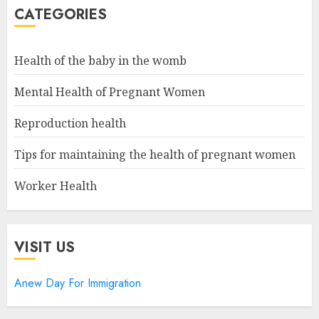
CATEGORIES
Health of the baby in the womb
Mental Health of Pregnant Women
Reproduction health
Tips for maintaining the health of pregnant women
Worker Health
VISIT US
Anew Day For Immigration