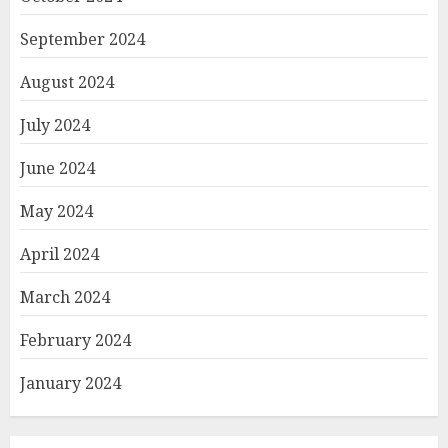
September 2024
August 2024
July 2024
June 2024
May 2024
April 2024
March 2024
February 2024
January 2024