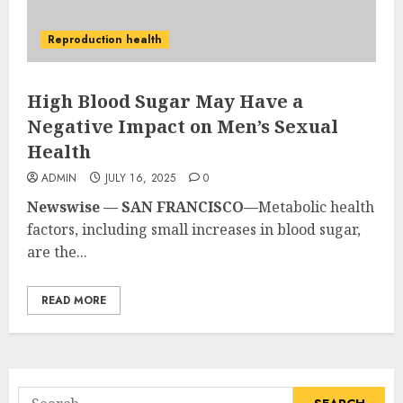
Reproduction health
High Blood Sugar May Have a
Negative Impact on Men’s Sexual
Health
ADMIN
JULY 16, 2025
0
Newswise — SAN FRANCISCO—
Metabolic health
factors, including small increases in blood sugar,
are the...
READ MORE
Search