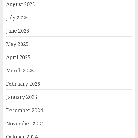
August 2025
July 2025
June 2025
May 2025
April 2025
March 2025
February 2025
January 2025
December 2024
November 2024
October 2024