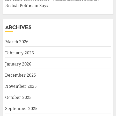
British Politician Says
ARCHIVES
March 2026
February 2026
January 2026
December 2025
November 2025
October 2025
September 2025