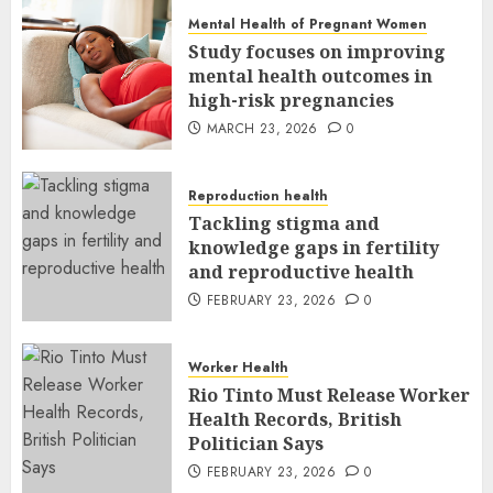
Mental Health of Pregnant Women
Study focuses on improving
mental health outcomes in
high-risk pregnancies
MARCH 23, 2026
0
Reproduction health
Tackling stigma and
knowledge gaps in fertility
and reproductive health
FEBRUARY 23, 2026
0
Worker Health
Rio Tinto Must Release Worker
Health Records, British
Politician Says
FEBRUARY 23, 2026
0