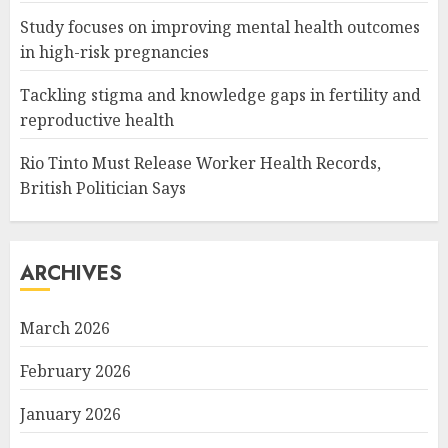
Study focuses on improving mental health outcomes
in high-risk pregnancies
Tackling stigma and knowledge gaps in fertility and
reproductive health
Rio Tinto Must Release Worker Health Records,
British Politician Says
ARCHIVES
March 2026
February 2026
January 2026