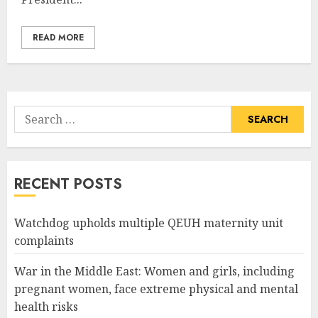
READ MORE
Search
for:
RECENT POSTS
Watchdog upholds multiple QEUH maternity unit
complaints
War in the Middle East: Women and girls, including
pregnant women, face extreme physical and mental
health risks