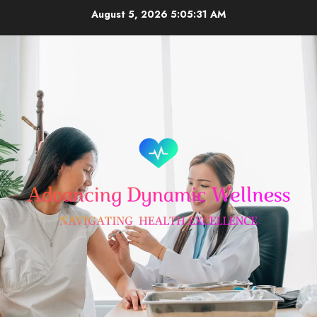
Skip
August 5, 2026
5:05:32 AM
to
content