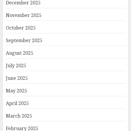
December 2025
November 2025
October 2025
September 2025
August 2025
July 2025
June 2025
May 2025
April 2025
March 2025
February 2025