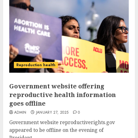
Reproduction health
Government website offering
reproductive health information
goes offline
ADMIN
JANUARY 27, 2025
0
Government website reproductiverights.gov
appeared to be offline on the evening of
President...