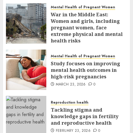
Mental Health of Pregnant Women
War in the Middle East:
Women and girls, including
pregnant women, face
extreme physical and mental
health risks
MARCH 24, 2026
0
Mental Health of Pregnant Women
Study focuses on improving
mental health outcomes in
high-risk pregnancies
MARCH 23, 2026
0
Reproduction health
Tackling stigma and
knowledge gaps in fertility
and reproductive health
FEBRUARY 23, 2026
0