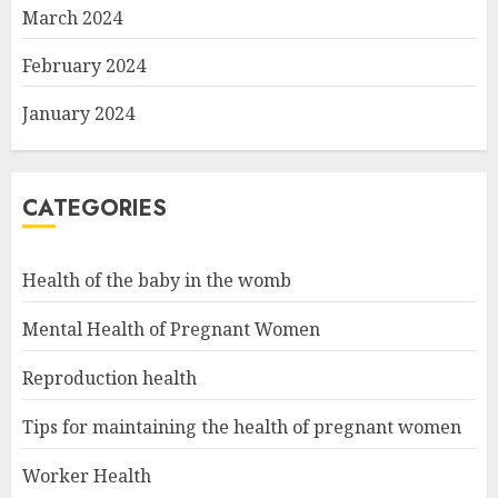
March 2024
February 2024
January 2024
CATEGORIES
Health of the baby in the womb
Mental Health of Pregnant Women
Reproduction health
Tips for maintaining the health of pregnant women
Worker Health