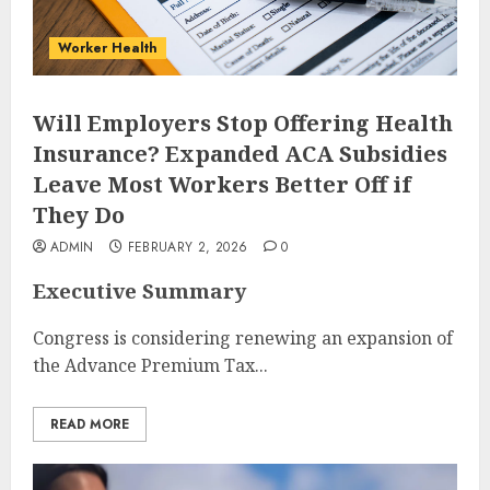
Worker Health
Will Employers Stop Offering Health
Insurance? Expanded ACA Subsidies
Leave Most Workers Better Off if
They Do
ADMIN
FEBRUARY 2, 2026
0
Executive Summary
Congress is considering renewing an expansion of
the Advance Premium Tax...
READ MORE