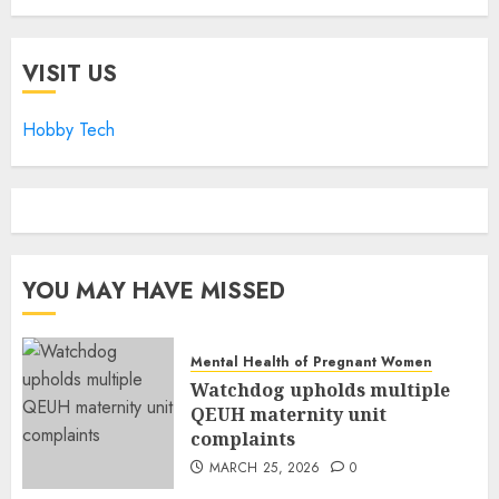
VISIT US
Hobby Tech
YOU MAY HAVE MISSED
Mental Health of Pregnant Women
Watchdog upholds multiple
QEUH maternity unit
complaints
MARCH 25, 2026
0