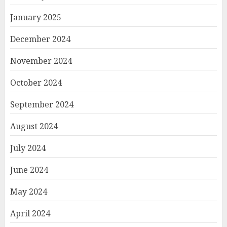
January 2025
December 2024
November 2024
October 2024
September 2024
August 2024
July 2024
June 2024
May 2024
April 2024