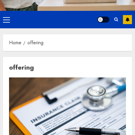
Primary
Menu
Home
offering
offering