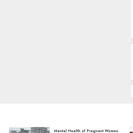
Mental Health of Pregnant Women