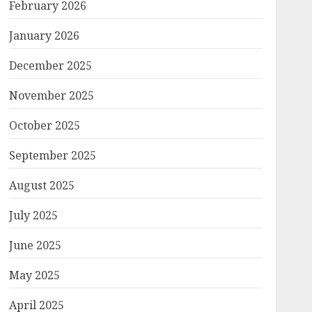
February 2026
January 2026
December 2025
November 2025
October 2025
September 2025
August 2025
July 2025
June 2025
May 2025
April 2025