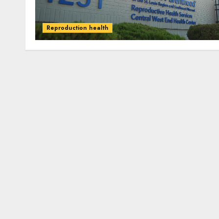
Reproduction health