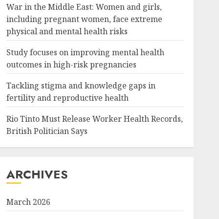
War in the Middle East: Women and girls,
including pregnant women, face extreme
physical and mental health risks
Study focuses on improving mental health
outcomes in high-risk pregnancies
Tackling stigma and knowledge gaps in
fertility and reproductive health
Rio Tinto Must Release Worker Health Records,
British Politician Says
ARCHIVES
March 2026