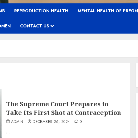
MB
REPRODUCTION HEALTH
MENTAL HEALTH OF PREG
OMEN
CONTACT US
The Supreme Court Prepares to
Take Its First Shot at Contraception
ADMIN
DECEMBER 26, 2024
0
...