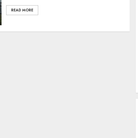
READ MORE