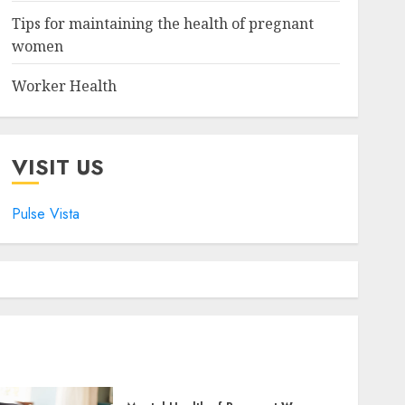
Tips for maintaining the health of pregnant
women
Worker Health
VISIT US
Pulse Vista