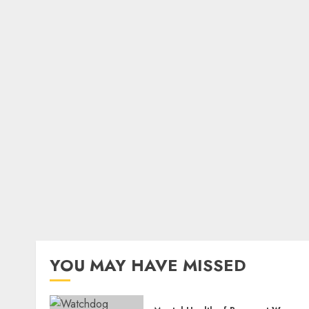
YOU MAY HAVE MISSED