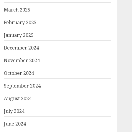
March 2025
February 2025
January 2025
December 2024
November 2024
October 2024
September 2024
August 2024
July 2024
June 2024