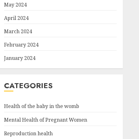
May 2024
April 2024
March 2024
February 2024
January 2024
CATEGORIES
Health of the baby in the womb
Mental Health of Pregnant Women
Reproduction health