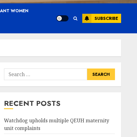
NANT WOMEN
SUBSCRIBE
Search
for:
RECENT POSTS
Watchdog upholds multiple QEUH maternity
unit complaints