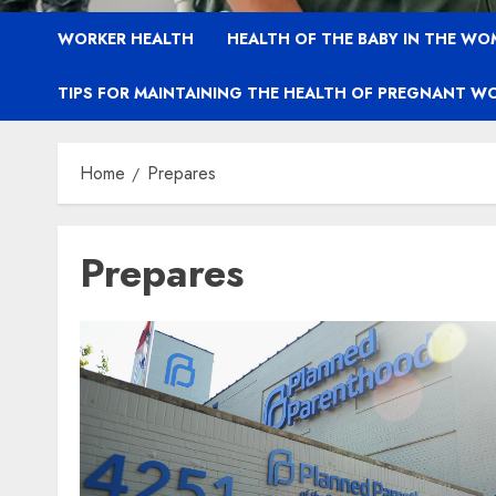
WORKER HEALTH
HEALTH OF THE BABY IN THE WO
TIPS FOR MAINTAINING THE HEALTH OF PREGNANT W
Home
Prepares
Prepares