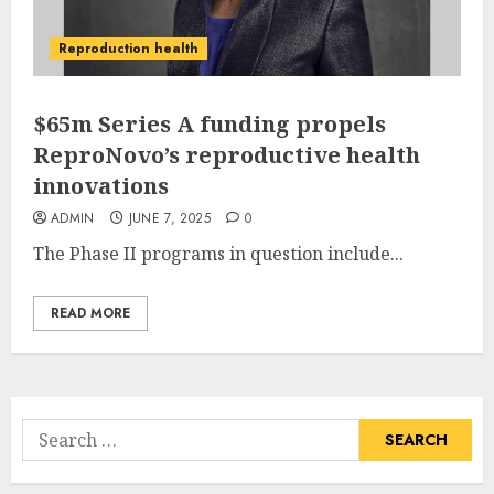
Reproduction health
$65m Series A funding propels
ReproNovo’s reproductive health
innovations
ADMIN
JUNE 7, 2025
0
The Phase II programs in question include...
READ MORE
Search
for: