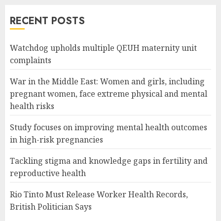
RECENT POSTS
Watchdog upholds multiple QEUH maternity unit
complaints
War in the Middle East: Women and girls, including
pregnant women, face extreme physical and mental
health risks
Study focuses on improving mental health outcomes
in high-risk pregnancies
Tackling stigma and knowledge gaps in fertility and
reproductive health
Rio Tinto Must Release Worker Health Records,
British Politician Says