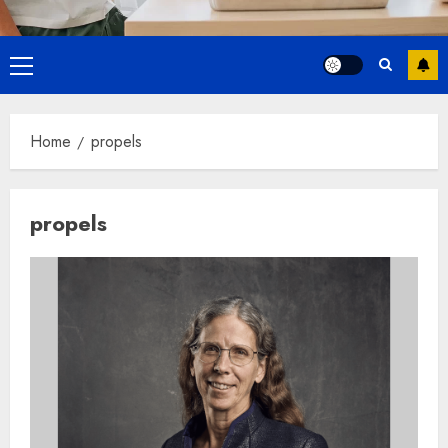
Primary
Menu
Home
propels
propels