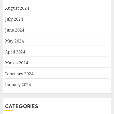
August 2024
July 2024
June 2024
May 2024
April 2024
March 2024
February 2024
January 2024
CATEGORIES