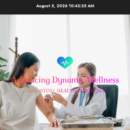
Skip
August 5, 2026
10:42:25 AM
to
content