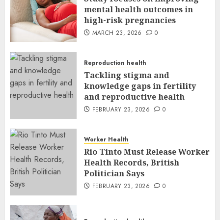
mental health outcomes in
high-risk pregnancies
MARCH 23, 2026
0
Reproduction health
Tackling stigma and
knowledge gaps in fertility
and reproductive health
FEBRUARY 23, 2026
0
Worker Health
Rio Tinto Must Release Worker
Health Records, British
Politician Says
FEBRUARY 23, 2026
0