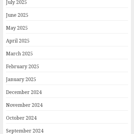
July 2025
June 2025
May 2025
April 2025
March 2025
February 2025
January 2025
December 2024
November 2024
October 2024
September 2024