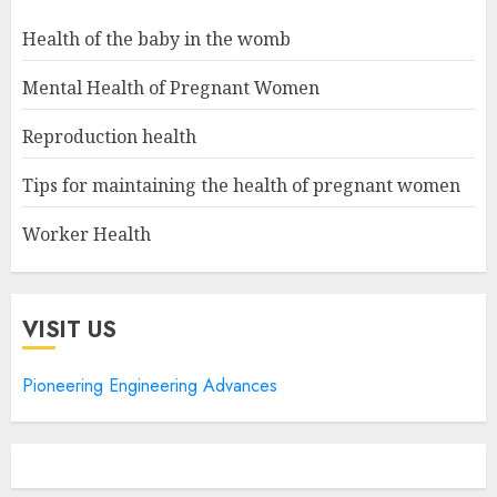
Health of the baby in the womb
Mental Health of Pregnant Women
Reproduction health
Tips for maintaining the health of pregnant women
Worker Health
VISIT US
Pioneering Engineering Advances