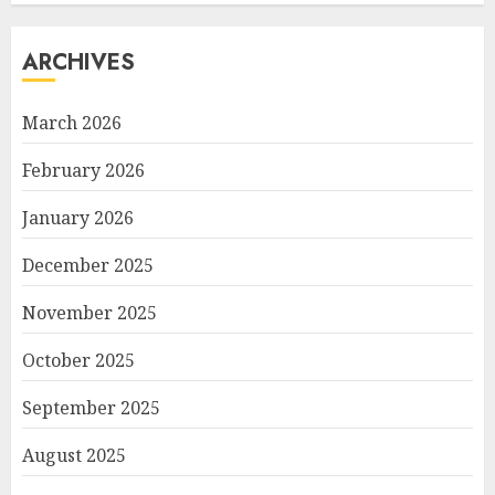
ARCHIVES
March 2026
February 2026
January 2026
December 2025
November 2025
October 2025
September 2025
August 2025