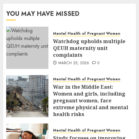
YOU MAY HAVE MISSED
Mental Health of Pregnant Women
Watchdog upholds multiple
QEUH maternity unit
complaints
MARCH 25, 2026
0
Mental Health of Pregnant Women
War in the Middle East:
Women and girls, including
pregnant women, face
extreme physical and mental
health risks
MARCH 24, 2026
0
Mental Health of Pregnant Women
Study focuses on improving