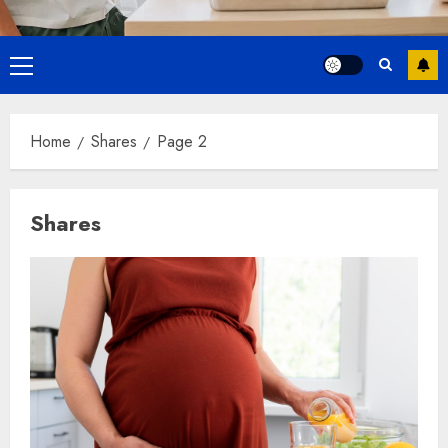
Primary
Menu
Home
Shares
Page 2
Shares