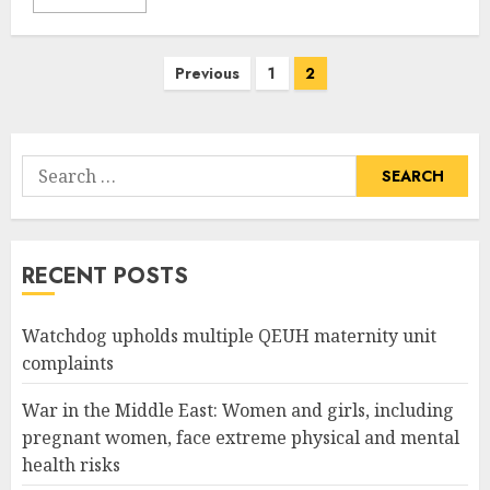
Posts
Previous
1
2
pagination
Search
for:
RECENT POSTS
Watchdog upholds multiple QEUH maternity unit
complaints
War in the Middle East: Women and girls, including
pregnant women, face extreme physical and mental
health risks