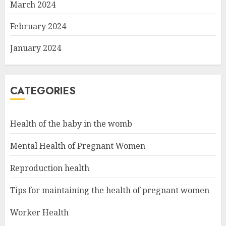
March 2024
February 2024
January 2024
CATEGORIES
Health of the baby in the womb
Mental Health of Pregnant Women
Reproduction health
Tips for maintaining the health of pregnant women
Worker Health