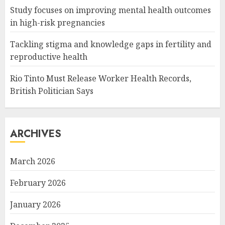
Study focuses on improving mental health outcomes
in high-risk pregnancies
Tackling stigma and knowledge gaps in fertility and
reproductive health
Rio Tinto Must Release Worker Health Records,
British Politician Says
ARCHIVES
March 2026
February 2026
January 2026