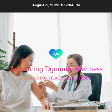
Skip
August 6, 2026
1:52:05 PM
to
content