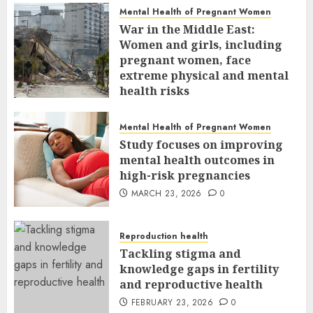
Mental Health of Pregnant Women
War in the Middle East:
Women and girls, including
pregnant women, face
extreme physical and mental
health risks
MARCH 24, 2026
0
Mental Health of Pregnant Women
Study focuses on improving
mental health outcomes in
high-risk pregnancies
MARCH 23, 2026
0
Reproduction health
Tackling stigma and
knowledge gaps in fertility
and reproductive health
FEBRUARY 23, 2026
0