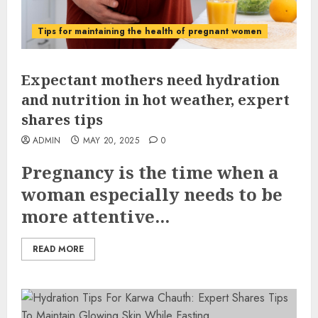
Tips for maintaining the health of pregnant women
Expectant mothers need hydration
and nutrition in hot weather, expert
shares tips
ADMIN
MAY 20, 2025
0
Pregnancy is the time when a
woman especially needs to be
more attentive...
READ MORE