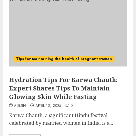
Tips for maintaining the health of pregnant women
Hydration Tips For Karwa Chauth:
Expert Shares Tips To Maintain
Glowing Skin While Fasting
ADMIN
APRIL 12, 2025
0
Karwa Chauth, a significant Hindu festival
celebrated by married women in India, is a...