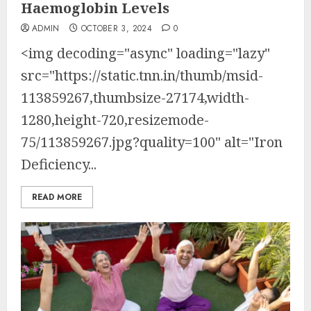
Haemoglobin Levels
ADMIN
OCTOBER 3, 2024
0
<img decoding="async" loading="lazy"
src="https://static.tnn.in/thumb/msid-
113859267,thumbsize-27174,width-
1280,height-720,resizemode-
75/113859267.jpg?quality=100" alt="Iron
Deficiency...
READ MORE