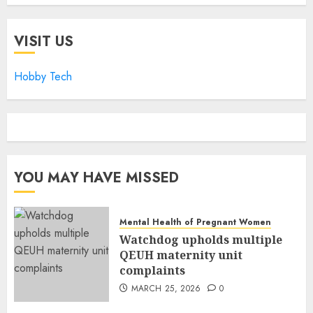
VISIT US
Hobby Tech
YOU MAY HAVE MISSED
Mental Health of Pregnant Women
Watchdog upholds multiple
QEUH maternity unit
complaints
MARCH 25, 2026
0