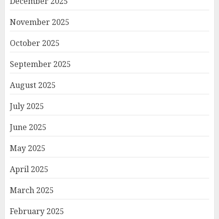
December 2025
November 2025
October 2025
September 2025
August 2025
July 2025
June 2025
May 2025
April 2025
March 2025
February 2025