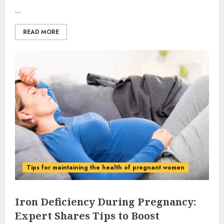
...
READ MORE
Tips for maintaining the health of pregnant women
Iron Deficiency During Pregnancy:
Expert Shares Tips to Boost