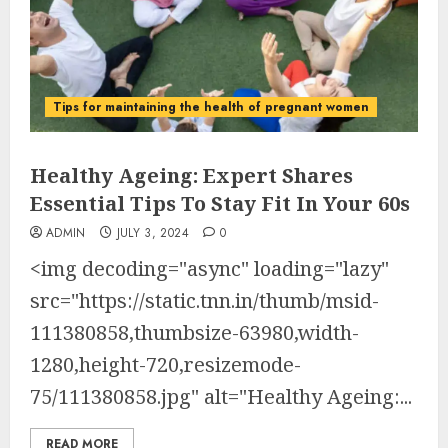
Tips for maintaining the health of pregnant women
Healthy Ageing: Expert Shares
Essential Tips To Stay Fit In Your 60s
ADMIN
JULY 3, 2024
0
<img decoding="async" loading="lazy"
src="https://static.tnn.in/thumb/msid-
111380858,thumbsize-63980,width-
1280,height-720,resizemode-
75/111380858.jpg" alt="Healthy Ageing:...
READ MORE