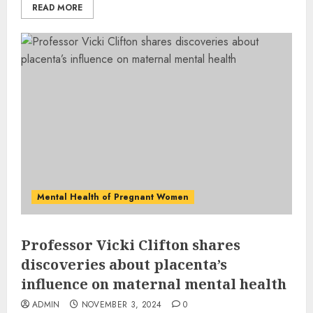
READ MORE
Mental Health of Pregnant Women
Professor Vicki Clifton shares
discoveries about placenta’s
influence on maternal mental health
ADMIN
NOVEMBER 3, 2024
0