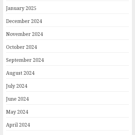
January 2025
December 2024
November 2024
October 2024
September 2024
August 2024
July 2024
June 2024
May 2024
April 2024