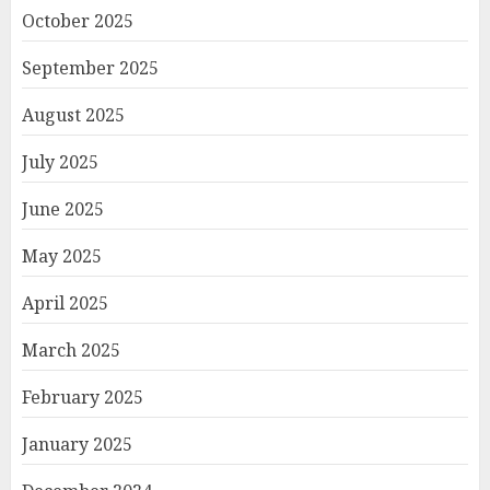
October 2025
September 2025
August 2025
July 2025
June 2025
May 2025
April 2025
March 2025
February 2025
January 2025