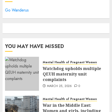
Go Wanderus
YOU MAY HAVE MISSED
Mental Health of Pregnant Women
Watchdog upholds multiple
QEUH maternity unit
complaints
MARCH 25, 2026
0
Mental Health of Pregnant Women
War in the Middle East:
Women and girls, including