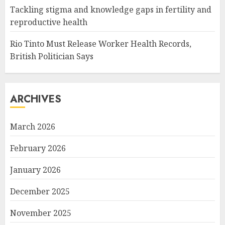
Tackling stigma and knowledge gaps in fertility and
reproductive health
Rio Tinto Must Release Worker Health Records,
British Politician Says
ARCHIVES
March 2026
February 2026
January 2026
December 2025
November 2025