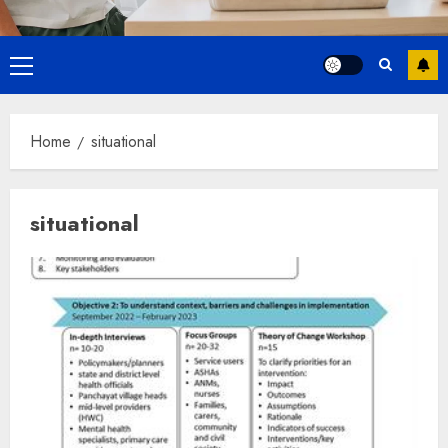
Primary
Menu
Home
situational
situational