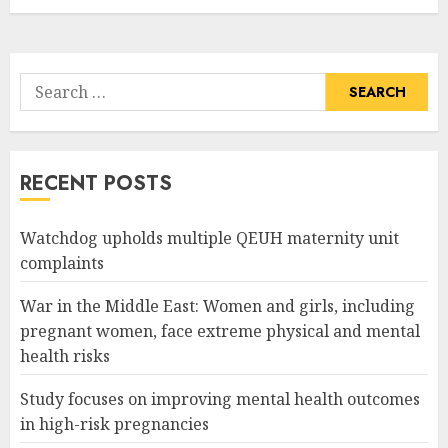
Search
for:
RECENT POSTS
Watchdog upholds multiple QEUH maternity unit
complaints
War in the Middle East: Women and girls, including
pregnant women, face extreme physical and mental
health risks
Study focuses on improving mental health outcomes
in high-risk pregnancies