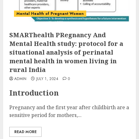
Mental Health of Pregnant Women
SMARThealth PRegnancy And
Mental Health study: protocol for a
situational analysis of perinatal
mental health in women living in
rural India
ADMIN
JULY 1, 2024
0
Introduction
Pregnancy and the first year after childbirth are a
sensitive period for mothers,...
READ MORE