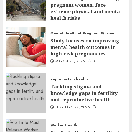
pregnant women, face
extreme physical and mental
health risks
MARCH 24, 2026
0
Mental Health of Pregnant Women
Study focuses on improving
mental health outcomes in
high-risk pregnancies
MARCH 23, 2026
0
Reproduction health
Tackling stigma and
knowledge gaps in fertility
and reproductive health
FEBRUARY 23, 2026
0
Worker Health