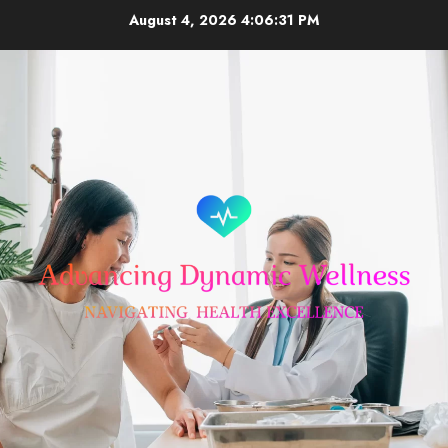
Skip
August 4, 2026
4:06:31 PM
to
content