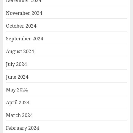
December 2024
November 2024
October 2024
September 2024
August 2024
July 2024
June 2024
May 2024
April 2024
March 2024
February 2024