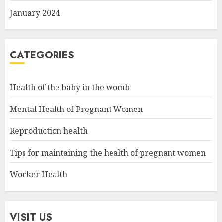
January 2024
CATEGORIES
Health of the baby in the womb
Mental Health of Pregnant Women
Reproduction health
Tips for maintaining the health of pregnant women
Worker Health
VISIT US