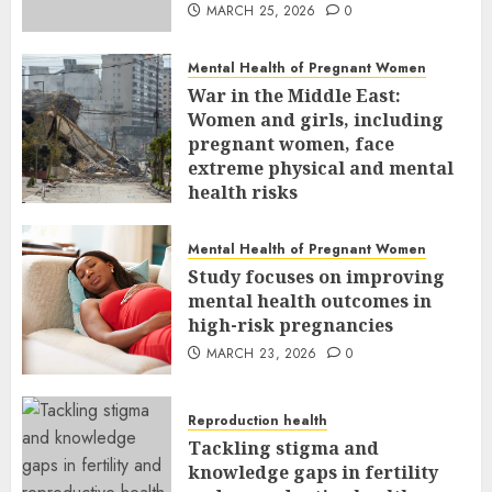
MARCH 25, 2026
0
Mental Health of Pregnant Women
War in the Middle East:
Women and girls, including
pregnant women, face
extreme physical and mental
health risks
MARCH 24, 2026
0
Mental Health of Pregnant Women
Study focuses on improving
mental health outcomes in
high-risk pregnancies
MARCH 23, 2026
0
Reproduction health
Tackling stigma and
knowledge gaps in fertility