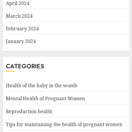
April 2024
March 2024
February 2024
January 2024
CATEGORIES
Health of the baby in the womb
Mental Health of Pregnant Women
Reproduction health
Tips for maintaining the health of pregnant women