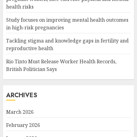
health risks
Study focuses on improving mental health outcomes
in high-risk pregnancies
Tackling stigma and knowledge gaps in fertility and
reproductive health
Rio Tinto Must Release Worker Health Records,
British Politician Says
ARCHIVES
March 2026
February 2026