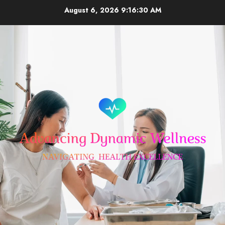
Skip
August 6, 2026
9:16:30 AM
to
content