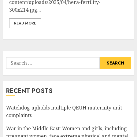
content/uploads/2025/04/hera-fertility-
300x214.jpg...
READ MORE
Search
for:
RECENT POSTS
Watchdog upholds multiple QEUH maternity unit
complaints
War in the Middle East: Women and girls, including
pregnant women, face extreme physical and mental