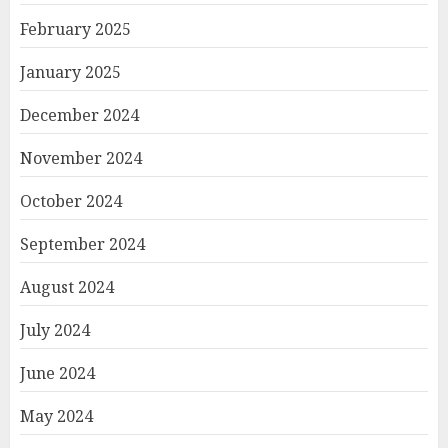
February 2025
January 2025
December 2024
November 2024
October 2024
September 2024
August 2024
July 2024
June 2024
May 2024