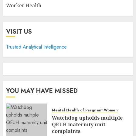
Worker Health
VISIT US
Trusted Analytical Intelligence
YOU MAY HAVE MISSED
Mental Health of Pregnant Women
Watchdog upholds multiple
QEUH maternity unit
complaints