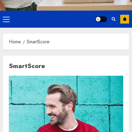
Primary
Menu
Home
SmartScore
SmartScore