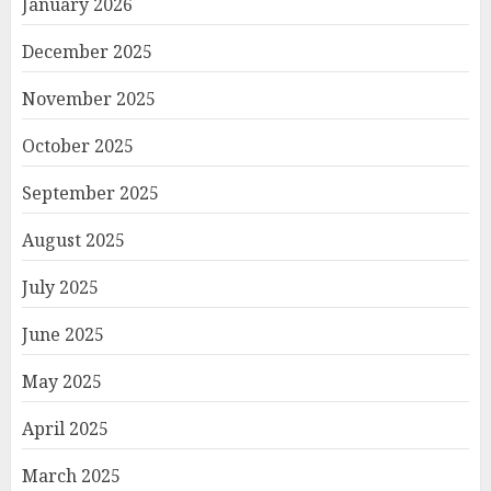
January 2026
December 2025
November 2025
October 2025
September 2025
August 2025
July 2025
June 2025
May 2025
April 2025
March 2025