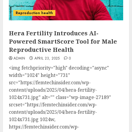
Reproduction health
Hera Fertility Introduces AI-
Powered SmartScore Tool for Male
Reproductive Health
ADMIN
APRIL 23, 2025
0
<img fetchpriority="high" decoding="async"
width="1024" height="731"
src="https://femtechinsider.com/wp-
content/uploads/2025/04/hera-fertility-
1024x731.jpg" alt="" class="wp-image-27189"
srcset="https://femtechinsider.com/wp-
content/uploads/2025/04/hera-fertility-
1024x731.jpg 1024w,
https://femtechinsider.com/wp-