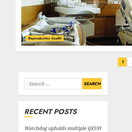
Reproduction health
Posts
1
pagination
Search
for:
RECENT POSTS
Watchdog upholds multiple QEUH