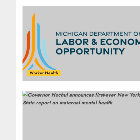
Worker Health