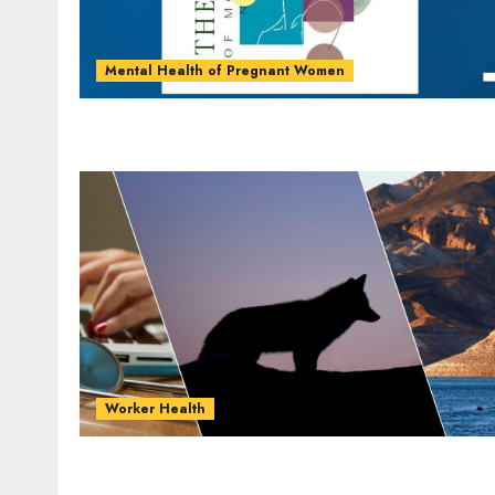
Mental Health of Pregnant Women
Worker Health