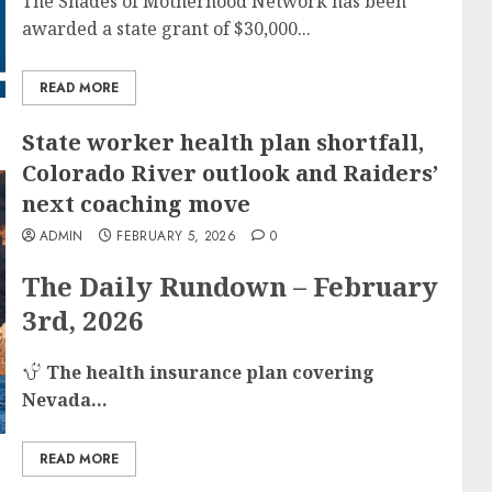
The Shades of Motherhood Network has been
awarded a state grant of $30,000...
READ MORE
State worker health plan shortfall,
Colorado River outlook and Raiders’
next coaching move
ADMIN
FEBRUARY 5, 2026
0
The Daily Rundown – February
3rd, 2026
The health insurance plan covering
Nevada...
READ MORE