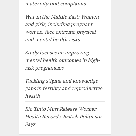
maternity unit complaints
War in the Middle East: Women
and girls, including pregnant
women, face extreme physical
and mental health risks
Study focuses on improving
mental health outcomes in high-
risk pregnancies
Tackling stigma and knowledge
gaps in fertility and reproductive
health
Rio Tinto Must Release Worker
Health Records, British Politician
Says