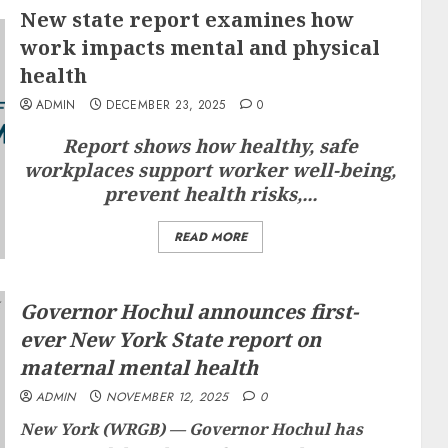
New state report examines how
work impacts mental and physical
health
ADMIN
DECEMBER 23, 2025
0
Report shows how healthy, safe
workplaces support worker well-being,
prevent health risks,...
READ MORE
Governor Hochul announces first-
ever New York State report on
maternal mental health
ADMIN
NOVEMBER 12, 2025
0
New York (WRGB) —
Governor Hochul has