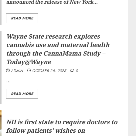
announced the release of New York...
READ MORE
Wayne State research explores
cannabis use and maternal health
through the CannaMama Study –
Today@Wayne
ADMIN
OCTOBER 26, 2025
0
...
READ MORE
NH is first state to require doctors to
follow patients’ wishes on