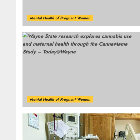
Mental Health of Pregnant Women
Mental Health of Pregnant Women