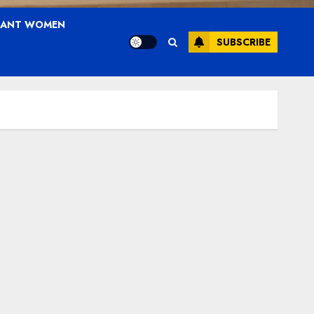
NANT WOMEN
SUBSCRIBE