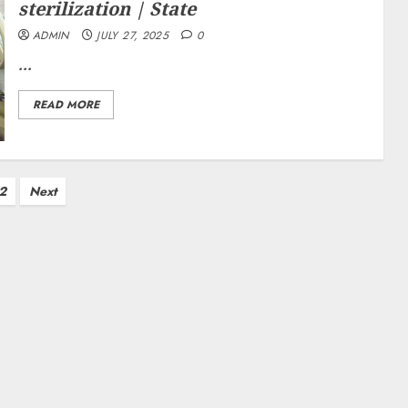
sterilization | State
ADMIN
JULY 27, 2025
0
...
READ MORE
2
Next