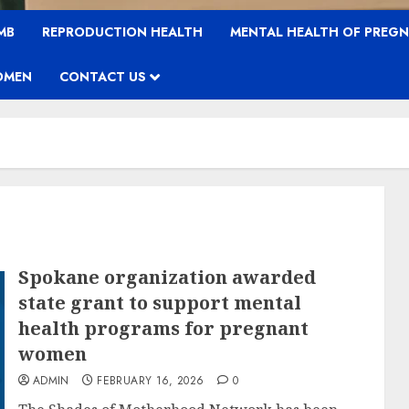
MB
REPRODUCTION HEALTH
MENTAL HEALTH OF PREG
OMEN
CONTACT US
Spokane organization awarded
state grant to support mental
health programs for pregnant
women
ADMIN
FEBRUARY 16, 2026
0