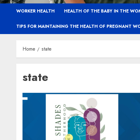
WORKER HEALTH
HEALTH OF THE BABY IN THE WO
TIPS FOR MAINTAINING THE HEALTH OF PREGNANT W
Home
state
state