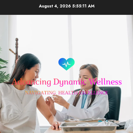
Skip
August 4, 2026
5:55:11 AM
to
content