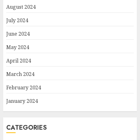
August 2024
July 2024
June 2024
May 2024
April 2024
March 2024
February 2024
January 2024
CATEGORIES