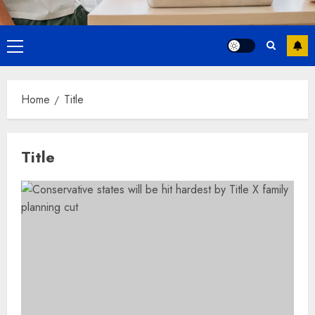
Primary
Menu
Home
Title
Title