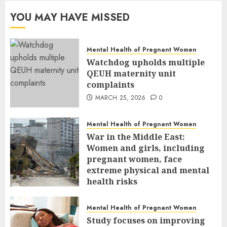
YOU MAY HAVE MISSED
Mental Health of Pregnant Women
Watchdog upholds multiple
QEUH maternity unit
complaints
MARCH 25, 2026
0
Mental Health of Pregnant Women
War in the Middle East:
Women and girls, including
pregnant women, face
extreme physical and mental
health risks
MARCH 24, 2026
0
Mental Health of Pregnant Women
Study focuses on improving