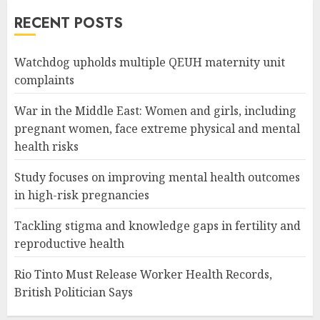
RECENT POSTS
Watchdog upholds multiple QEUH maternity unit
complaints
War in the Middle East: Women and girls, including
pregnant women, face extreme physical and mental
health risks
Study focuses on improving mental health outcomes
in high-risk pregnancies
Tackling stigma and knowledge gaps in fertility and
reproductive health
Rio Tinto Must Release Worker Health Records,
British Politician Says