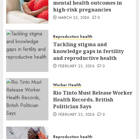
mental health outcomes in
high-risk pregnancies
MARCH 23, 2026
0
Reproduction health
Tackling stigma and
knowledge gaps in fertility
and reproductive health
FEBRUARY 23, 2026
0
Worker Health
Rio Tinto Must Release Worker
Health Records, British
Politician Says
FEBRUARY 23, 2026
0
Reproduction health