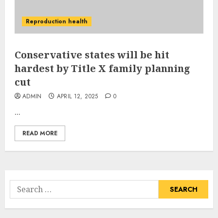
Reproduction health
Conservative states will be hit
hardest by Title X family planning
cut
ADMIN
APRIL 12, 2025
0
...
READ MORE
Search
for: