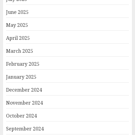
June 2025
May 2025
April 2025
March 2025
February 2025
January 2025
December 2024
November 2024
October 2024
September 2024