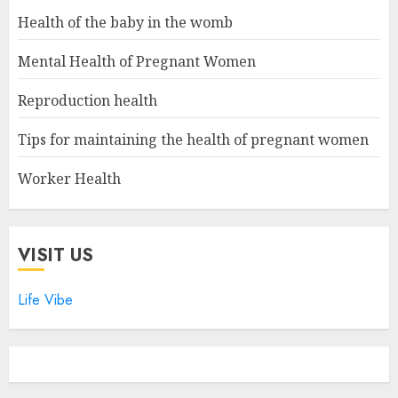
Health of the baby in the womb
Mental Health of Pregnant Women
Reproduction health
Tips for maintaining the health of pregnant women
Worker Health
VISIT US
Life Vibe