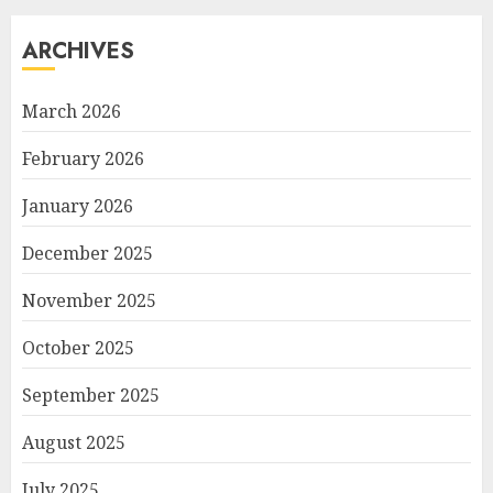
ARCHIVES
March 2026
February 2026
January 2026
December 2025
November 2025
October 2025
September 2025
August 2025
July 2025