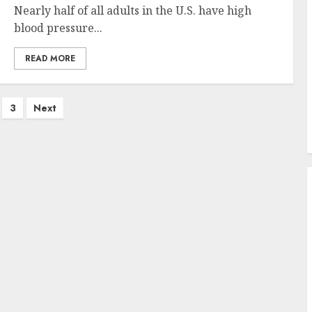
Nearly half of all adults in the U.S. have high
blood pressure...
READ MORE
3
Next