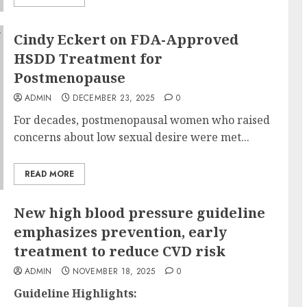
Cindy Eckert on FDA-Approved
HSDD Treatment for
Postmenopause
ADMIN
DECEMBER 23, 2025
0
For decades, postmenopausal women who raised
concerns about low sexual desire were met...
READ MORE
New high blood pressure guideline
emphasizes prevention, early
treatment to reduce CVD risk
ADMIN
NOVEMBER 18, 2025
0
Guideline Highlights: