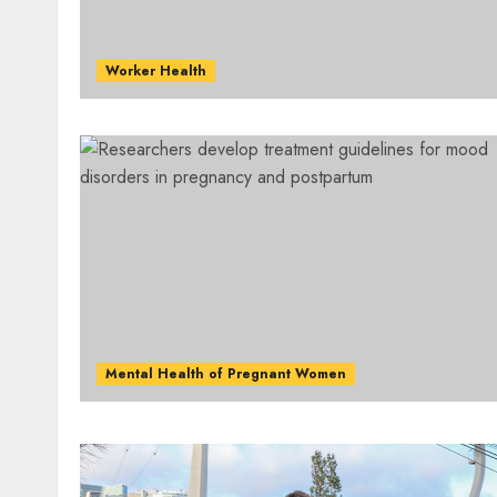
Worker Health
Mental Health of Pregnant Women