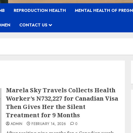
MB
REPRODUCTION HEALTH
MENTAL HEALTH OF PREG
OMEN
CONTACT US
Marela Sky Travels Collects Health
Worker’s N732,227 for Canadian Visa
Then Gives Her the Silent
Treatment for 9 Months
ADMIN
FEBRUARY 14, 2026
0