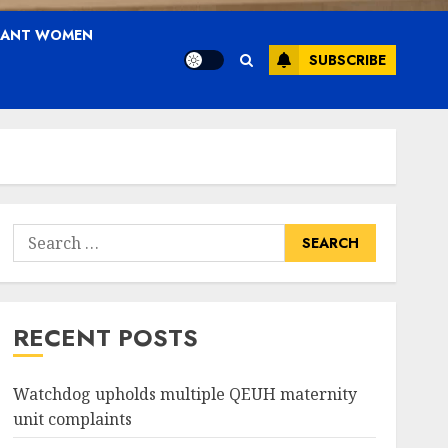
NANT WOMEN
SUBSCRIBE
Search
for:
RECENT POSTS
Watchdog upholds multiple QEUH maternity
unit complaints