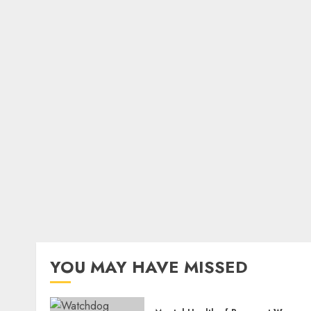
YOU MAY HAVE MISSED