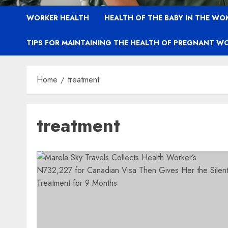
WORKER HEALTH
HEALTH OF THE BABY IN THE WO
TIPS FOR MAINTAINING THE HEALTH OF PREGNANT W
Home
treatment
treatment