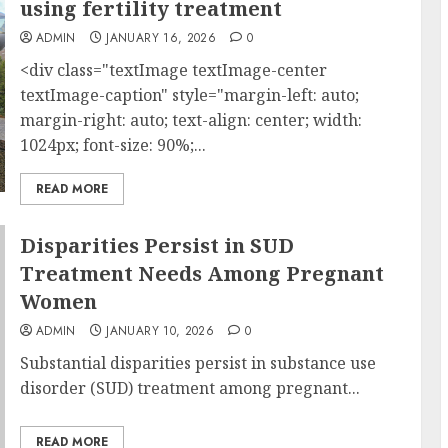
using fertility treatment
ADMIN
JANUARY 16, 2026
0
<div class="textImage textImage-center
textImage-caption" style="margin-left: auto;
margin-right: auto; text-align: center; width:
1024px; font-size: 90%;...
READ MORE
Disparities Persist in SUD
Treatment Needs Among Pregnant
Women
ADMIN
JANUARY 10, 2026
0
Substantial disparities persist in substance use
disorder (SUD) treatment among pregnant...
READ MORE