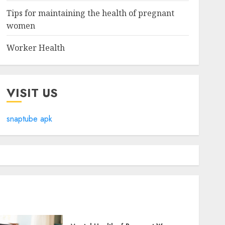
Tips for maintaining the health of pregnant
women
Worker Health
VISIT US
snaptube apk