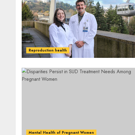
Reproduction health
Mental Health of Pregnant Women