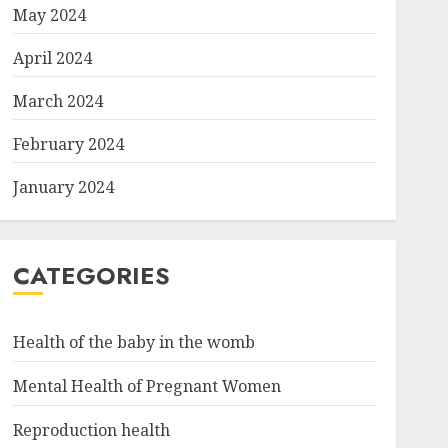
May 2024
April 2024
March 2024
February 2024
January 2024
CATEGORIES
Health of the baby in the womb
Mental Health of Pregnant Women
Reproduction health