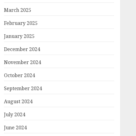
March 2025
February 2025
January 2025
December 2024
November 2024
October 2024
September 2024
August 2024
July 2024
June 2024