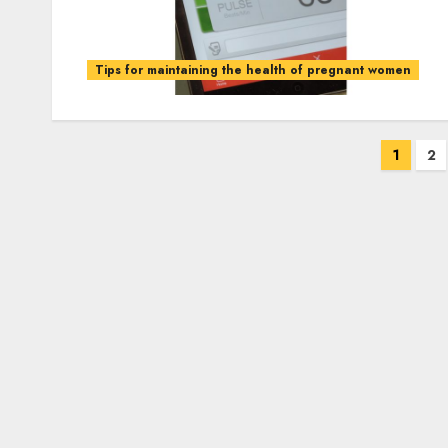
Tips for maintaining the health of pregnant women
Posts
1
2
pagination