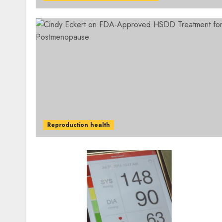
Reproduction health