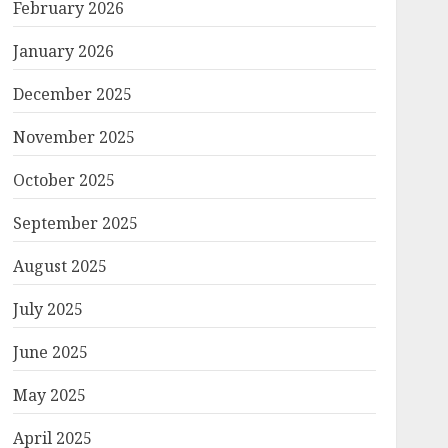
February 2026
January 2026
December 2025
November 2025
October 2025
September 2025
August 2025
July 2025
June 2025
May 2025
April 2025