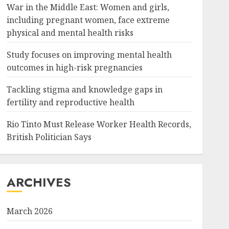
War in the Middle East: Women and girls,
including pregnant women, face extreme
physical and mental health risks
Study focuses on improving mental health
outcomes in high-risk pregnancies
Tackling stigma and knowledge gaps in
fertility and reproductive health
Rio Tinto Must Release Worker Health Records,
British Politician Says
ARCHIVES
March 2026