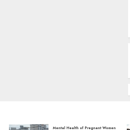
Mental Health of Pregnant Women