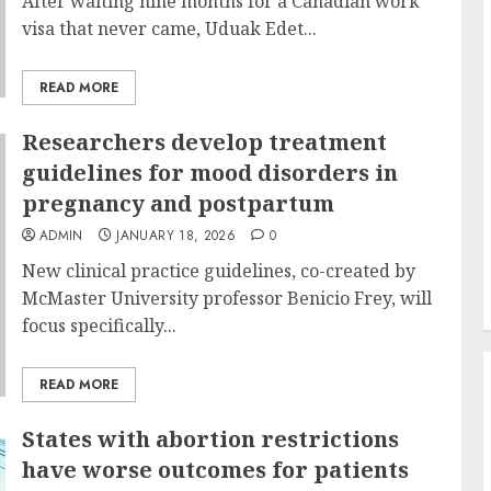
After waiting nine months for a Canadian work
visa that never came, Uduak Edet...
READ MORE
Researchers develop treatment
guidelines for mood disorders in
pregnancy and postpartum
ADMIN
JANUARY 18, 2026
0
New clinical practice guidelines, co-created by
McMaster University professor Benicio Frey, will
focus specifically...
READ MORE
States with abortion restrictions
have worse outcomes for patients