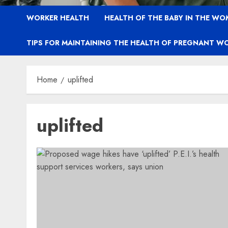
WORKER HEALTH
HEALTH OF THE BABY IN THE WO
TIPS FOR MAINTAINING THE HEALTH OF PREGNANT W
Home
uplifted
uplifted