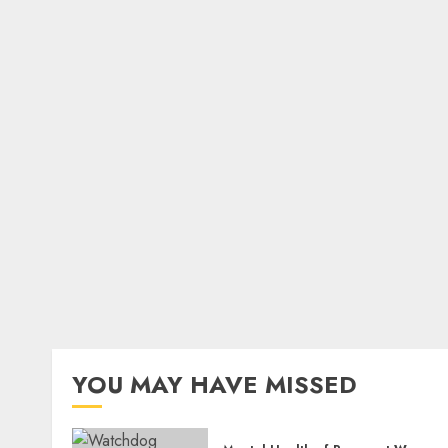
YOU MAY HAVE MISSED