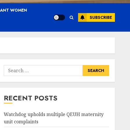
NANT WOMEN
SUBSCRIBE
Search
for:
RECENT POSTS
Watchdog upholds multiple QEUH maternity
unit complaints