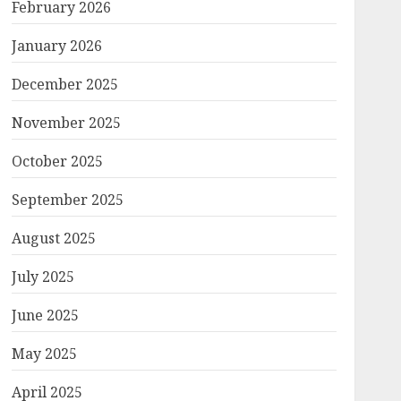
February 2026
January 2026
December 2025
November 2025
October 2025
September 2025
August 2025
July 2025
June 2025
May 2025
April 2025