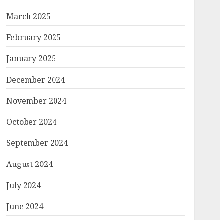
March 2025
February 2025
January 2025
December 2024
November 2024
October 2024
September 2024
August 2024
July 2024
June 2024