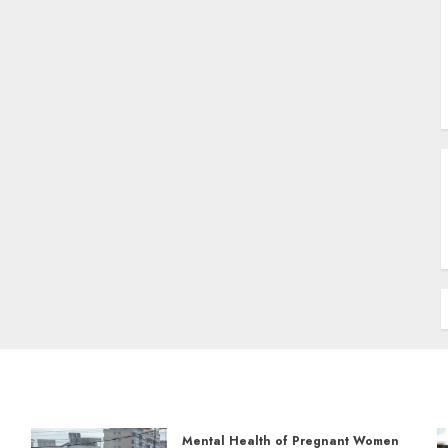
Mental Health of Pregnant Women