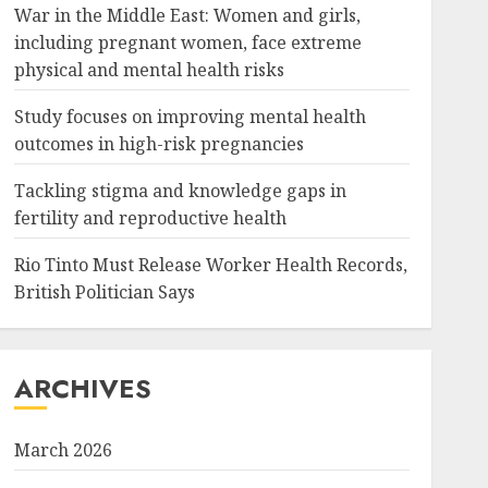
War in the Middle East: Women and girls,
including pregnant women, face extreme
physical and mental health risks
Study focuses on improving mental health
outcomes in high-risk pregnancies
Tackling stigma and knowledge gaps in
fertility and reproductive health
Rio Tinto Must Release Worker Health Records,
British Politician Says
ARCHIVES
March 2026