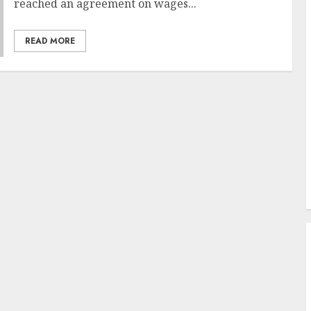
reached an agreement on wages...
READ MORE