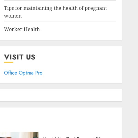
Tips for maintaining the health of pregnant
women
Worker Health
VISIT US
Office Optima Pro