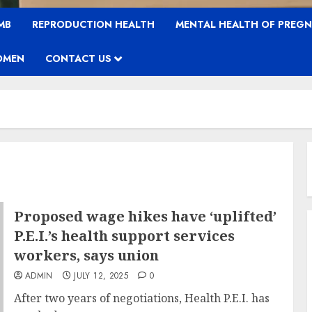
MB
REPRODUCTION HEALTH
MENTAL HEALTH OF PREG
OMEN
CONTACT US
Proposed wage hikes have ‘uplifted’
P.E.I.’s health support services
workers, says union
ADMIN
JULY 12, 2025
0
After two years of negotiations, Health P.E.I. has