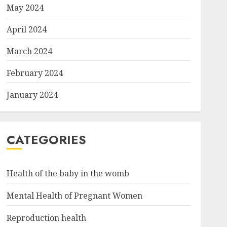
May 2024
April 2024
March 2024
February 2024
January 2024
CATEGORIES
Health of the baby in the womb
Mental Health of Pregnant Women
Reproduction health