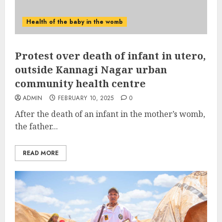
Health of the baby in the womb
Protest over death of infant in utero,
outside Kannagi Nagar urban
community health centre
ADMIN
FEBRUARY 10, 2025
0
After the death of an infant in the mother’s womb,
the father...
READ MORE