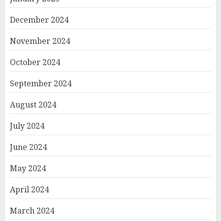
December 2024
November 2024
October 2024
September 2024
August 2024
July 2024
June 2024
May 2024
April 2024
March 2024