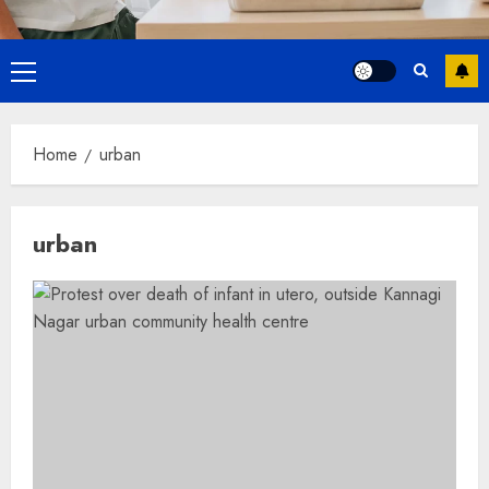
Primary
Menu
Home
urban
urban