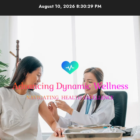
Skip
August 10, 2026
8:30:30 PM
to
content