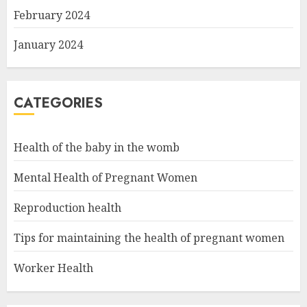
February 2024
January 2024
CATEGORIES
Health of the baby in the womb
Mental Health of Pregnant Women
Reproduction health
Tips for maintaining the health of pregnant women
Worker Health