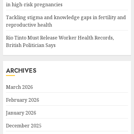
in high-risk pregnancies
Tackling stigma and knowledge gaps in fertility and
reproductive health
Rio Tinto Must Release Worker Health Records,
British Politician Says
ARCHIVES
March 2026
February 2026
January 2026
December 2025