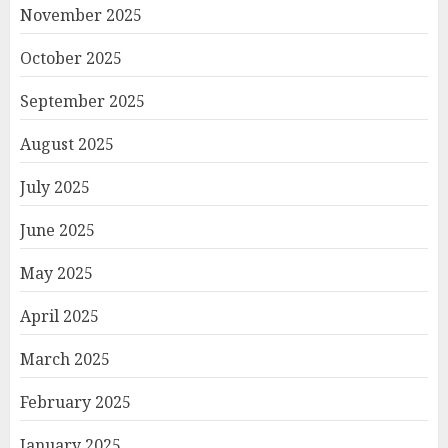
November 2025
October 2025
September 2025
August 2025
July 2025
June 2025
May 2025
April 2025
March 2025
February 2025
January 2025