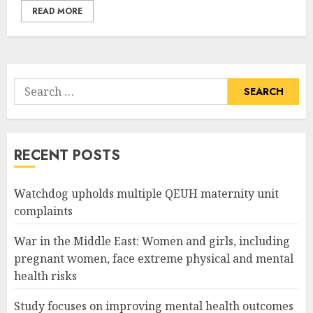
READ MORE
Search
for:
RECENT POSTS
Watchdog upholds multiple QEUH maternity unit
complaints
War in the Middle East: Women and girls, including
pregnant women, face extreme physical and mental
health risks
Study focuses on improving mental health outcomes