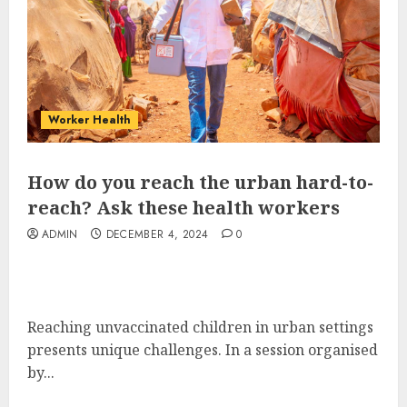
Worker Health
How do you reach the urban hard-to-
reach? Ask these health workers
ADMIN
DECEMBER 4, 2024
0
Reaching unvaccinated children in urban settings
presents unique challenges. In a session organised
by...