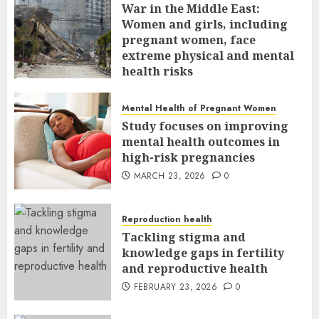
War in the Middle East:
Women and girls, including
pregnant women, face
extreme physical and mental
health risks
MARCH 24, 2026
0
Mental Health of Pregnant Women
Study focuses on improving
mental health outcomes in
high-risk pregnancies
MARCH 23, 2026
0
Reproduction health
Tackling stigma and
knowledge gaps in fertility
and reproductive health
FEBRUARY 23, 2026
0