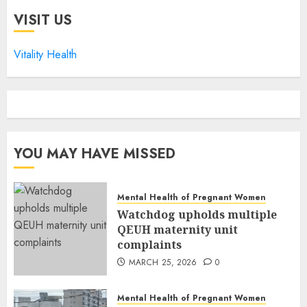
VISIT US
Vitality Health
YOU MAY HAVE MISSED
Mental Health of Pregnant Women
Watchdog upholds multiple
QEUH maternity unit
complaints
MARCH 25, 2026
0
Mental Health of Pregnant Women