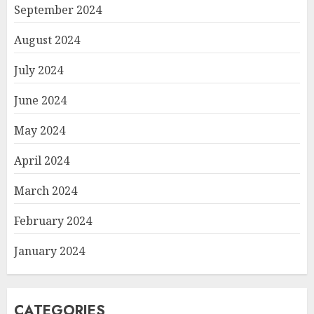
September 2024
August 2024
July 2024
June 2024
May 2024
April 2024
March 2024
February 2024
January 2024
CATEGORIES