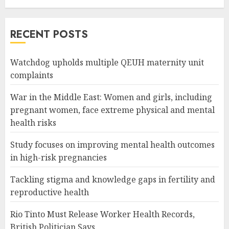
RECENT POSTS
Watchdog upholds multiple QEUH maternity unit
complaints
War in the Middle East: Women and girls, including
pregnant women, face extreme physical and mental
health risks
Study focuses on improving mental health outcomes
in high-risk pregnancies
Tackling stigma and knowledge gaps in fertility and
reproductive health
Rio Tinto Must Release Worker Health Records,
British Politician Says