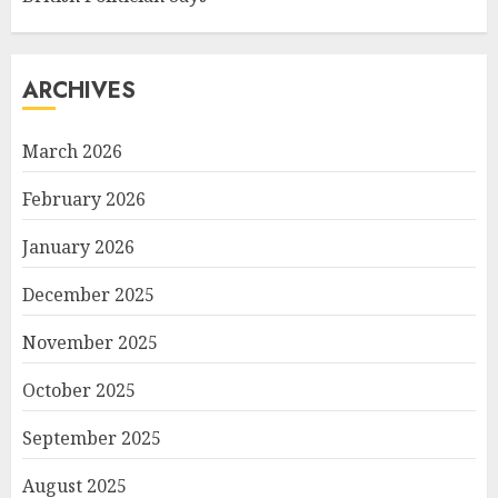
ARCHIVES
March 2026
February 2026
January 2026
December 2025
November 2025
October 2025
September 2025
August 2025