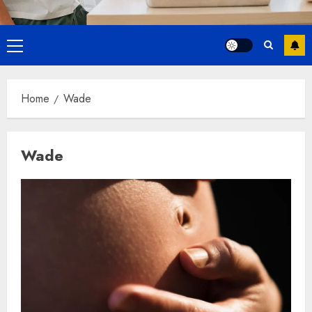
Primary
Menu
Home
Wade
Wade