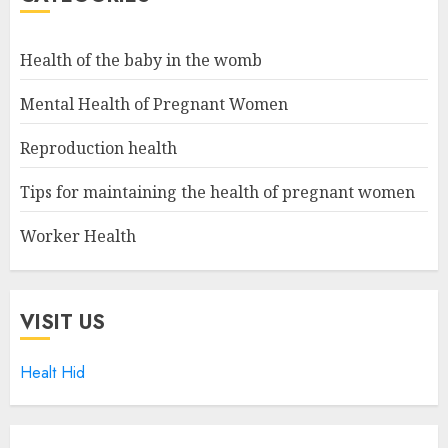
Health of the baby in the womb
Mental Health of Pregnant Women
Reproduction health
Tips for maintaining the health of pregnant women
Worker Health
VISIT US
Healt Hid