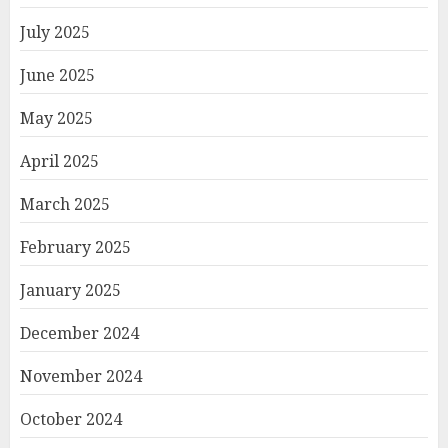
July 2025
June 2025
May 2025
April 2025
March 2025
February 2025
January 2025
December 2024
November 2024
October 2024