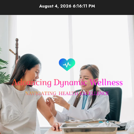
Skip
August 4, 2026
6:16:12 PM
to
content