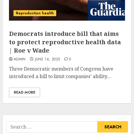
Reproduction health
Democrats introduce bill that aims
to protect reproductive health data
| Roe v Wade
ADMIN
JUNE 16, 2025
0
Three Democratic members of Congress have
introduced a bill to limit companies’ ability...
READ MORE
Search
for: