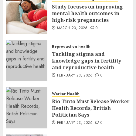
Study focuses on improving
mental health outcomes in
high-risk pregnancies
MARCH 23, 2026
0
Reproduction health
Tackling stigma and
knowledge gaps in fertility
and reproductive health
FEBRUARY 23, 2026
0
Worker Health
Rio Tinto Must Release Worker
Health Records, British
Politician Says
FEBRUARY 23, 2026
0