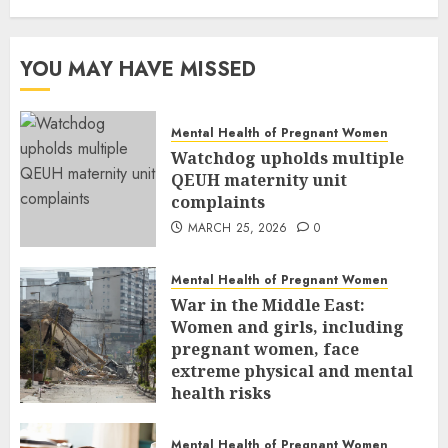
YOU MAY HAVE MISSED
Mental Health of Pregnant Women
Watchdog upholds multiple
QEUH maternity unit
complaints
MARCH 25, 2026
0
Mental Health of Pregnant Women
War in the Middle East:
Women and girls, including
pregnant women, face
extreme physical and mental
health risks
MARCH 24, 2026
0
Mental Health of Pregnant Women